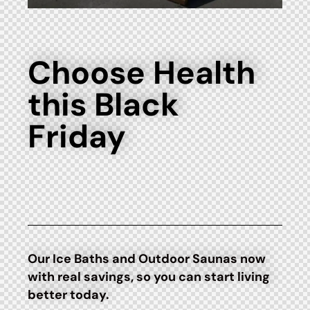
Choose Health
this Black
Friday
Our Ice Baths and Outdoor Saunas now
with real savings, so you can start living
better today.