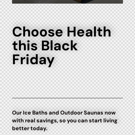
Choose Health
this Black
Friday
Our Ice Baths and Outdoor Saunas now
with real savings, so you can start living
better today.