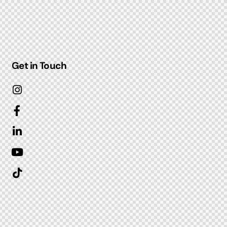
Get in Touch