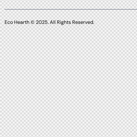
Eco Hearth
© 2025. All Rights Reserved.