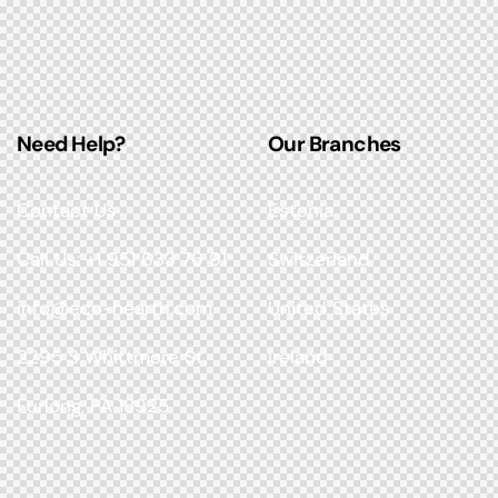
Need Help?
Our Branches
Contact Us
Estonia
Call Us: +1 951 633 76 91
Switzerland
info@eco-hearth.com
United States
2295 S Whittmore St,
Ireland
Furlong, PA 18925