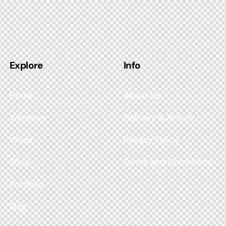
Explore
Info
Home
About Us
Windows
Delivery & Return
Wood
Privacy Policy
Shop
Terms and Conditions
Portfolio
Blog