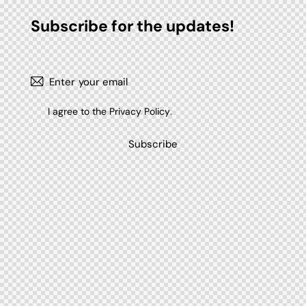
Subscribe for the updates!
I agree to the
Privacy Policy
.