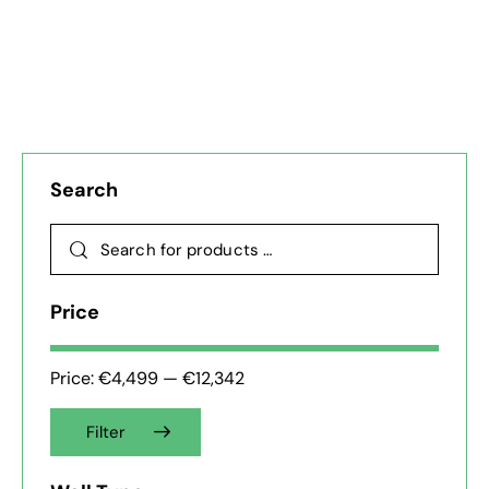
Search
Price
Price:
€4,499
—
€12,342
Filter