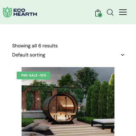
0
Showing all 6 results