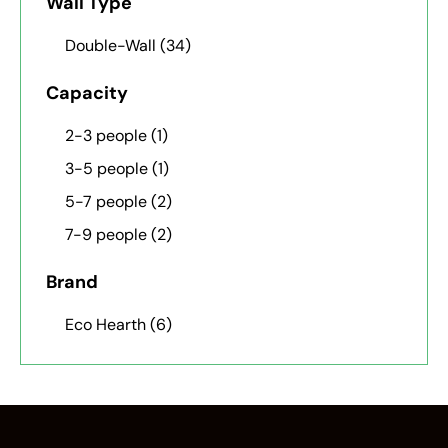
Wall Type
Double-Wall
(34)
Capacity
2-3 people
(1)
3-5 people
(1)
5-7 people
(2)
7-9 people
(2)
Brand
Eco Hearth
(6)