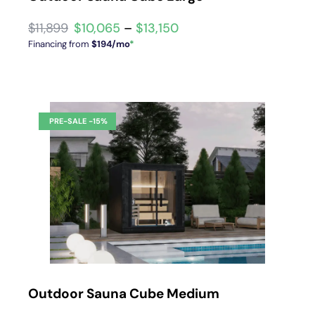
$
10,065
–
$
13,150
Financing from
$194/mo
*
Outdoor Sauna Cube Medium