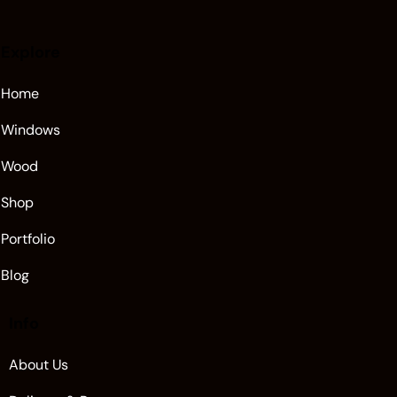
Explore
Home
Windows
Wood
Shop
Portfolio
Blog
Info
About Us