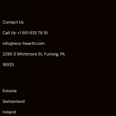
Need Help?
Contact Us
Call Us: +1 951 633 76 91
info@eco-hearth.com
2295 S Whittmore St, Furlong, PA
18925
Our Branches
Estonia
Switzerland
Ireland