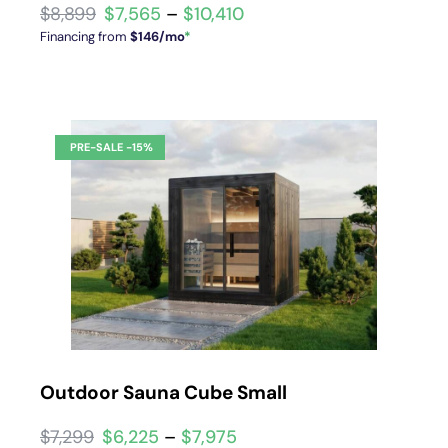
$
7,565
–
$
10,410
Financing from
$146/mo
*
Outdoor Sauna Cube Small
$
6,225
–
$
7,975