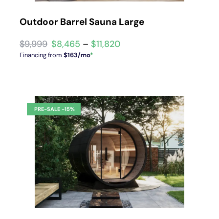
Outdoor Barrel Sauna Large
$
8,465
–
$
11,820
Financing from
$163/mo
*