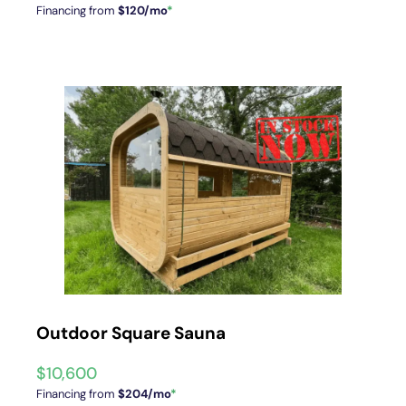
Financing from
$120/mo
*
Outdoor Square Sauna
$
10,600
Financing from
$204/mo
*