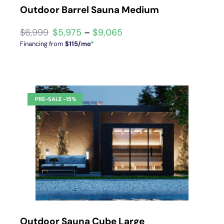
Outdoor Barrel Sauna Medium
$
5,975
–
$
9,065
Financing from
$115/mo
*
Outdoor Sauna Cube Large