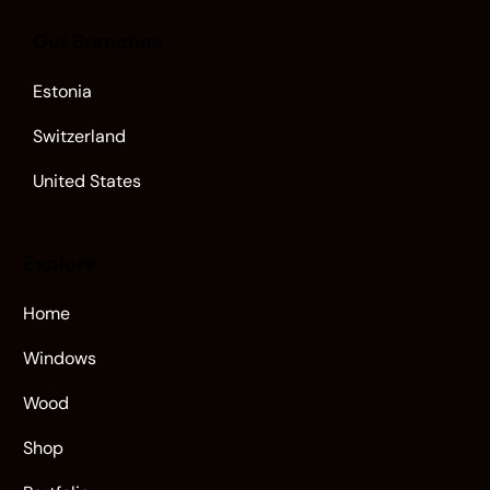
Our Branches
Estonia
Switzerland
United States
Explore
Home
Windows
Wood
Shop