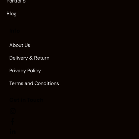
Portfolio
Blog
Info
About Us
Delivery & Return
Privacy Policy
Terms and Conditions
Get in Touch