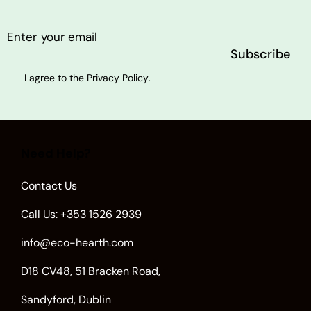
I agree to the
Privacy Policy
.
Need Help?
Contact Us
Call Us: +353 1526 2939
info@eco-hearth.com
D18 CV48, 51 Bracken Road,
Sandyford, Dublin