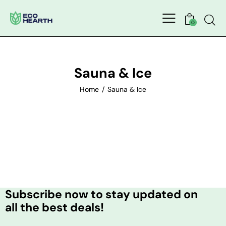
0
Sauna & Ice
Home
Sauna & Ice
Subscribe now to stay updated on
all the best deals!