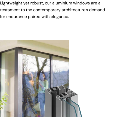
Lightweight yet robust, our aluminium windows are a
testament to the contemporary architecture’s demand
for endurance paired with elegance.