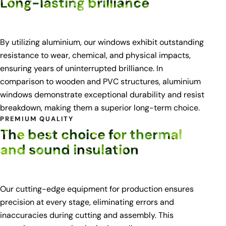
Long-lasting brilliance
By utilizing aluminium, our windows exhibit outstanding
resistance to wear, chemical, and physical impacts,
ensuring years of uninterrupted brilliance. In
comparison to wooden and PVC structures, aluminium
windows demonstrate exceptional durability and resist
breakdown, making them a superior long-term choice.
PREMIUM QUALITY
The best choice for thermal
and sound insulation
Our cutting-edge equipment for production ensures
precision at every stage, eliminating errors and
inaccuracies during cutting and assembly. This