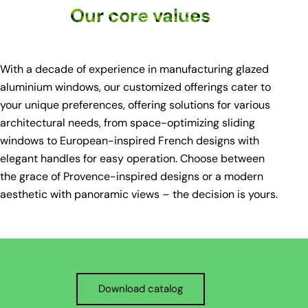
Our core values
With a decade of experience in manufacturing glazed
aluminium windows, our customized offerings cater to
your unique preferences, offering solutions for various
architectural needs, from space-optimizing sliding
windows to European-inspired French designs with
elegant handles for easy operation. Choose between
the grace of Provence-inspired designs or a modern
aesthetic with panoramic views – the decision is yours.
Download catalog