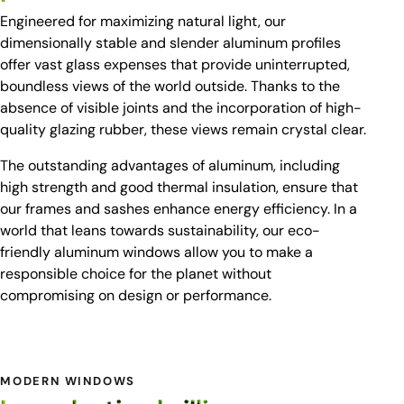
Engineered for maximizing natural light, our
dimensionally stable and slender aluminum profiles
offer vast glass expenses that provide uninterrupted,
boundless views of the world outside. Thanks to the
absence of visible joints and the incorporation of high-
quality glazing rubber, these views remain crystal clear.
The outstanding advantages of aluminum, including
high strength and good thermal insulation, ensure that
our frames and sashes enhance energy efficiency. In a
world that leans towards sustainability, our eco-
friendly aluminum windows allow you to make a
responsible choice for the planet without
compromising on design or performance.
MODERN WINDOWS