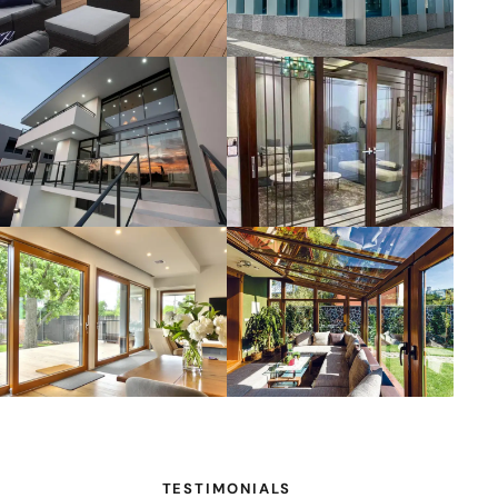
TESTIMONIALS