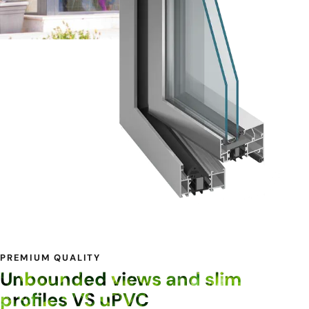
PREMIUM QUALITY
Unbounded views and slim
profiles VS uPVC