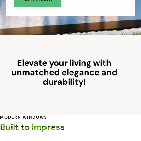
Elevate your living with
unmatched elegance and
durability!
MODERN WINDOWS
Built to impress