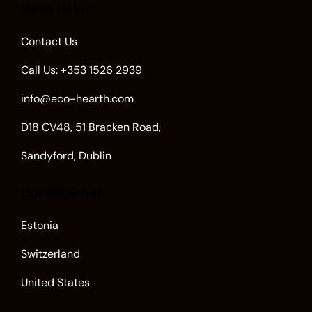
Need Help?
Contact Us
Call Us: +353 1526 2939
info@eco-hearth.com
D18 CV48, 51 Bracken Road,
Sandyford, Dublin
Our Branches
Estonia
Switzerland
United States