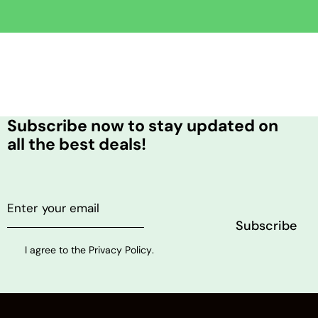
Subscribe now to stay updated on
all the best deals!
I agree to the
Privacy Policy
.