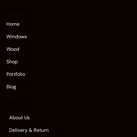
Explore
Home
Windows
Wood
Shop
Portfolio
Blog
Info
About Us
Delivery & Return