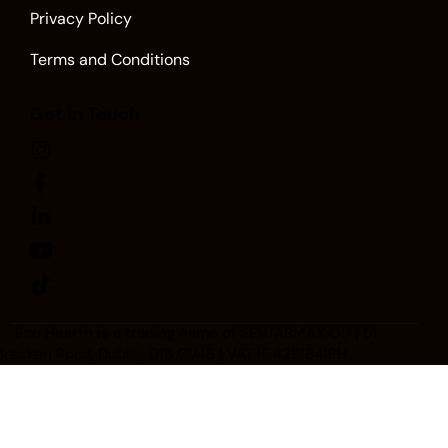
Privacy Policy
Terms and Conditions
Get in Touch
Eco Hearth
is a trading name of SENTARMAX OÜ | 51
Bracken Road, Dublin, D18 CV48 | VAT IE 4291841PH