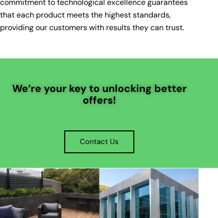
commitment to technological excellence guarantees
that each product meets the highest standards,
providing our customers with results they can trust.
We’re your key to unlocking better
offers!
Contact Us