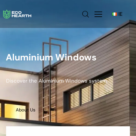
IE
Aluminium Windows
Discover the Aluminium Windows system.
About Us