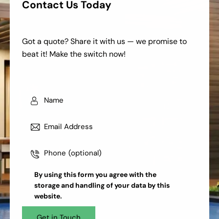
Contact Us Today
Got a quote? Share it with us — we promise to
beat it! Make the switch now!
By using this form you agree with the
storage and handling
of your data by this
website.