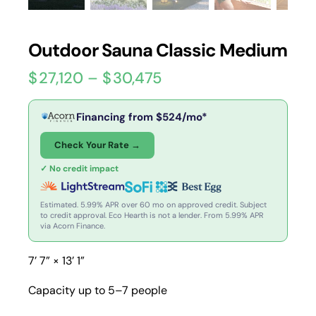
Outdoor Sauna Classic Medium
$
27,120
–
$
30,475
Financing from
$
524
/mo*
Check Your Rate →
✓ No credit impact
Estimated. 5.99% APR over 60 mo on approved credit. Subject
to credit approval. Eco Hearth is not a lender. From 5.99% APR
via Acorn Finance.
7’ 7” × 13’ 1”
Capacity up to 5–7 people