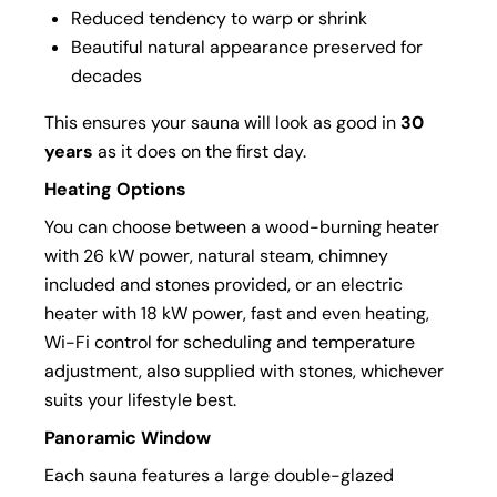
Reduced tendency to warp or shrink
Beautiful natural appearance preserved for
decades
This ensures your sauna will look as good in
30
years
as it does on the first day.
Heating Options
You can choose between a wood-burning heater
with 26 kW power, natural steam, chimney
included and stones provided, or an electric
heater with 18 kW power, fast and even heating,
Wi-Fi control for scheduling and temperature
adjustment, also supplied with stones, whichever
suits your lifestyle best.
Panoramic Window
Each sauna features a large double-glazed