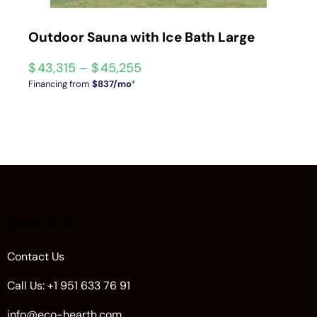
Outdoor Sauna with Ice Bath Large
$
43,315
–
$
45,255
Financing from
$837/mo
*
Need Help?
Contact Us
Call Us: +1 951 633 76 91
info@eco-hearth.com