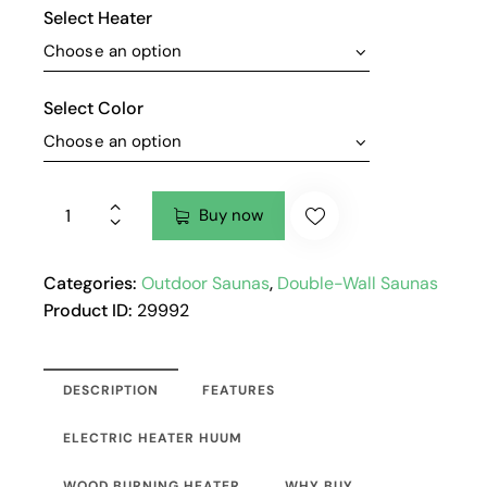
Select Heater
Select Color
Buy now
Categories:
Outdoor Saunas
,
Double-Wall Saunas
Product ID:
29992
DESCRIPTION
FEATURES
ELECTRIC HEATER HUUM
WOOD BURNING HEATER
WHY BUY