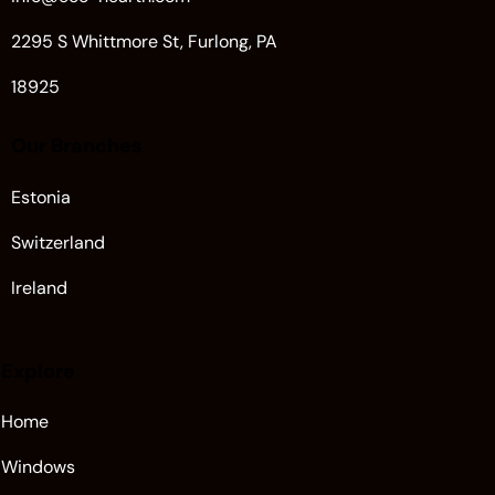
2295 S Whittmore St, Furlong, PA
18925
Our Branches
Estonia
Switzerland
Ireland
Explore
Home
Windows