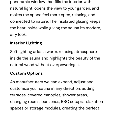
panoramic window that fills the interior with
natural light, opens the view to your garden, and
makes the space feel more open, relaxing, and
connected to nature. The insulated glazing keeps
the heat inside while giving the sauna its modern,
airy look.
Interior Lighting
Soft lighting adds a warm, relaxing atmosphere
inside the sauna and highlights the beauty of the
natural wood without overpowering it.
Custom Options
As manufacturers we can expand, adjust and
customize your sauna in any direction, adding
terraces, covered canopies, shower areas,
changing rooms, bar zones, BBQ setups, relaxation
spaces or storage modules, creating the perfect