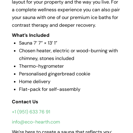
layout for your property and the way you live. For
a complete wellness experience you can also pair
your sauna with one of our premium ice baths for
contrast therapy and deeper recovery.
What’s Included
Sauna 7’ 7” × 13’ 1”
Chosen heater, electric or wood-burning with
chimney, stones included
Thermo-hygrometer
Personalised gingerbread cookie
Home delivery
Flat-pack for self-assembly
Contact Us
+1 (951) 633 76 91
info@eco-hearth.com
We’re here to create a sauna that reflects you: