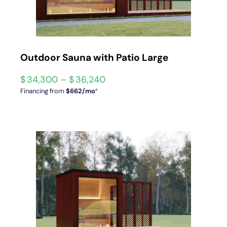
Outdoor Sauna with Patio Large
$
34,300
–
$
36,240
Financing from
$662/mo
*