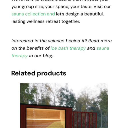
your group size, your space, your taste. Visit our
sauna collection
and
let’s design a beautiful,
lasting wellness retreat together.
Interested in the science behind it? Read more
on the benefits of
ice bath therapy
and
sauna
therapy
in our blog.
Related products