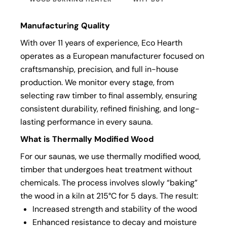
Manufacturing Quality
With over 11 years of experience, Eco Hearth
operates as a European manufacturer focused on
craftsmanship, precision, and full in-house
production. We monitor every stage, from
selecting raw timber to final assembly, ensuring
consistent durability, refined finishing, and long-
lasting performance in every sauna.
What is Thermally Modified Wood
For our saunas, we use thermally modified wood,
timber that undergoes heat treatment without
chemicals. The process involves slowly “baking”
the wood in a kiln at 215°C for 5 days. The result:
Increased strength and stability of the wood
Enhanced resistance to decay and moisture