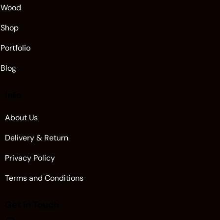
Wood
Shop
Portfolio
Blog
Info
About Us
Delivery & Return
Privacy Policy
Terms and Conditions
Get in Touch