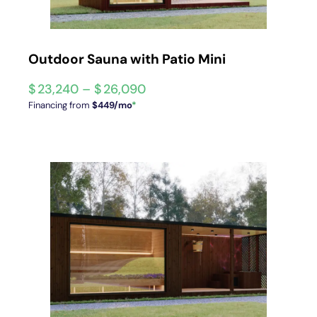
Outdoor Sauna with Patio Mini
$
23,240
–
$
26,090
Financing from
$449/mo
*