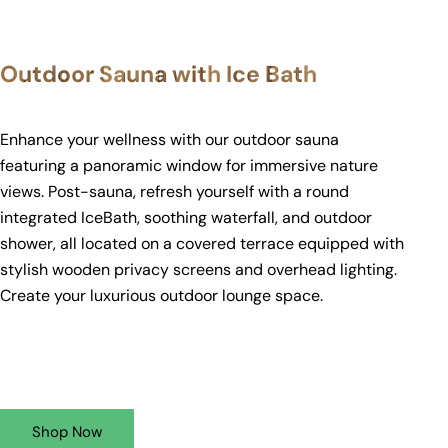
Outdoor Sauna with Ice Bath
Enhance your wellness with our outdoor sauna
featuring a panoramic window for immersive nature
views. Post-sauna, refresh yourself with a round
integrated IceBath, soothing waterfall, and outdoor
shower, all located on a covered terrace equipped with
stylish wooden privacy screens and overhead lighting.
Create your luxurious outdoor lounge space.
Shop Now