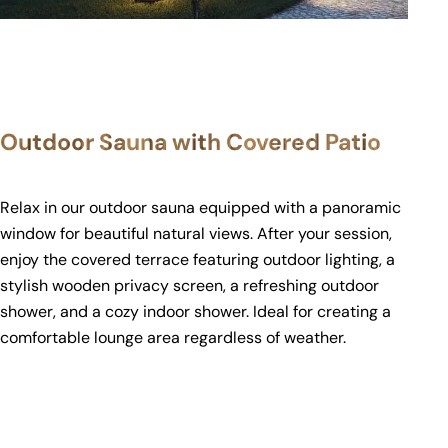
Outdoor Sauna with Covered Patio
Relax in our outdoor sauna equipped with a panoramic
window for beautiful natural views. After your session,
enjoy the covered terrace featuring outdoor lighting, a
stylish wooden privacy screen, a refreshing outdoor
shower, and a cozy indoor shower. Ideal for creating a
comfortable lounge area regardless of weather.