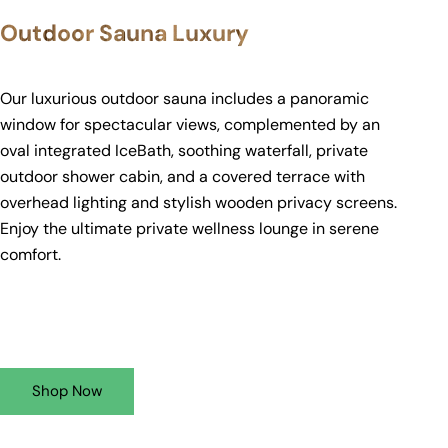
Outdoor Sauna Luxury
Our luxurious outdoor sauna includes a panoramic
window for spectacular views, complemented by an
oval integrated IceBath, soothing waterfall, private
outdoor shower cabin, and a covered terrace with
overhead lighting and stylish wooden privacy screens.
Enjoy the ultimate private wellness lounge in serene
comfort.
Shop Now