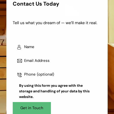
Contact Us Today
Tell us what you dream of — we’ll make it real.
By using this form you agree with the
storage and handling
of your data by this
website.