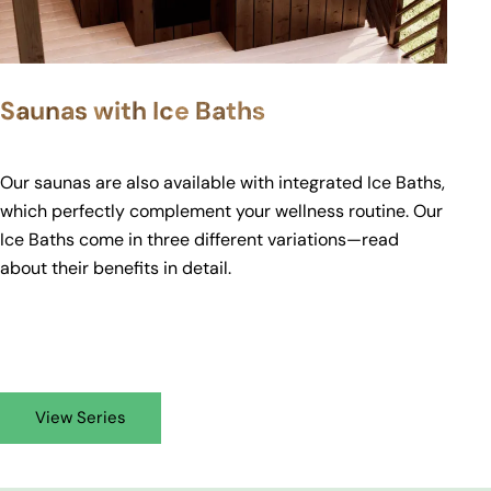
Saunas with Ice Baths
Our saunas are also available with integrated Ice Baths,
which perfectly complement your wellness routine. Our
Ice Baths come in three different variations—read
about their
benefits
in detail.
View Series