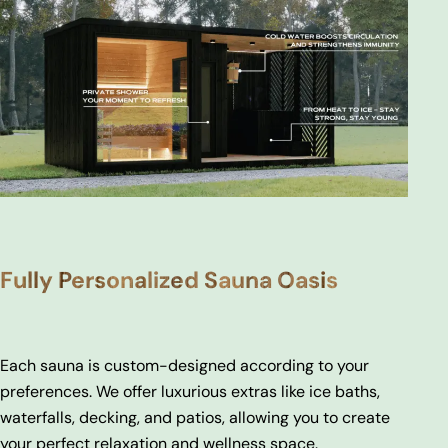
Fully Personalized Sauna Oasis
Each sauna is custom-designed according to your
preferences. We offer luxurious extras like ice baths,
waterfalls, decking, and patios, allowing you to create
your perfect relaxation and wellness space.