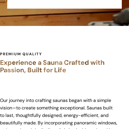
PREMIUM QUALITY
Experience a Sauna Crafted with
Passion, Built for Life
Our journey into crafting saunas began with a simple
vision—to create something exceptional. Saunas built
to last, thoughtfully designed, energy-efficient, and
beautifully made. By incorporating panoramic windows,