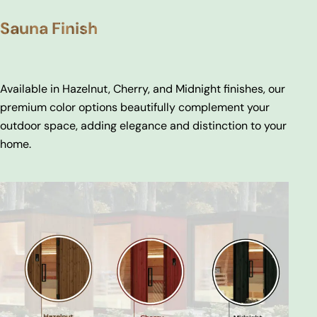
Sauna Finish
Available in Hazelnut, Cherry, and Midnight finishes, our
premium color options beautifully complement your
outdoor space, adding elegance and distinction to your
home.