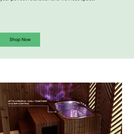
Shop Now