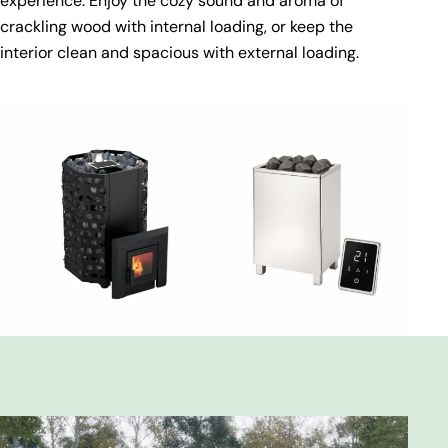
experience. Enjoy the cozy sound and aroma of
crackling wood with internal loading, or keep the
interior clean and spacious with external loading.