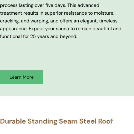
process lasting over five days. This advanced
treatment results in superior resistance to moisture,
cracking, and warping, and offers an elegant, timeless
appearance. Expect your sauna to remain beautiful and
functional for 25 years and beyond.
Learn More
Durable Standing Seam Steel Roof