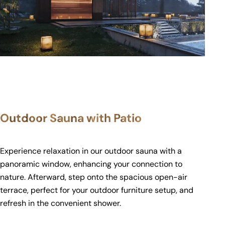
Outdoor Sauna with Patio
Experience relaxation in our outdoor sauna with a
panoramic window, enhancing your connection to
nature. Afterward, step onto the spacious open-air
terrace, perfect for your outdoor furniture setup, and
refresh in the convenient shower.