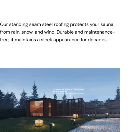
Our standing seam steel roofing protects your sauna
from rain, snow, and wind. Durable and maintenance-
free, it maintains a sleek appearance for decades.