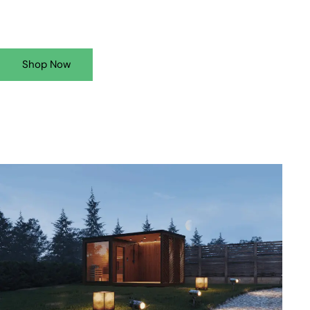
Shop Now