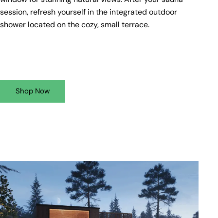
session, refresh yourself in the integrated outdoor
shower located on the cozy, small terrace.
Shop Now