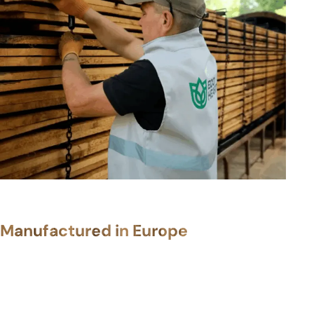
Manufactured in Europe