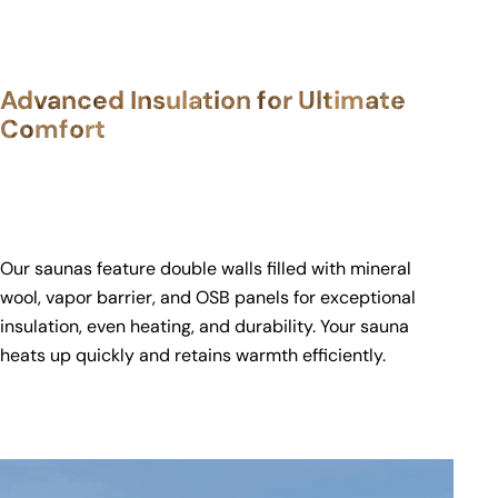
Advanced Insulation for Ultimate
Comfort
Our saunas feature double walls filled with mineral
wool, vapor barrier, and OSB panels for exceptional
insulation, even heating, and durability. Your sauna
heats up quickly and retains warmth efficiently.