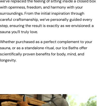
we’ve replaced the feeling of sitting inside a closed box
with openness, freedom, and harmony with your
surroundings. From the initial inspiration through
careful craftsmanship, we’ve personally guided every
step, ensuring the result is exactly as we envisioned: a
sauna you’ll truly love.
Whether purchased as a perfect complement to your
sauna, or as a standalone ritual, our Ice Baths offer
scientifically proven benefits for body, mind, and
longevity.