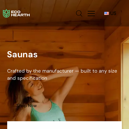
US
Saunas
Crafted by the manufacturer — built to any size
and specification
Shop Now