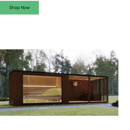
Shop Now