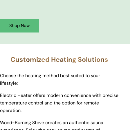
Shop Now
Customized Heating Solutions
Choose the heating method best suited to your
lifestyle:
Electric Heater offers modern convenience with precise
temperature control and the option for remote
operation.
Wood-Burning Stove creates an authentic sauna