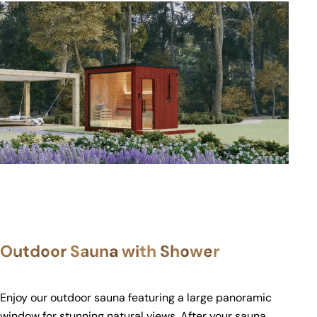
Outdoor Sauna with Shower
Enjoy our outdoor sauna featuring a large panoramic
window for stunning natural views. After your sauna