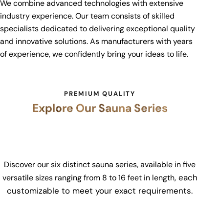
We combine advanced technologies with extensive
industry experience. Our team consists of skilled
specialists dedicated to delivering exceptional quality
and innovative solutions. As manufacturers with years
of experience, we confidently bring your ideas to life.
PREMIUM QUALITY
Explore Our Sauna Series
Discover our six distinct sauna series, available in five
, each
versatile sizes ranging from
8 to 16 feet in length
customizable to meet your exact requirements.