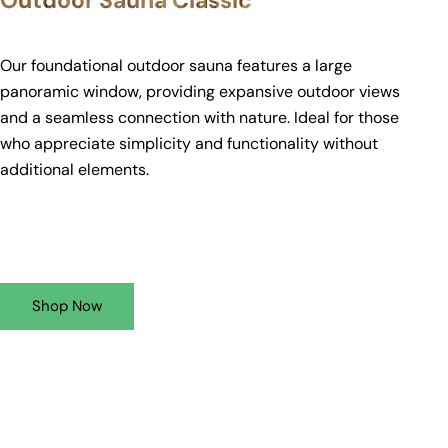
Outdoor Sauna Classic
Our foundational outdoor sauna features a large
panoramic window, providing expansive outdoor views
and a seamless connection with nature. Ideal for those
who appreciate simplicity and functionality without
additional elements.
Shop Now