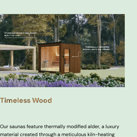
Timeless Wood
Our saunas feature thermally modified alder, a luxury
material created through a meticulous kiln-heating