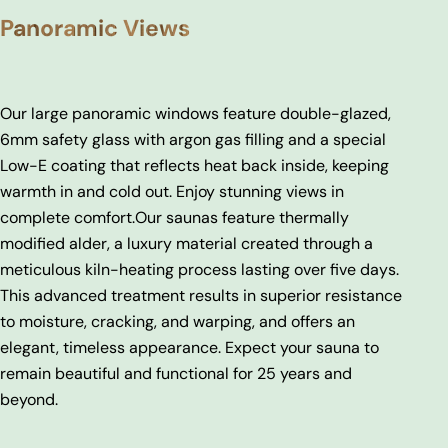
Panoramic Views
Our large panoramic windows feature double-glazed,
6mm safety glass with argon gas filling and a special
Low-E coating that reflects heat back inside, keeping
warmth in and cold out. Enjoy stunning views in
complete comfort.
Our saunas feature thermally
modified alder, a luxury material created through a
meticulous kiln-heating process lasting over five days.
This advanced treatment results in superior resistance
to moisture, cracking, and warping, and offers an
elegant, timeless appearance. Expect your sauna to
remain beautiful and functional for 25 years and
beyond.