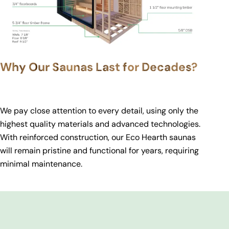
Why Our Saunas Last for Decades?
We pay close attention to every detail, using only the
highest quality materials and advanced technologies.
With reinforced construction, our Eco Hearth saunas
will remain pristine and functional for years, requiring
minimal maintenance.