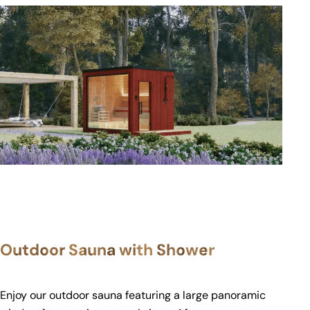
Outdoor Sauna with Shower
Enjoy our outdoor sauna featuring a large panoramic