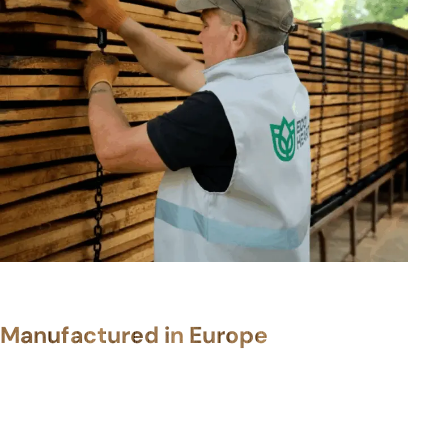
Manufactured in Europe