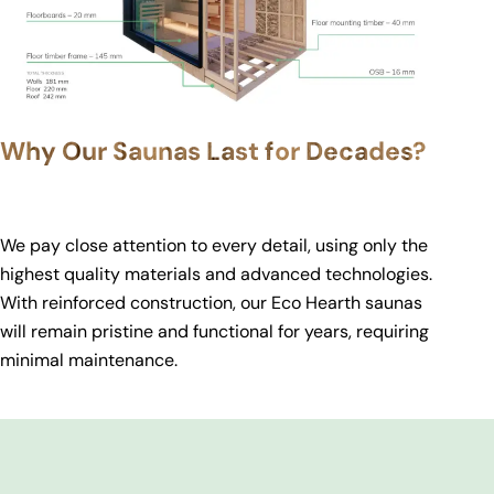
Why Our Saunas Last for Decades?
We pay close attention to every detail, using only the
highest quality materials and advanced technologies.
With reinforced construction, our Eco Hearth saunas
will remain pristine and functional for years, requiring
minimal maintenance.