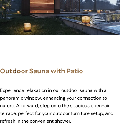
Outdoor Sauna with Patio
Experience relaxation in our outdoor sauna with a
panoramic window, enhancing your connection to
nature. Afterward, step onto the spacious open-air
terrace, perfect for your outdoor furniture setup, and
refresh in the convenient shower.