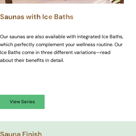
Saunas with Ice Baths
Our saunas are also available with integrated Ice Baths,
which perfectly complement your wellness routine. Our
Ice Baths come in three different variations—read
about their
benefits
in detail.
View Series
Sauna Finish