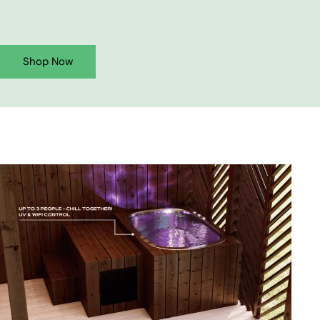
Shop Now