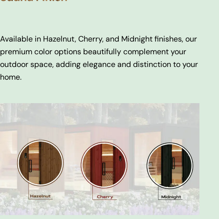
Available in Hazelnut, Cherry, and Midnight finishes, our
premium color options beautifully complement your
outdoor space, adding elegance and distinction to your
home.