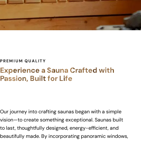
PREMIUM QUALITY
Experience a Sauna Crafted with
Passion, Built for Life
Our journey into crafting saunas began with a simple
vision—to create something exceptional. Saunas built
to last, thoughtfully designed, energy-efficient, and
beautifully made. By incorporating panoramic windows,