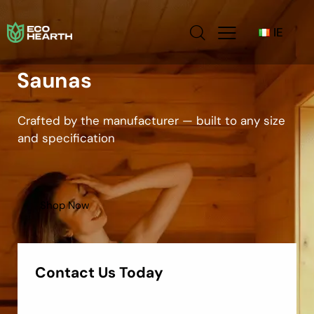
IE
Saunas
Crafted by the manufacturer — built to any size
and specification
Shop Now
Contact Us Today