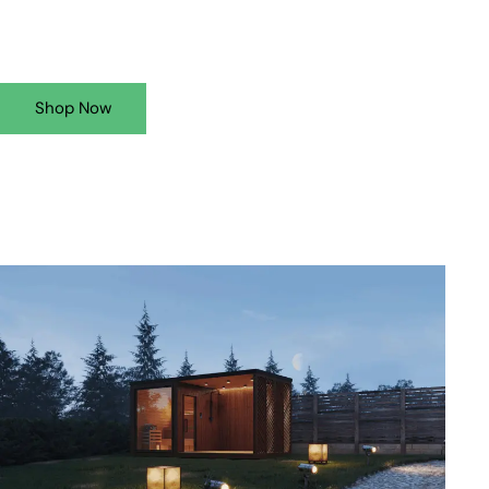
Shop Now