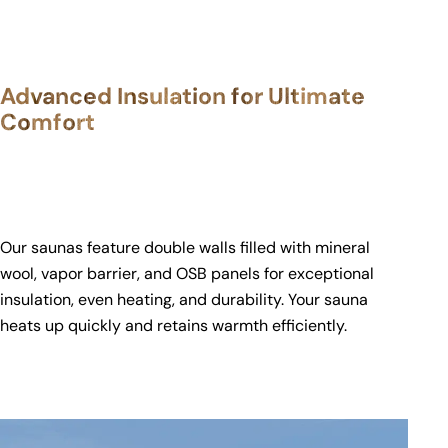
Advanced Insulation for Ultimate
Comfort
Our saunas feature double walls filled with mineral
wool, vapor barrier, and OSB panels for exceptional
insulation, even heating, and durability. Your sauna
heats up quickly and retains warmth efficiently.