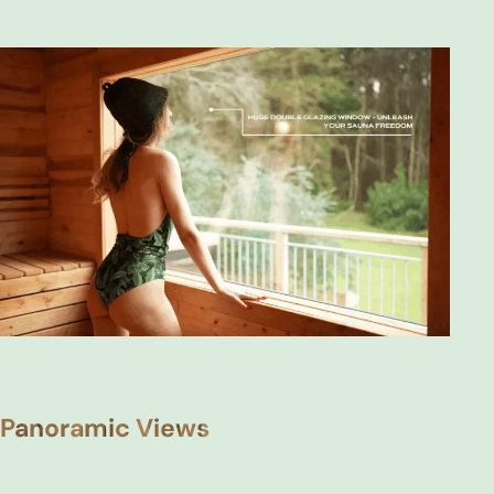
Panoramic Views