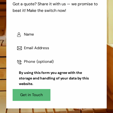
Got a quote? Share it with us — we promise to
beat it! Make the switch now!
By using this form you agree with the
storage and handling
of your data by this
website.