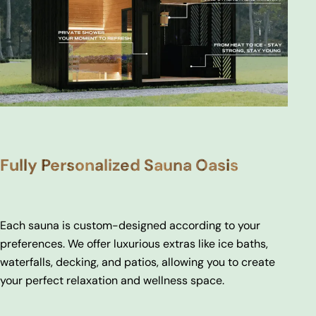
Fully Personalized Sauna Oasis
Each sauna is custom-designed according to your
preferences. We offer luxurious extras like ice baths,
waterfalls, decking, and patios, allowing you to create
your perfect relaxation and wellness space.