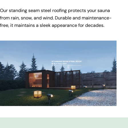
Our standing seam steel roofing protects your sauna
from rain, snow, and wind. Durable and maintenance-
free, it maintains a sleek appearance for decades.