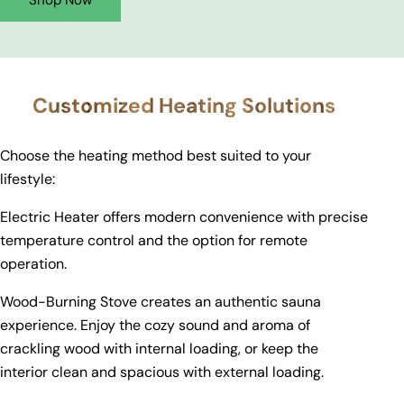
Shop Now
Customized Heating Solutions
Choose the heating method best suited to your
lifestyle:
Electric Heater offers modern convenience with precise
temperature control and the option for remote
operation.
Wood-Burning Stove creates an authentic sauna
experience. Enjoy the cozy sound and aroma of
crackling wood with internal loading, or keep the
interior clean and spacious with external loading.