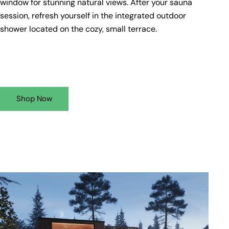
window for stunning natural views. After your sauna
session, refresh yourself in the integrated outdoor
shower located on the cozy, small terrace.
Shop Now