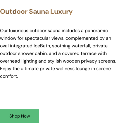
Outdoor Sauna Luxury
Our luxurious outdoor sauna includes a panoramic
window for spectacular views, complemented by an
oval integrated IceBath, soothing waterfall, private
outdoor shower cabin, and a covered terrace with
overhead lighting and stylish wooden privacy screens.
Enjoy the ultimate private wellness lounge in serene
comfort.
Shop Now