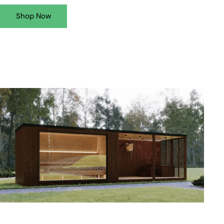
Shop Now