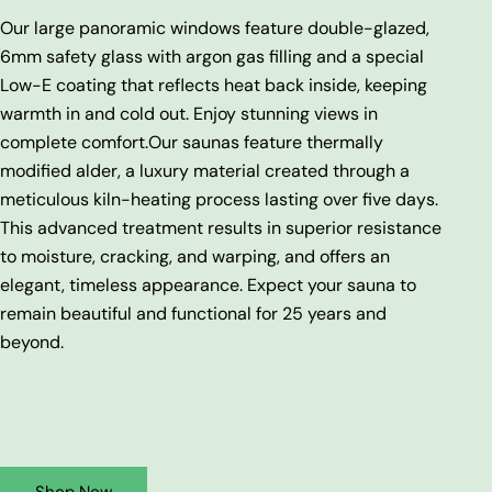
Our large panoramic windows feature double-glazed,
6mm safety glass with argon gas filling and a special
Low-E coating that reflects heat back inside, keeping
warmth in and cold out. Enjoy stunning views in
complete comfort.
Our saunas feature thermally
modified alder, a luxury material created through a
meticulous kiln-heating process lasting over five days.
This advanced treatment results in superior resistance
to moisture, cracking, and warping, and offers an
elegant, timeless appearance. Expect your sauna to
remain beautiful and functional for 25 years and
beyond.