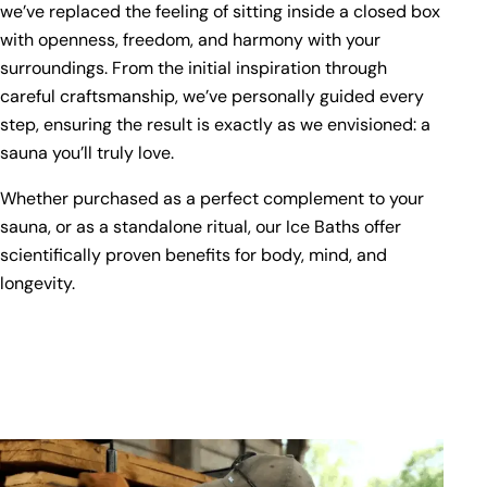
we’ve replaced the feeling of sitting inside a closed box
with openness, freedom, and harmony with your
surroundings. From the initial inspiration through
careful craftsmanship, we’ve personally guided every
step, ensuring the result is exactly as we envisioned: a
sauna you’ll truly love.
Whether purchased as a perfect complement to your
sauna, or as a standalone ritual, our Ice Baths offer
scientifically proven benefits for body, mind, and
longevity.