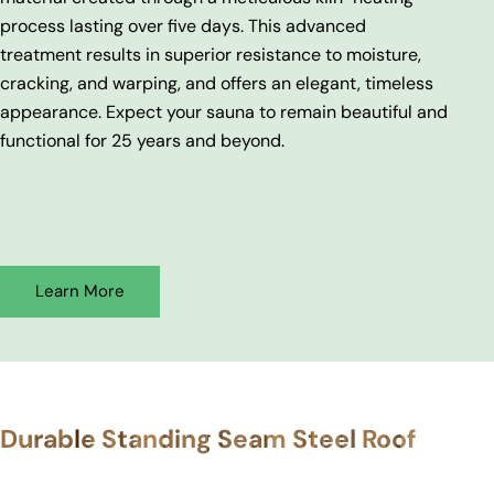
process lasting over five days. This advanced
treatment results in superior resistance to moisture,
cracking, and warping, and offers an elegant, timeless
appearance. Expect your sauna to remain beautiful and
functional for 25 years and beyond.
Learn More
Durable Standing Seam Steel Roof