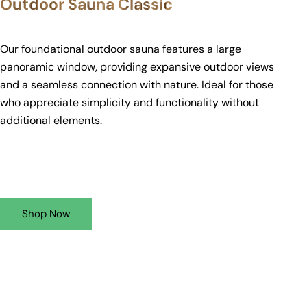
Outdoor Sauna Classic
Our foundational outdoor sauna features a large
panoramic window, providing expansive outdoor views
and a seamless connection with nature. Ideal for those
who appreciate simplicity and functionality without
additional elements.
Shop Now