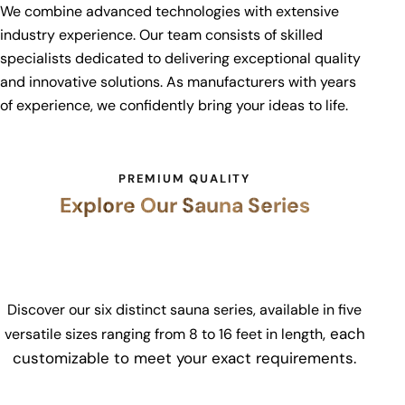
We combine advanced technologies with extensive
industry experience. Our team consists of skilled
specialists dedicated to delivering exceptional quality
and innovative solutions. As manufacturers with years
of experience, we confidently bring your ideas to life.
PREMIUM QUALITY
Explore Our Sauna Series
Discover our six distinct sauna series, available in five
, each
versatile sizes ranging from
8 to 16 feet in length
customizable to meet your exact requirements.