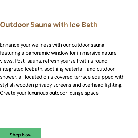
Outdoor Sauna with Ice Bath
Enhance your wellness with our outdoor sauna
featuring a panoramic window for immersive nature
views. Post-sauna, refresh yourself with a round
integrated IceBath, soothing waterfall, and outdoor
shower, all located on a covered terrace equipped with
stylish wooden privacy screens and overhead lighting.
Create your luxurious outdoor lounge space.
Shop Now