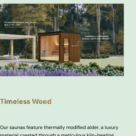
Timeless Wood
Our saunas feature thermally modified alder, a luxury
material created through a meticulous kiln-heating