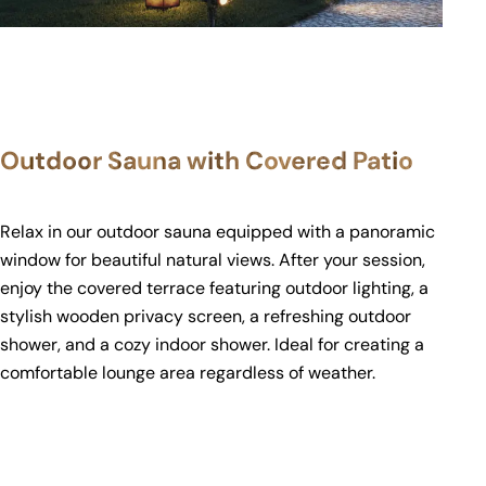
Outdoor Sauna with Covered Patio
Relax in our outdoor sauna equipped with a panoramic
window for beautiful natural views. After your session,
enjoy the covered terrace featuring outdoor lighting, a
stylish wooden privacy screen, a refreshing outdoor
shower, and a cozy indoor shower. Ideal for creating a
comfortable lounge area regardless of weather.