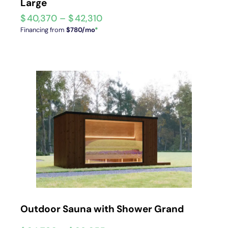
Large
$
40,370
–
$
42,310
Financing from
$780/mo
*
Outdoor Sauna with Shower Grand