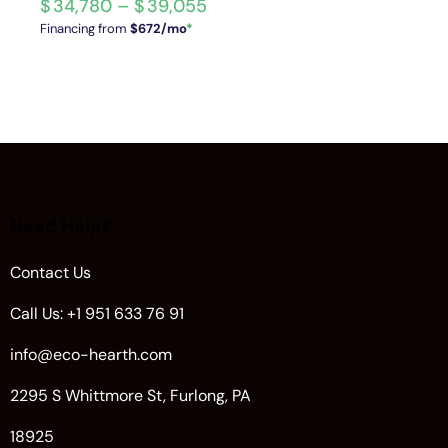
$
34,780
–
$
39,055
Financing from
$672/mo
*
Need Help?
Contact Us
Call Us: +1 951 633 76 91
info@eco-hearth.com
2295 S Whittmore St, Furlong, PA
18925