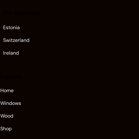
Our Branches
Estonia
Switzerland
Ireland
Explore
Home
Windows
Wood
Shop