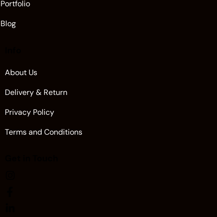
Portfolio
Blog
Info
About Us
Delivery & Return
Privacy Policy
Terms and Conditions
Get in Touch