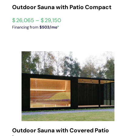
Outdoor Sauna with Patio Compact
$
26,065
–
$
29,150
Financing from
$503/mo
*
Outdoor Sauna with Covered Patio