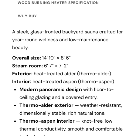
WOOD BURNING HEATER SPECIFICATION
WHY BUY
A sleek, glass-fronted backyard sauna crafted for
year-round wellness and low-maintenance
beauty.
Overall size:
14′ 10″ × 8′ 6″
Steam room:
6′ 7″ × 7′ 2″
Exterior:
heat-treated alder (thermo-alder)
Interior:
heat-treated aspen (thermo-aspen)
Modern panoramic design
with floor-to-
ceiling glazing and a covered entry.
Thermo-alder exterior
— weather-resistant,
dimensionally stable, rich natural tone.
Thermo-aspen interior
— knot-free, low
thermal conductivity, smooth and comfortable