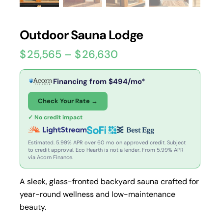
Outdoor Sauna Lodge
$
25,565
–
$
26,630
Financing from
$
494
/mo*
Check Your Rate →
✓ No credit impact
Estimated. 5.99% APR over 60 mo on approved credit. Subject
to credit approval. Eco Hearth is not a lender. From 5.99% APR
via Acorn Finance.
A sleek, glass-fronted backyard sauna crafted for
year-round wellness and low-maintenance
beauty.