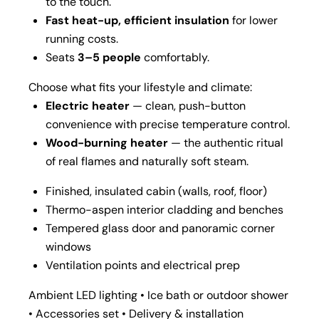
to the touch.
Fast heat-up, efficient insulation
for lower
running costs.
Seats
3–5 people
comfortably.
Choose what fits your lifestyle and climate:
Electric heater
— clean, push-button
convenience with precise temperature control.
Wood-burning heater
— the authentic ritual
of real flames and naturally soft steam.
Finished, insulated cabin (walls, roof, floor)
Thermo-aspen interior cladding and benches
Tempered glass door and panoramic corner
windows
Ventilation points and electrical prep
Ambient LED lighting • Ice bath or outdoor shower
• Accessories set • Delivery & installation