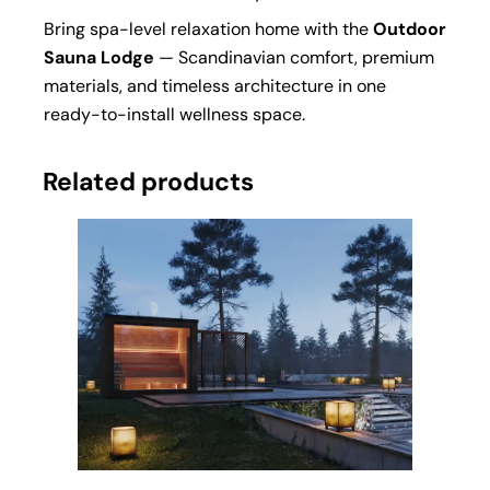
Bring spa-level relaxation home with the
Outdoor
Sauna
Lodge
— Scandinavian comfort, premium
materials, and timeless architecture in one
ready-to-install wellness space.
Related products