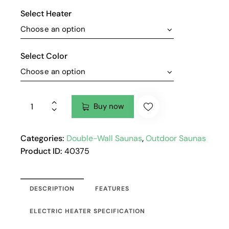
Select Heater
Select Color
Buy now
Categories:
Double-Wall Saunas
,
Outdoor Saunas
Product ID:
40375
DESCRIPTION
FEATURES
ELECTRIC HEATER SPECIFICATION