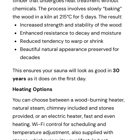
timber that undergoes heat treatment without
chemicals. The process involves slowly “baking”
the wood in a kiln at 215°C for 5 days. The result:
Increased strength and stability of the wood
Enhanced resistance to decay and moisture
Reduced tendency to warp or shrink
Beautiful natural appearance preserved for
decades
This ensures your sauna will look as good in
30
years
as it does on the first day.
Heating Options
You can choose between a wood-burning heater,
natural steam, chimney included and stones
provided, or an electric heater, fast and even
heating, Wi-Fi control for scheduling and
temperature adjustment, also supplied with