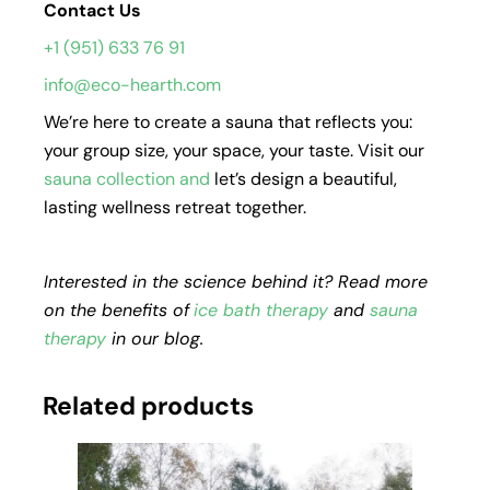
Contact Us
+1 (951) 633 76 91
info@eco-hearth.com
We’re here to create a sauna that reflects you:
your group size, your space, your taste. Visit our
sauna collection
and
let’s design a beautiful,
lasting wellness retreat together.
Interested in the science behind it? Read more
on the benefits of
ice bath therapy
and
sauna
therapy
in our blog.
Related products