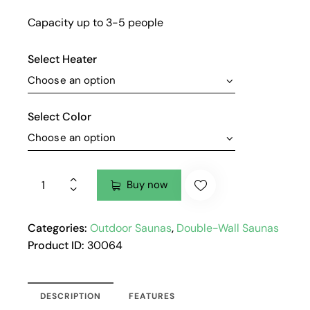
Capacity up to 3-5 people
Select Heater
Select Color
Buy now
Categories:
Outdoor Saunas
,
Double-Wall Saunas
Product ID:
30064
DESCRIPTION
FEATURES