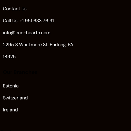
Contact Us
Call Us: +1 951 633 76 91
info@eco-hearth.com
2295 S Whittmore St, Furlong, PA
18925
Our Branches
Estonia
Switzerland
Ireland