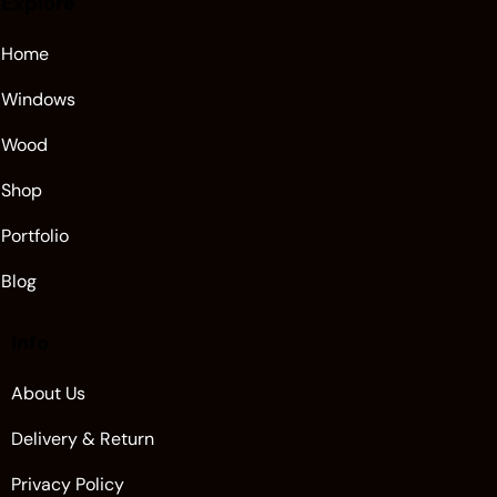
Explore
Home
Windows
Wood
Shop
Portfolio
Blog
Info
About Us
Delivery & Return
Privacy Policy