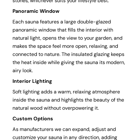
stones, whichever suits your lifestyle best.
Panoramic Window
Each sauna features a large double-glazed
panoramic window that fills the interior with
natural light, opens the view to your garden, and
makes the space feel more open, relaxing, and
connected to nature. The insulated glazing keeps
the heat inside while giving the sauna its modern,
airy look.
Interior Lighting
Soft lighting adds a warm, relaxing atmosphere
inside the sauna and highlights the beauty of the
natural wood without overpowering it.
Custom Options
As manufacturers we can expand, adjust and
customize your sauna in any direction, adding