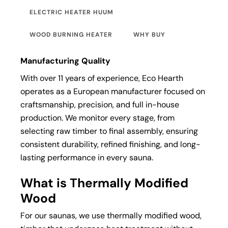
ELECTRIC HEATER HUUM
WOOD BURNING HEATER
WHY BUY
Manufacturing Quality
With over 11 years of experience, Eco Hearth
operates as a European manufacturer focused on
craftsmanship, precision, and full in-house
production. We monitor every stage, from
selecting raw timber to final assembly, ensuring
consistent durability, refined finishing, and long-
lasting performance in every sauna.
What is Thermally Modified
Wood
For our saunas, we use thermally modified wood,