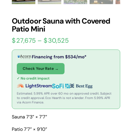
Outdoor Sauna with Covered
Patio Mini
$
27,675
–
$
30,525
Financing from
$
534
/mo*
Check Your Rate →
✓ No credit impact
Estimated. 5.99% APR over 60 mo on approved credit. Subject
to credit approval. Eco Hearth is not a lender. From 5.99% APR
via Acorn Finance.
Sauna 7’3” × 7’7”
Patio 7’7” × 9’10”