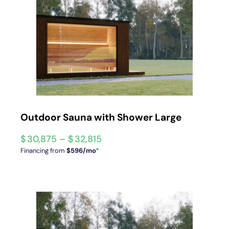
Outdoor Sauna with Shower Large
$
30,875
–
$
32,815
Financing from
$596/mo
*