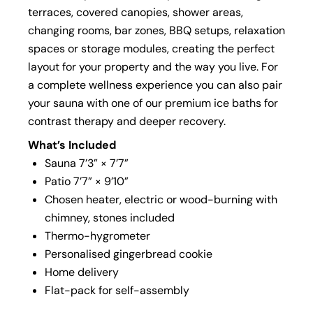
terraces, covered canopies, shower areas,
changing rooms, bar zones, BBQ setups, relaxation
spaces or storage modules, creating the perfect
layout for your property and the way you live. For
a complete wellness experience you can also pair
your sauna with one of our premium ice baths for
contrast therapy and deeper recovery.
What’s Included
Sauna 7’3” × 7’7”
Patio 7’7” × 9’10”
Chosen heater, electric or wood-burning with
chimney, stones included
Thermo-hygrometer
Personalised gingerbread cookie
Home delivery
Flat-pack for self-assembly