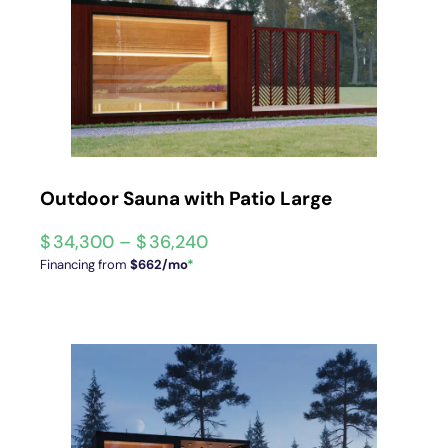
Outdoor Sauna with Patio Large
$
34,300
–
$
36,240
Financing from
$662/mo
*