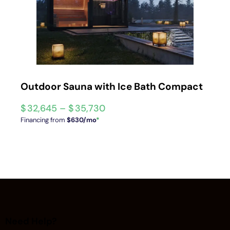
Outdoor Sauna with Ice Bath Compact
$
32,645
–
$
35,730
Financing from
$630/mo
*
Need Help?