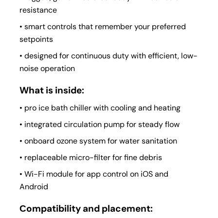
resistance
• smart controls that remember your preferred
setpoints
• designed for continuous duty with efficient, low-
noise operation
What is inside:
• pro ice bath chiller with cooling and heating
• integrated circulation pump for steady flow
• onboard ozone system for water sanitation
• replaceable micro-filter for fine debris
• Wi-Fi module for app control on iOS and
Android
Сompatibility and placement: