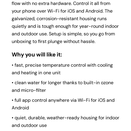
flow with no extra hardware. Control it all from
your phone over Wi-Fi for iOS and Android. The
galvanized, corrosion-resistant housing runs
quietly and is tough enough for year-round indoor
and outdoor use. Setup is simple, so you go from
unboxing to first plunge without hassle.
Why you will like it:
• fast, precise temperature control with cooling
and heating in one unit
• clean water for longer thanks to built-in ozone
and micro-filter
• full app control anywhere via Wi-Fi for iOS and
Android
• quiet, durable, weather-ready housing for indoor
and outdoor use