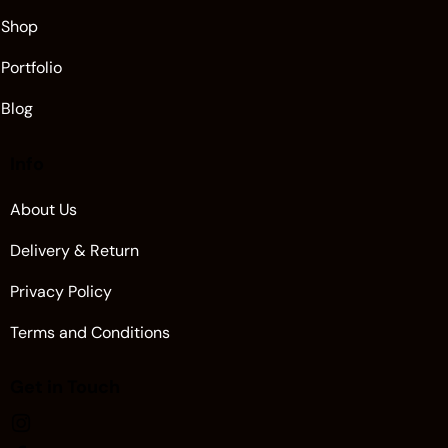
Shop
Portfolio
Blog
Info
About Us
Delivery & Return
Privacy Policy
Terms and Conditions
Get in Touch