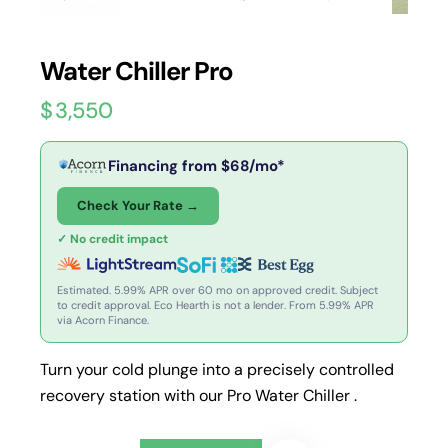
Water Chiller Pro
$
3,550
Financing from
$
68
/mo*
Check Your Rate →
✓ No credit impact
Estimated. 5.99% APR over 60 mo on approved credit. Subject
to credit approval. Eco Hearth is not a lender. From 5.99% APR
via Acorn Finance.
Turn your cold plunge into a precisely controlled
recovery station with our Pro Water Chiller .