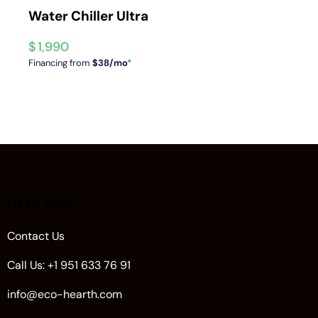
Water Chiller Ultra
$
1,990
Financing from
$38/mo
*
Need Help?
Contact Us
Call Us: +1 951 633 76 91
info@eco-hearth.com