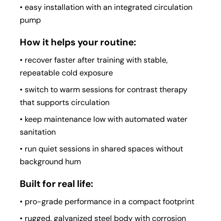
• easy installation with an integrated circulation
pump
How it helps your routine:
• recover faster after training with stable,
repeatable cold exposure
• switch to warm sessions for contrast therapy
that supports circulation
• keep maintenance low with automated water
sanitation
• run quiet sessions in shared spaces without
background hum
Built for real life:
• pro-grade performance in a compact footprint
• rugged, galvanized steel body with corrosion