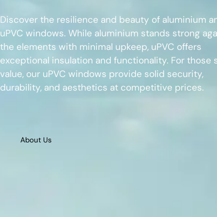
Discover the resilience and beauty of aluminium a
uPVC windows. While aluminium stands strong aga
the elements with minimal upkeep, uPVC offers
exceptional insulation and functionality. For those
value, our uPVC windows provide solid security,
durability, and aesthetics at competitive prices.
About Us