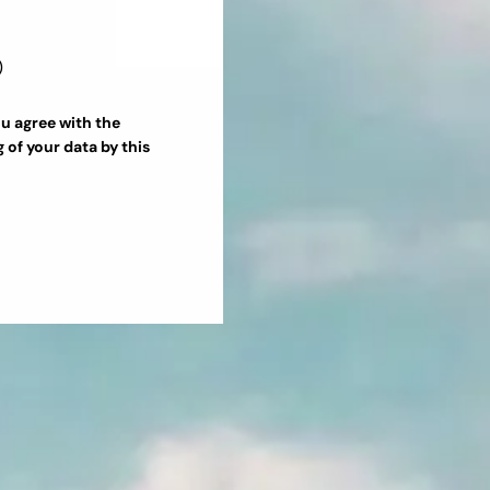
ou agree with the
g
of your data by this