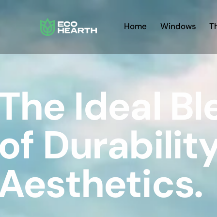
Home
Windows
T
The Ideal B
of Durabilit
Aesthetics.