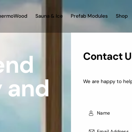
hermoWood
Sauna & Ice
Prefab Modules
Shop
Contact U
lend
y and
We are happy to help