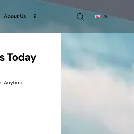
About Us
US
s Today
. Anytime.