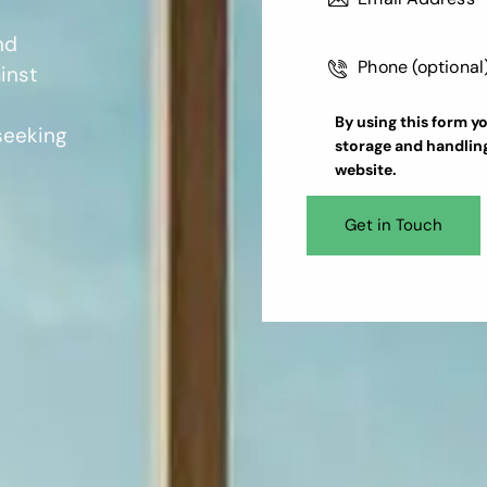
nd
inst
By using this form y
 seeking
storage and handlin
website.