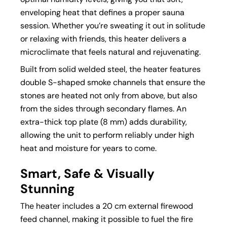
enveloping heat that defines a proper sauna
session. Whether you’re sweating it out in solitude
or relaxing with friends, this heater delivers a
microclimate that feels natural and rejuvenating.
Built from solid welded steel, the heater features
double S-shaped smoke channels that ensure the
stones are heated not only from above, but also
from the sides through secondary flames. An
extra-thick top plate (8 mm) adds durability,
allowing the unit to perform reliably under high
heat and moisture for years to come.
Smart, Safe & Visually
Stunning
The heater includes a 20 cm external firewood
feed channel, making it possible to fuel the fire