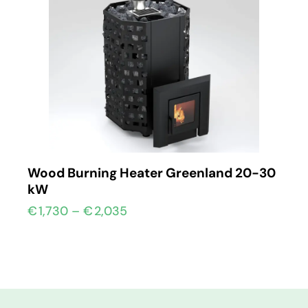
Wood Burning Heater Greenland 20-30
kW
€
1,730
–
€
2,035