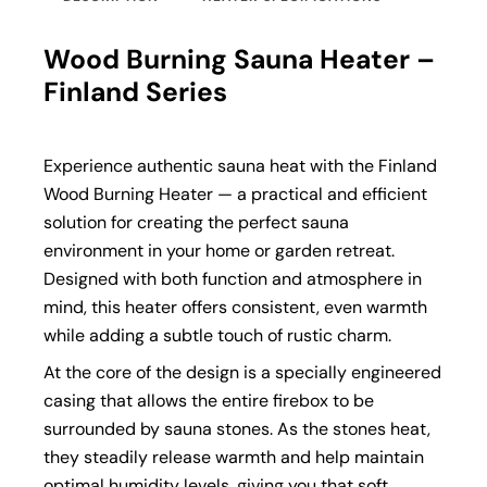
Wood Burning Sauna Heater –
Finland Series
Experience authentic sauna heat with the Finland
Wood Burning Heater — a practical and efficient
solution for creating the perfect sauna
environment in your home or garden retreat.
Designed with both function and atmosphere in
mind, this heater offers consistent, even warmth
while adding a subtle touch of rustic charm.
At the core of the design is a specially engineered
casing that allows the entire firebox to be
surrounded by sauna stones. As the stones heat,
they steadily release warmth and help maintain
optimal humidity levels, giving you that soft,