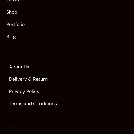
Shop
Portfolio
Blog
Info
About Us
Delivery & Return
Privacy Policy
Terms and Conditions
Get in Touch