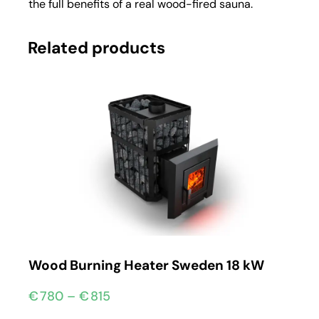
the full benefits of a real wood-fired sauna.
Related products
Wood Burning Heater Sweden 18 kW
€
780
–
€
815