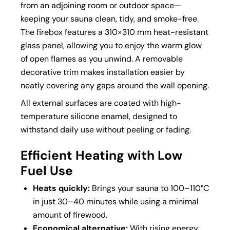
from an adjoining room or outdoor space—
keeping your sauna clean, tidy, and smoke-free.
The firebox features a 310×310 mm heat-resistant
glass panel, allowing you to enjoy the warm glow
of open flames as you unwind. A removable
decorative trim makes installation easier by
neatly covering any gaps around the wall opening.
All external surfaces are coated with high-
temperature silicone enamel, designed to
withstand daily use without peeling or fading.
Efficient Heating with Low
Fuel Use
Heats quickly:
Brings your sauna to 100–110°C
in just 30–40 minutes while using a minimal
amount of firewood.
Economical alternative:
With rising energy