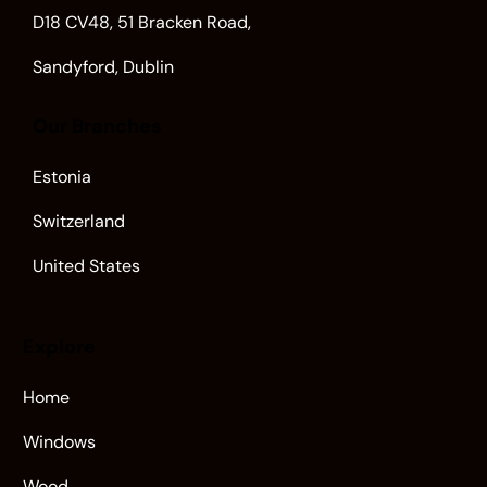
D18 CV48, 51 Bracken Road,
Sandyford, Dublin
Our Branches
Estonia
Switzerland
United States
Explore
Home
Windows
Wood