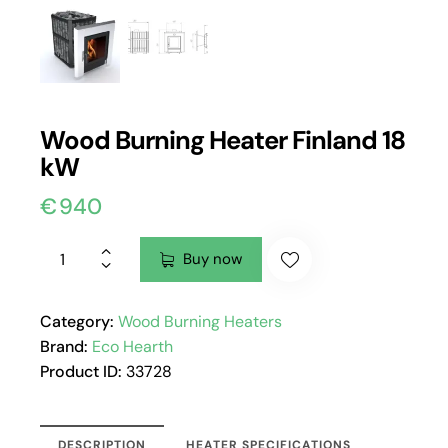
Wood Burning Heater Finland 18
kW
€
940
Buy now
Category:
Wood Burning Heaters
Brand:
Eco Hearth
Product ID:
33728
DESCRIPTION
HEATER SPECIFICATIONS