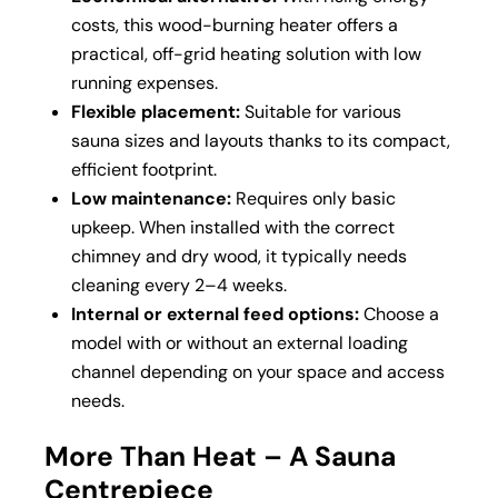
costs, this wood-burning heater offers a
practical, off-grid heating solution with low
running expenses.
Flexible placement:
Suitable for various
sauna sizes and layouts thanks to its compact,
efficient footprint.
Low maintenance:
Requires only basic
upkeep. When installed with the correct
chimney and dry wood, it typically needs
cleaning every 2–4 weeks.
Internal or external feed options:
Choose a
model with or without an external loading
channel depending on your space and access
needs.
More Than Heat – A Sauna
Centrepiece