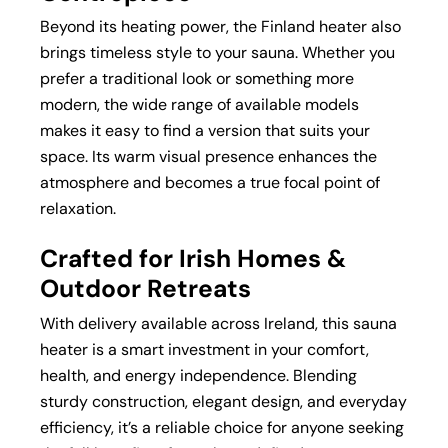
Beyond its heating power, the Finland heater also
brings timeless style to your sauna. Whether you
prefer a traditional look or something more
modern, the wide range of available models
makes it easy to find a version that suits your
space. Its warm visual presence enhances the
atmosphere and becomes a true focal point of
relaxation.
Crafted for Irish Homes &
Outdoor Retreats
With delivery available across Ireland, this sauna
heater is a smart investment in your comfort,
health, and energy independence. Blending
sturdy construction, elegant design, and everyday
efficiency, it’s a reliable choice for anyone seeking