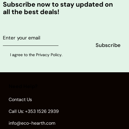
Subscribe now to stay updated on
all the best deals!
I agree to the
Privacy Policy
.
Need Help?
Contact Us
Call Us: +353 1526 2939
info@eco-hearth.com