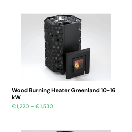
Wood Burning Heater Greenland 10-16
kW
€
1,220
–
€
1,530