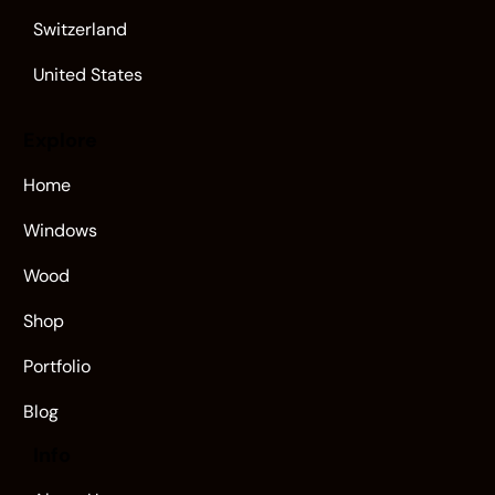
Switzerland
United States
Explore
Home
Windows
Wood
Shop
Portfolio
Blog
Info