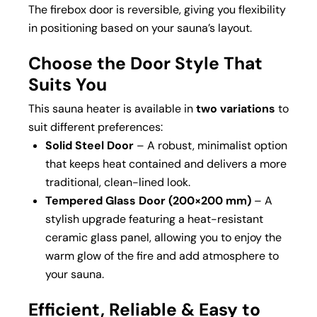
The firebox door is reversible, giving you flexibility
in positioning based on your sauna’s layout.
Choose the Door Style That
Suits You
This sauna heater is available in
two variations
to
suit different preferences:
Solid Steel Door
– A robust, minimalist option
that keeps heat contained and delivers a more
traditional, clean-lined look.
Tempered Glass Door (200×200 mm)
– A
stylish upgrade featuring a heat-resistant
ceramic glass panel, allowing you to enjoy the
warm glow of the fire and add atmosphere to
your sauna.
Efficient, Reliable & Easy to