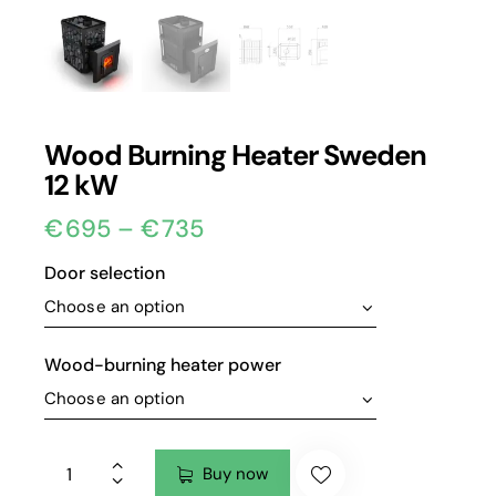
Wood Burning Heater Sweden
12 kW
€
695
–
€
735
Door selection
Wood-burning heater power
Buy now