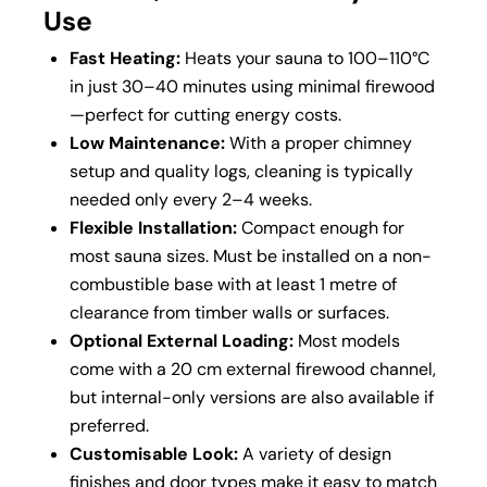
Use
Fast Heating:
Heats your sauna to 100–110°C
in just 30–40 minutes using minimal firewood
—perfect for cutting energy costs.
Low Maintenance:
With a proper chimney
setup and quality logs, cleaning is typically
needed only every 2–4 weeks.
Flexible Installation:
Compact enough for
most sauna sizes. Must be installed on a non-
combustible base with at least 1 metre of
clearance from timber walls or surfaces.
Optional External Loading:
Most models
come with a 20 cm external firewood channel,
but internal-only versions are also available if
preferred.
Customisable Look:
A variety of design
finishes and door types make it easy to match