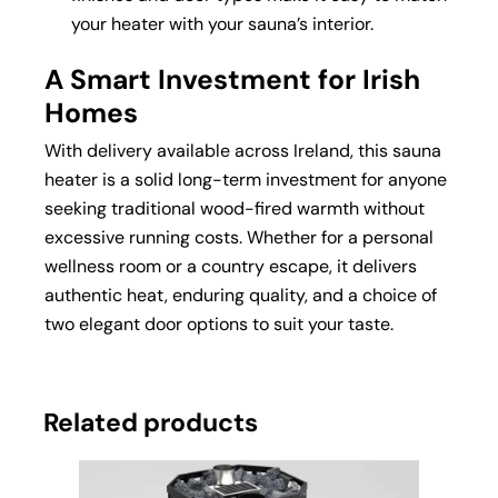
your heater with your sauna’s interior.
A Smart Investment for Irish
Homes
With delivery available across Ireland, this sauna
heater is a solid long-term investment for anyone
seeking traditional wood-fired warmth without
excessive running costs. Whether for a personal
wellness room or a country escape, it delivers
authentic heat, enduring quality, and a choice of
two elegant door options to suit your taste.
Related products