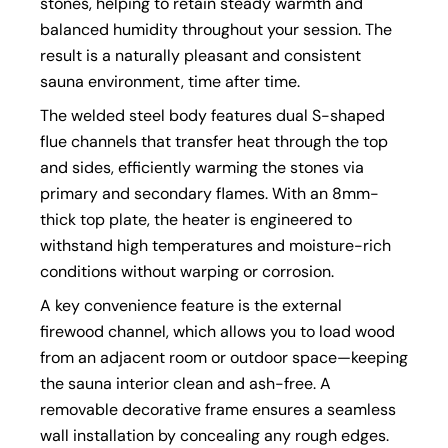
stones, helping to retain steady warmth and
balanced humidity throughout your session. The
result is a naturally pleasant and consistent
sauna environment, time after time.
The welded steel body features dual S-shaped
flue channels that transfer heat through the top
and sides, efficiently warming the stones via
primary and secondary flames. With an 8mm-
thick top plate, the heater is engineered to
withstand high temperatures and moisture-rich
conditions without warping or corrosion.
A key convenience feature is the external
firewood channel, which allows you to load wood
from an adjacent room or outdoor space—keeping
the sauna interior clean and ash-free. A
removable decorative frame ensures a seamless
wall installation by concealing any rough edges.