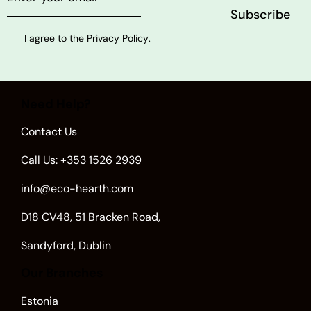
I agree to the
Privacy Policy
.
Need Help?
Contact Us
Call Us: +353 1526 2939
info@eco-hearth.com
D18 CV48, 51 Bracken Road,
Sandyford, Dublin
Our Branches
Estonia