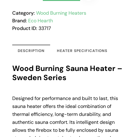
Category:
Wood Burning Heaters
Brand:
Eco Hearth
Product ID:
33717
DESCRIPTION
HEATER SPECIFICATIONS
Wood Burning Sauna Heater –
Sweden Series
Designed for performance and built to last, this
sauna heater offers the ideal combination of
thermal efficiency, long-term durability, and
authentic sauna comfort. Its intelligent design
allows the firebox to be fully enclosed by sauna