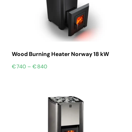
Wood Burning Heater Norway 18 kW
€
740
–
€
840