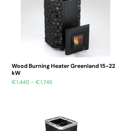
Wood Burning Heater Greenland 15-22
kW
€
1,440
–
€
1,745