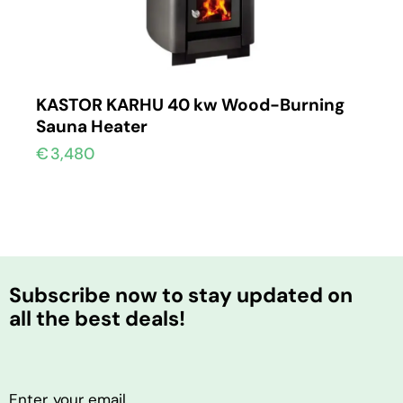
KASTOR KARHU 40 kw Wood-Burning
Sauna Heater
€
3,480
Subscribe now to stay updated on
all the best deals!