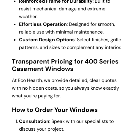
Reinforced Frame for Durability
: Built to
resist mechanical damage and extreme
weather.
Effortless Operation
: Designed for smooth,
reliable use with minimal maintenance.
Custom Design Options
: Select finishes, grille
patterns, and sizes to complement any interior.
Transparent Pricing for 400 Series
Casement Windows
At Eco Hearth, we provide detailed, clear quotes
with no hidden costs, so you always know exactly
what you’re paying for.
How to Order Your Windows
Consultation
: Speak with our specialists to
discuss your project.