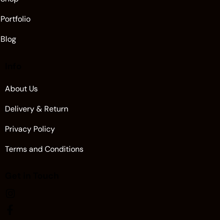
Portfolio
Blog
Info
About Us
Delivery & Return
Privacy Policy
Terms and Conditions
Get in Touch