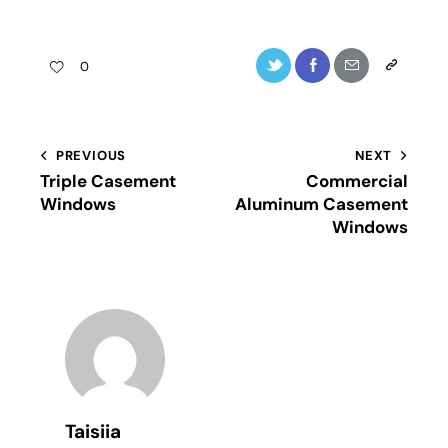
0
PREVIOUS
NEXT
Triple Casement
Commercial
Windows
Aluminum Casement
Windows
Taisiia