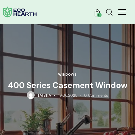
0
WINDOWS
400 Series Casement Window
TAISIIA
19.06.2025
0
Comments