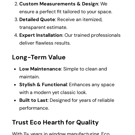
Custom Measurements & Design
: We
ensure a perfect fit tailored to your space.
Detailed Quote
: Receive an itemized,
transparent estimate.
Expert Installation
: Our trained professionals
deliver flawless results.
Long-Term Value
Low Maintenance
: Simple to clean and
maintain.
Stylish & Functional
: Enhances any space
with a modern yet classic look.
Built to Last
: Designed for years of reliable
performance.
Trust Eco Hearth for Quality
With 11+ years in window manufacturing, Eco