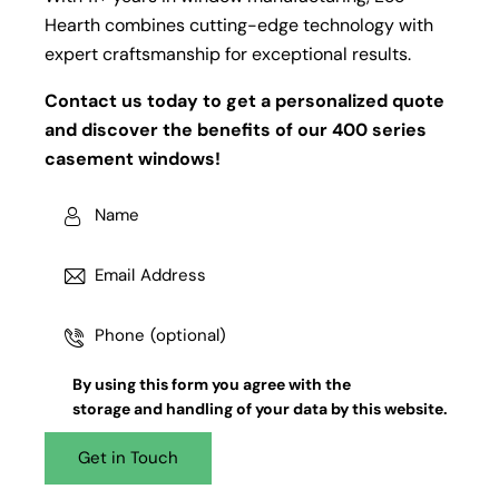
Hearth combines cutting-edge technology with
expert craftsmanship for exceptional results.
Contact us today to get a personalized quote
and discover the benefits of our 400 series
casement windows!
By using this form you agree with the
storage and handling
of your data by this website.