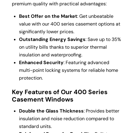
premium quality with practical advantages:
Best Offer on the Market
: Get unbeatable
value with our 400 series casement options at
significantly lower prices.
Outstanding Energy Savings
: Save up to 35%
on utility bills thanks to superior thermal
insulation and waterproofing.
Enhanced Security
: Featuring advanced
multi-point locking systems for reliable home
protection.
Key Features of Our 400 Series
Casement Windows
Double the Glass Thickness
: Provides better
insulation and noise reduction compared to
standard units.