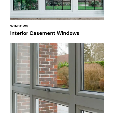
WINDOWS
Interior Casement Windows