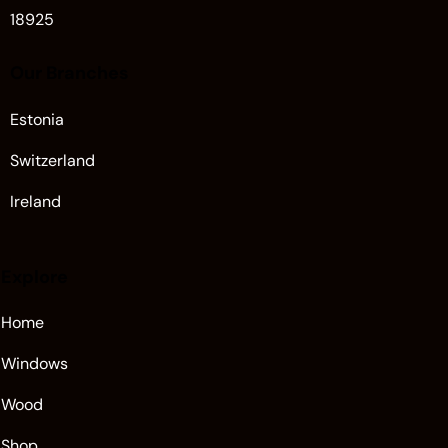
18925
Our Branches
Estonia
Switzerland
Ireland
Explore
Home
Windows
Wood
Shop