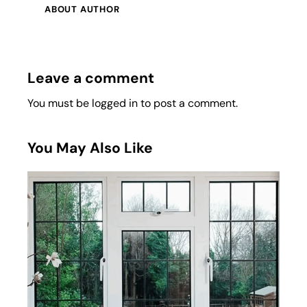
ABOUT AUTHOR
Leave a comment
You must be
logged in
to post a comment.
You May Also Like