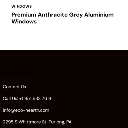
WINDOWS
Premium Anthracite Grey Aluminium
Windows
Need Help?
Contact Us
Call Us: +1 951 633 76 91
info@eco-hearth.com
2295 S Whittmore St, Furlong, PA