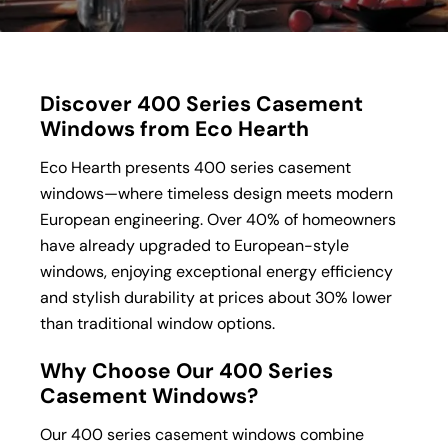
Discover 400 Series Casement
Windows from Eco Hearth
Eco Hearth presents 400 series casement
windows—where timeless design meets modern
European engineering. Over 40% of homeowners
have already upgraded to European-style
windows, enjoying exceptional energy efficiency
and stylish durability at prices about 30% lower
than traditional window options.
Why Choose Our 400 Series
Casement Windows?
Our 400 series casement windows combine