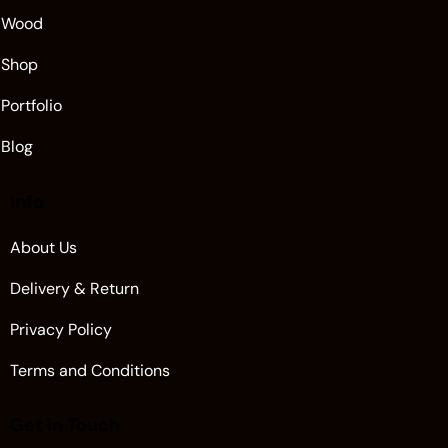
Wood
Shop
Portfolio
Blog
Info
About Us
Delivery & Return
Privacy Policy
Terms and Conditions
Get in Touch