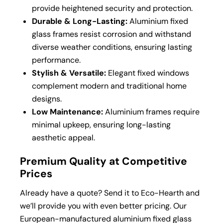
provide heightened security and protection.
Durable & Long-Lasting:
Aluminium fixed
glass frames resist corrosion and withstand
diverse weather conditions, ensuring lasting
performance.
Stylish & Versatile:
Elegant fixed windows
complement modern and traditional home
designs.
Low Maintenance:
Aluminium frames require
minimal upkeep, ensuring long-lasting
aesthetic appeal.
Premium Quality at Competitive
Prices
Already have a quote? Send it to Eco-Hearth and
we’ll provide you with even better pricing. Our
European-manufactured aluminium fixed glass