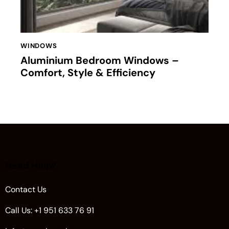
WINDOWS
Aluminium Bedroom Windows –
Comfort, Style & Efficiency
Need Help?
Contact Us
Call Us: +1 951 633 76 91