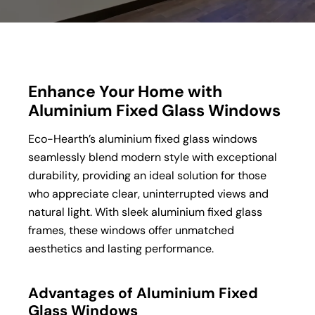
Enhance Your Home with
Aluminium Fixed Glass Windows
Eco-Hearth’s aluminium fixed glass windows
seamlessly blend modern style with exceptional
durability, providing an ideal solution for those
who appreciate clear, uninterrupted views and
natural light. With sleek aluminium fixed glass
frames, these windows offer unmatched
aesthetics and lasting performance.
Advantages of Aluminium Fixed
Glass Windows