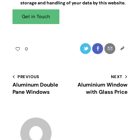
storage and handling
of your data by this website.
0
PREVIOUS
NEXT
Aluminum Double
Aluminium Window
Pane Windows
with Glass Price