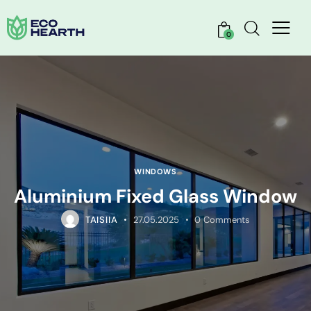
0
WINDOWS
Aluminium Fixed Glass Window
TAISIIA
27.05.2025
0
Comments