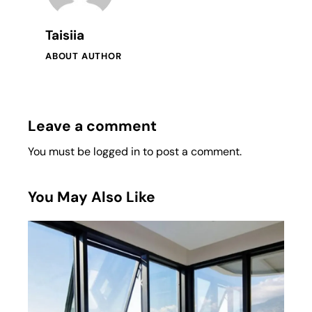
Taisiia
ABOUT AUTHOR
Leave a comment
You must be
logged in
to post a comment.
You May Also Like