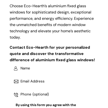
Choose Eco-Hearth’s aluminium fixed glass
windows for sophisticated design, exceptional
performance, and energy efficiency. Experience
the unmatched benefits of modern window
technology and elevate your home’s aesthetic
today.
Contact Eco-Hearth for your personalized
quote and discover the transformative
difference of aluminium fixed glass windows!
By using this form you agree with the