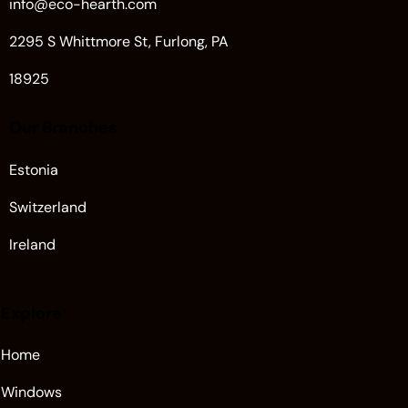
info@eco-hearth.com
2295 S Whittmore St, Furlong, PA
18925
Our Branches
Estonia
Switzerland
Ireland
Explore
Home
Windows