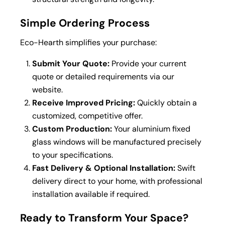
Simple Ordering Process
Eco-Hearth simplifies your purchase:
Submit Your Quote:
Provide your current
quote or detailed requirements via our
website.
Receive Improved Pricing:
Quickly obtain a
customized, competitive offer.
Custom Production:
Your aluminium fixed
glass windows will be manufactured precisely
to your specifications.
Fast Delivery & Optional Installation:
Swift
delivery direct to your home, with professional
installation available if required.
Ready to Transform Your Space?