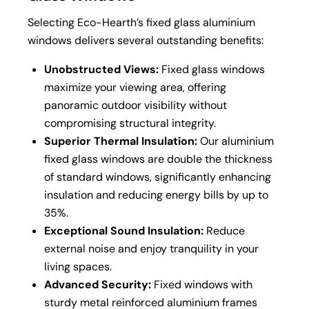
Selecting Eco-Hearth’s fixed glass aluminium
windows delivers several outstanding benefits:
Unobstructed Views:
Fixed glass windows
maximize your viewing area, offering
panoramic outdoor visibility without
compromising structural integrity.
Superior Thermal Insulation:
Our aluminium
fixed glass windows are double the thickness
of standard windows, significantly enhancing
insulation and reducing energy bills by up to
35%.
Exceptional Sound Insulation:
Reduce
external noise and enjoy tranquility in your
living spaces.
Advanced Security:
Fixed windows with
sturdy metal reinforced aluminium frames