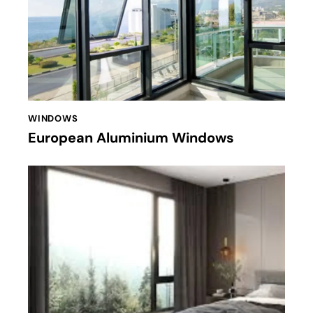
WINDOWS
European Aluminium Windows