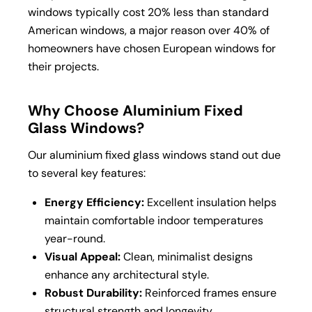
windows typically cost 20% less than standard
American windows, a major reason over 40% of
homeowners have chosen European windows for
their projects.
Why Choose Aluminium Fixed
Glass Windows?
Our aluminium fixed glass windows stand out due
to several key features:
Energy Efficiency:
Excellent insulation helps
maintain comfortable indoor temperatures
year-round.
Visual Appeal:
Clean, minimalist designs
enhance any architectural style.
Robust Durability:
Reinforced frames ensure
structural strength and longevity.