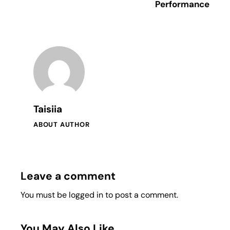
Performance
Taisiia
ABOUT AUTHOR
Leave a comment
You must be
logged in
to post a comment.
You May Also Like