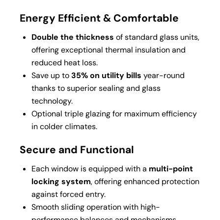
Energy Efficient & Comfortable
Double the thickness
of standard glass units,
offering exceptional thermal insulation and
reduced heat loss.
Save up to
35% on utility bills
year-round
thanks to superior sealing and glass
technology.
Optional triple glazing for maximum efficiency
in colder climates.
Secure and Functional
Each window is equipped with a
multi-point
locking system
, offering enhanced protection
against forced entry.
Smooth sliding operation with high-
performance balances and mechanisms.