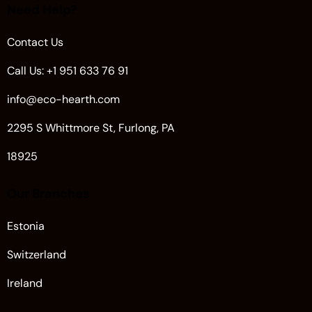
Need Help?
Contact Us
Call Us: +1 951 633 76 91
info@eco-hearth.com
2295 S Whittmore St, Furlong, PA
18925
Our Branches
Estonia
Switzerland
Ireland