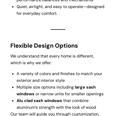
Quiet, airtight, and easy to operate—designed
for everyday comfort.
Flexible Design Options
We understand that every home is different,
which is why we offer:
A variety of colors and finishes to match your
exterior and interior style
Multiple size options including
large sash
windows
or narrow units for smaller openings
Alu clad sash windows
that combine
aluminum’s strength with the look of wood
Our team will guide you through customization,