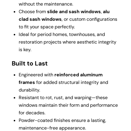
without the maintenance.
Choose from
slide and sash windows
,
alu
clad sash windows
, or custom configurations
to fit your space perfectly.
Ideal for period homes, townhouses, and
restoration projects where aesthetic integrity
is key.
Built to Last
Engineered with
reinforced aluminum
frames
for added structural integrity and
durability.
Resistant to rot, rust, and warping—these
windows maintain their form and performance
for decades.
Powder-coated finishes ensure a lasting,
maintenance-free appearance.