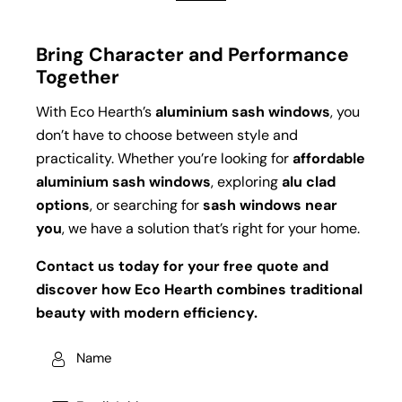
Bring Character and Performance
Together
With Eco Hearth’s
aluminium sash windows
, you
don’t have to choose between style and
practicality. Whether you’re looking for
affordable
aluminium sash windows
, exploring
alu clad
options
, or searching for
sash windows near
you
, we have a solution that’s right for your home.
Contact us today for your free quote and
discover how Eco Hearth combines traditional
beauty with modern efficiency.