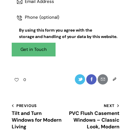
By using this form you agree with the
storage and handling
of your data by this website.
0
PREVIOUS
NEXT
Tilt and Turn
PVC Flush Casement
Windows for Modern
Windows – Classic
Living
Look, Modern