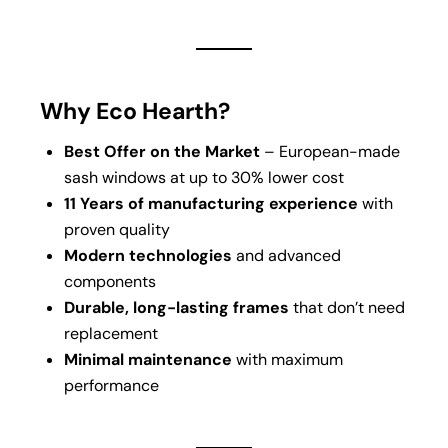
Why Eco Hearth?
Best Offer on the Market
– European-made
sash windows at up to 30% lower cost
11 Years of manufacturing experience
with
proven quality
Modern technologies
and advanced
components
Durable, long-lasting frames
that don’t need
replacement
Minimal maintenance
with maximum
performance