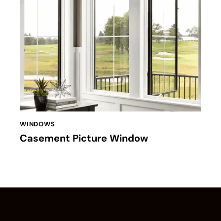
WINDOWS
Casement Picture Window