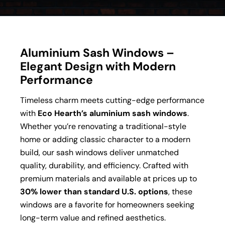
Aluminium Sash Windows –
Elegant Design with Modern
Performance
Timeless charm meets cutting-edge performance
with
Eco Hearth’s aluminium sash windows
.
Whether you’re renovating a traditional-style
home or adding classic character to a modern
build, our sash windows deliver unmatched
quality, durability, and efficiency. Crafted with
premium materials and available at prices up to
30% lower than standard U.S. options
, these
windows are a favorite for homeowners seeking
long-term value and refined aesthetics.