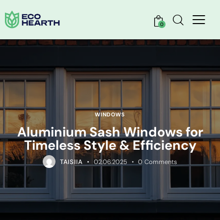
0
WINDOWS
Aluminium Sash Windows for
Timeless Style & Efficiency
TAISIIA
02.06.2025
0
Comments