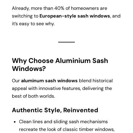
Already, more than 40% of homeowners are
switching to
European-style sash windows
, and
it’s easy to see why.
Why Choose Aluminium Sash
Windows?
Our
aluminum sash windows
blend historical
appeal with innovative features, delivering the
best of both worlds.
Authentic Style, Reinvented
Clean lines and sliding sash mechanisms
recreate the look of classic timber windows,