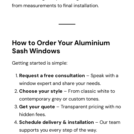
from measurements to final installation.
How to Order Your Aluminium
Sash Windows
Getting started is simple:
Request a free consultation
– Speak with a
window expert and share your needs.
Choose your style
– From classic white to
contemporary grey or custom tones.
Get your quote
– Transparent pricing with no
hidden fees.
Schedule delivery & installation
– Our team
supports you every step of the way.