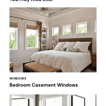
WINDOWS
Bedroom Casement Windows