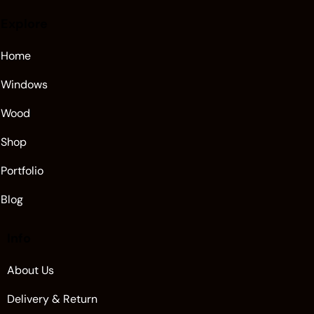
Explore
Home
Windows
Wood
Shop
Portfolio
Blog
Info
About Us
Delivery & Return