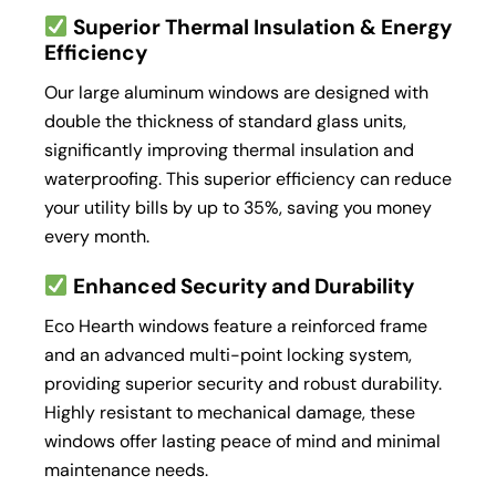
Superior Thermal Insulation & Energy
Efficiency
Our large aluminum windows are designed with
double the thickness of standard glass units,
significantly improving thermal insulation and
waterproofing. This superior efficiency can reduce
your utility bills by up to 35%, saving you money
every month.
Enhanced Security and Durability
Eco Hearth windows feature a reinforced frame
and an advanced multi-point locking system,
providing superior security and robust durability.
Highly resistant to mechanical damage, these
windows offer lasting peace of mind and minimal
maintenance needs.