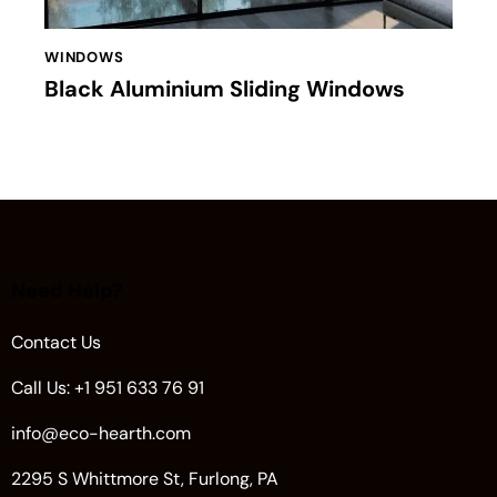
WINDOWS
Black Aluminium Sliding Windows
Need Help?
Contact Us
Call Us: +1 951 633 76 91
info@eco-hearth.com
2295 S Whittmore St, Furlong, PA