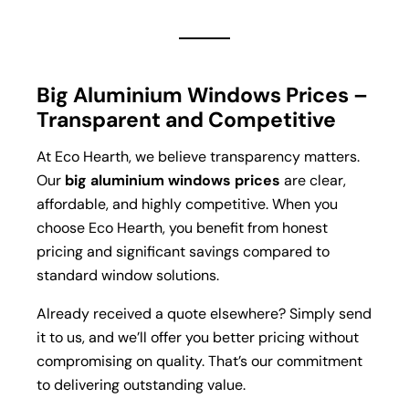
Big Aluminium Windows Prices –
Transparent and Competitive
At Eco Hearth, we believe transparency matters.
Our
big aluminium windows prices
are clear,
affordable, and highly competitive. When you
choose Eco Hearth, you benefit from honest
pricing and significant savings compared to
standard window solutions.
Already received a quote elsewhere? Simply send
it to us, and we’ll offer you better pricing without
compromising on quality. That’s our commitment
to delivering outstanding value.