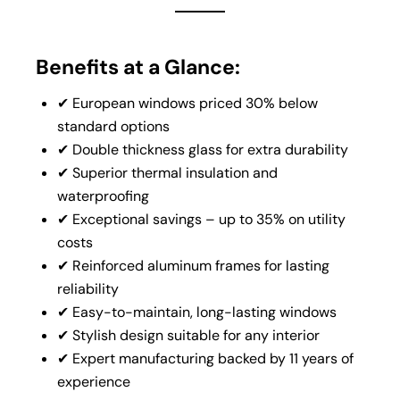
Benefits at a Glance:
✔ European windows priced 30% below
standard options
✔ Double thickness glass for extra durability
✔ Superior thermal insulation and
waterproofing
✔ Exceptional savings – up to 35% on utility
costs
✔ Reinforced aluminum frames for lasting
reliability
✔ Easy-to-maintain, long-lasting windows
✔ Stylish design suitable for any interior
✔ Expert manufacturing backed by 11 years of
experience