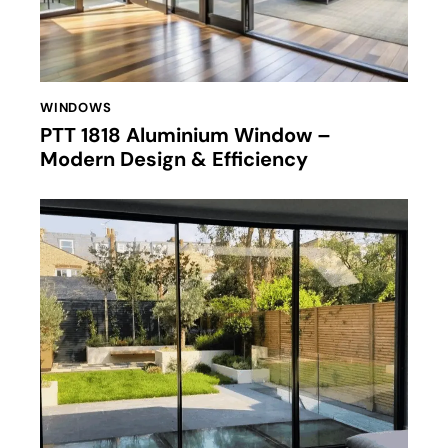
WINDOWS
PTT 1818 Aluminium Window –
Modern Design & Efficiency