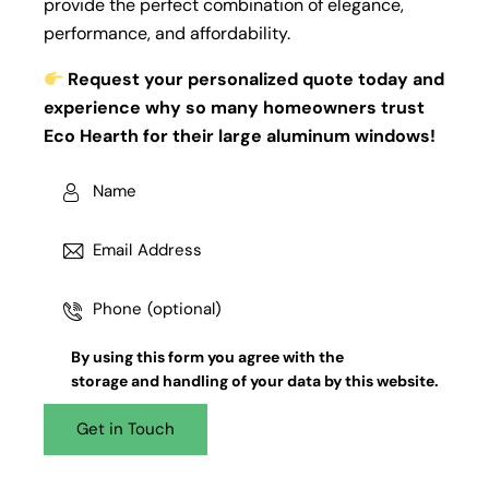
provide the perfect combination of elegance,
performance, and affordability.
Request your personalized quote today and
experience why so many homeowners trust
Eco Hearth for their large aluminum windows!
By using this form you agree with the
storage and handling
of your data by this website.