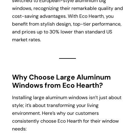
switched to European-style aluminium big
windows, recognizing their remarkable quality and
cost-saving advantages. With Eco Hearth, you
benefit from stylish design, top-tier performance,
and prices up to 30% lower than standard US
market rates.
Why Choose Large Aluminum
Windows from Eco Hearth?
Installing large aluminum windows isn’t just about
style; it’s about transforming your living
environment. Here’s why our customers
consistently choose Eco Hearth for their window
needs: