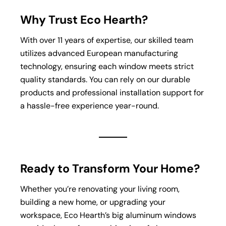
Why Trust Eco Hearth?
With over 11 years of expertise, our skilled team
utilizes advanced European manufacturing
technology, ensuring each window meets strict
quality standards. You can rely on our durable
products and professional installation support for
a hassle-free experience year-round.
Ready to Transform Your Home?
Whether you’re renovating your living room,
building a new home, or upgrading your
workspace, Eco Hearth’s big aluminum windows