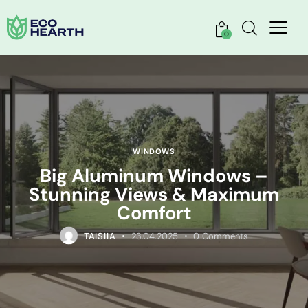
0
WINDOWS
Big Aluminum Windows –
Stunning Views & Maximum
Comfort
TAISIIA
23.04.2025
0
Comments