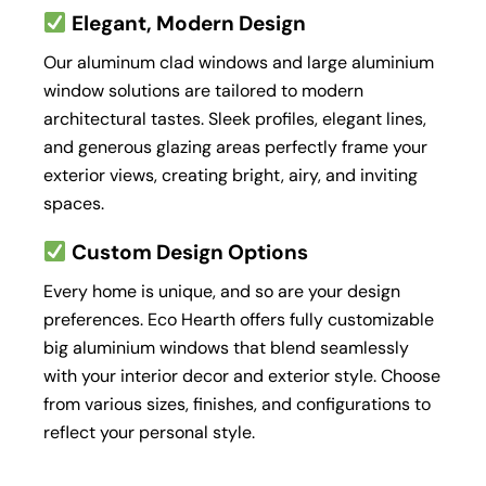
Elegant, Modern Design
Our aluminum clad windows and large aluminium
window solutions are tailored to modern
architectural tastes. Sleek profiles, elegant lines,
and generous glazing areas perfectly frame your
exterior views, creating bright, airy, and inviting
spaces.
Custom Design Options
Every home is unique, and so are your design
preferences. Eco Hearth offers fully customizable
big aluminium windows that blend seamlessly
with your interior decor and exterior style. Choose
from various sizes, finishes, and configurations to
reflect your personal style.