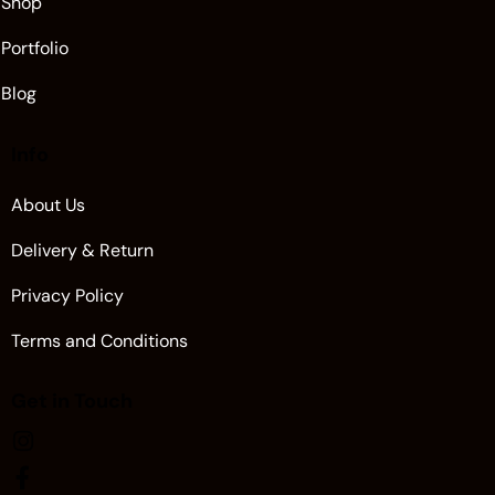
Shop
Portfolio
Blog
Info
About Us
Delivery & Return
Privacy Policy
Terms and Conditions
Get in Touch