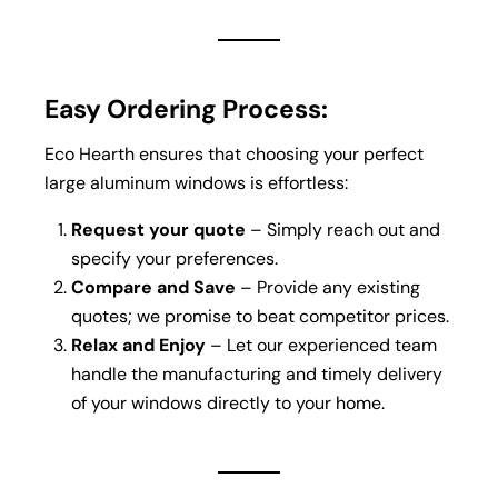
Easy Ordering Process:
Eco Hearth ensures that choosing your perfect
large aluminum windows is effortless:
Request your quote
– Simply reach out and
specify your preferences.
Compare and Save
– Provide any existing
quotes; we promise to beat competitor prices.
Relax and Enjoy
– Let our experienced team
handle the manufacturing and timely delivery
of your windows directly to your home.