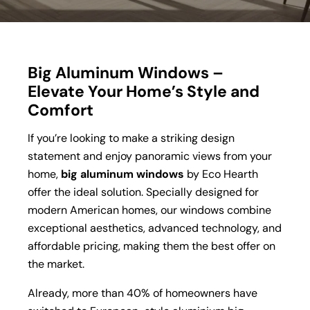
Big Aluminum Windows –
Elevate Your Home’s Style and
Comfort
If you’re looking to make a striking design
statement and enjoy panoramic views from your
home,
big aluminum windows
by Eco Hearth
offer the ideal solution. Specially designed for
modern American homes, our windows combine
exceptional aesthetics, advanced technology, and
affordable pricing, making them the best offer on
the market.
Already, more than 40% of homeowners have