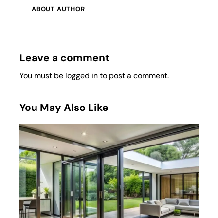
ABOUT AUTHOR
Leave a comment
You must be
logged in
to post a comment.
You May Also Like