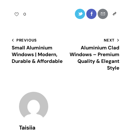
0
PREVIOUS
NEXT
Small Aluminium
Aluminium Clad
Windows | Modern,
Windows – Premium
Durable & Affordable
Quality & Elegant
Style
Taisiia