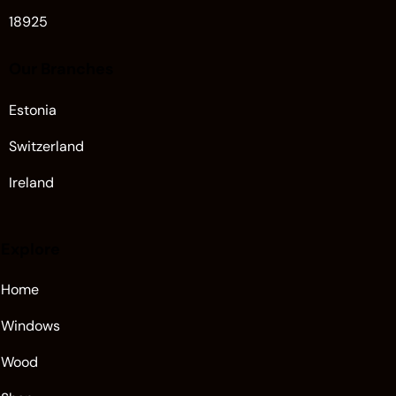
18925
Our Branches
Estonia
Switzerland
Ireland
Explore
Home
Windows
Wood