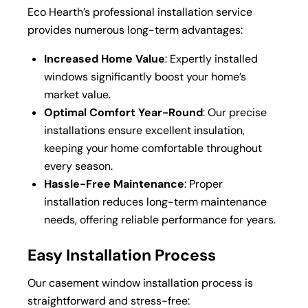
Eco Hearth’s professional installation service
provides numerous long-term advantages:
Increased Home Value
: Expertly installed
windows significantly boost your home’s
market value.
Optimal Comfort Year-Round
: Our precise
installations ensure excellent insulation,
keeping your home comfortable throughout
every season.
Hassle-Free Maintenance
: Proper
installation reduces long-term maintenance
needs, offering reliable performance for years.
Easy Installation Process
Our casement window installation process is
straightforward and stress-free: