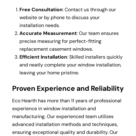
Free Consultation
: Contact us through our
website or by phone to discuss your
installation needs.
Accurate Measurement
: Our team ensures
precise measuring for perfect-fitting
replacement casement windows.
Efficient Installation
: Skilled installers quickly
and neatly complete your window installation,
leaving your home pristine.
Proven Experience and Reliability
Eco Hearth has more than 11 years of professional
experience in window installation and
manufacturing. Our experienced team utilizes
advanced installation methods and techniques,
ensuring exceptional quality and durability. Our