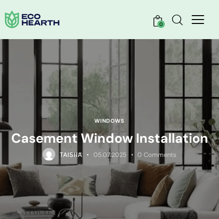
0
WINDOWS
Casement Window Installation
TAISIIA
05.07.2025
0
Comments