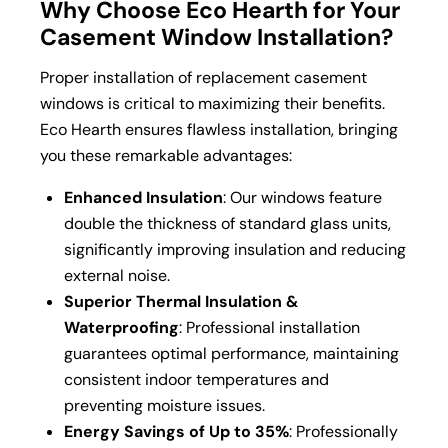
Why Choose Eco Hearth for Your
Casement Window Installation?
Proper installation of replacement casement
windows is critical to maximizing their benefits.
Eco Hearth ensures flawless installation, bringing
you these remarkable advantages:
Enhanced Insulation
: Our windows feature
double the thickness of standard glass units,
significantly improving insulation and reducing
external noise.
Superior Thermal Insulation &
Waterproofing
: Professional installation
guarantees optimal performance, maintaining
consistent indoor temperatures and
preventing moisture issues.
Energy Savings of Up to 35%
: Professionally