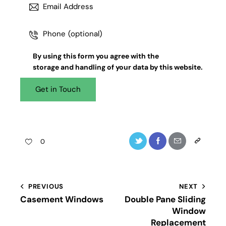
By using this form you agree with the
storage and handling
of your data by this website.
0
PREVIOUS
NEXT
Casement Windows
Double Pane Sliding
Window
Replacement