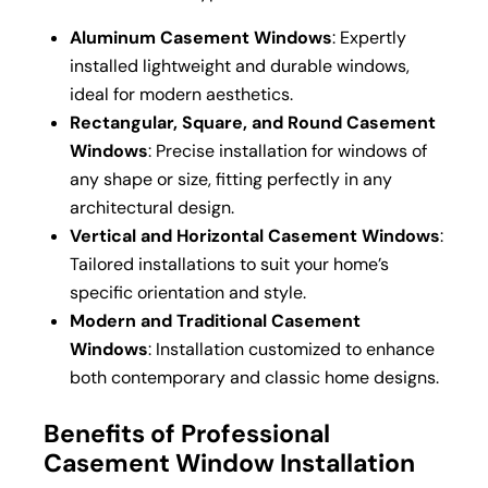
Aluminum Casement Windows
: Expertly
installed lightweight and durable windows,
ideal for modern aesthetics.
Rectangular, Square, and Round Casement
Windows
: Precise installation for windows of
any shape or size, fitting perfectly in any
architectural design.
Vertical and Horizontal Casement Windows
:
Tailored installations to suit your home’s
specific orientation and style.
Modern and Traditional Casement
Windows
: Installation customized to enhance
both contemporary and classic home designs.
Benefits of Professional
Casement Window Installation