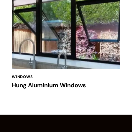
WINDOWS
Hung Aluminium Windows