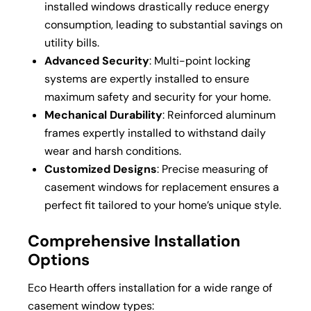
installed windows drastically reduce energy
consumption, leading to substantial savings on
utility bills.
Advanced Security
: Multi-point locking
systems are expertly installed to ensure
maximum safety and security for your home.
Mechanical Durability
: Reinforced aluminum
frames expertly installed to withstand daily
wear and harsh conditions.
Customized Designs
: Precise measuring of
casement windows for replacement ensures a
perfect fit tailored to your home’s unique style.
Comprehensive Installation
Options
Eco Hearth offers installation for a wide range of
casement window types: