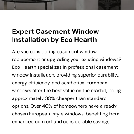
Expert Casement Window
Installation by Eco Hearth
Are you considering casement window
replacement or upgrading your existing windows?
Eco Hearth specializes in professional casement
window installation, providing superior durability,
energy efficiency, and aesthetics. European
windows offer the best value on the market, being
approximately 30% cheaper than standard
options. Over 40% of homeowners have already
chosen European-style windows, benefiting from
enhanced comfort and considerable savings.