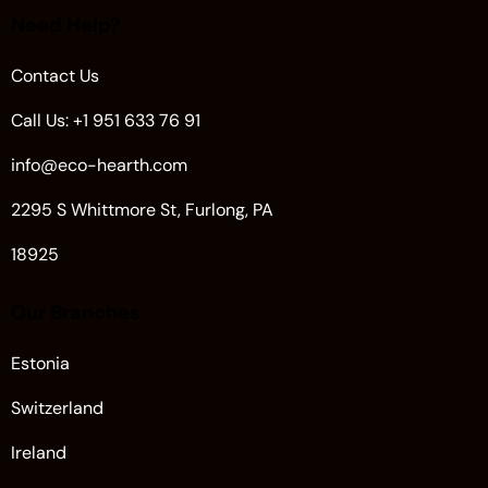
Need Help?
Contact Us
Call Us: +1 951 633 76 91
info@eco-hearth.com
2295 S Whittmore St, Furlong, PA
18925
Our Branches
Estonia
Switzerland
Ireland