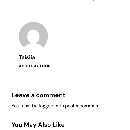
Taisiia
ABOUT AUTHOR
Leave a comment
You must be
logged in
to post a comment.
You May Also Like