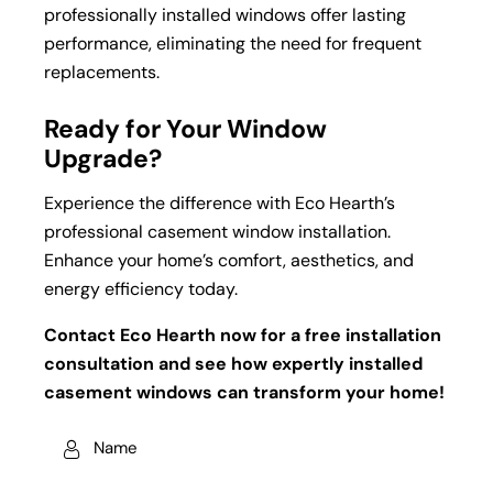
professionally installed windows offer lasting
performance, eliminating the need for frequent
replacements.
Ready for Your Window
Upgrade?
Experience the difference with Eco Hearth’s
professional casement window installation.
Enhance your home’s comfort, aesthetics, and
energy efficiency today.
Contact Eco Hearth now for a free installation
consultation and see how expertly installed
casement windows can transform your home!