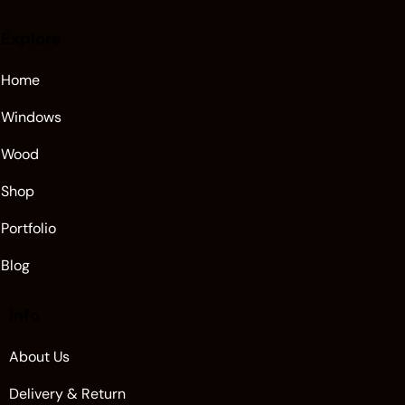
Explore
Home
Windows
Wood
Shop
Portfolio
Blog
Info
About Us
Delivery & Return