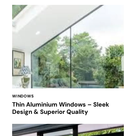
WINDOWS
Thin Aluminium Windows – Sleek
Design & Superior Quality