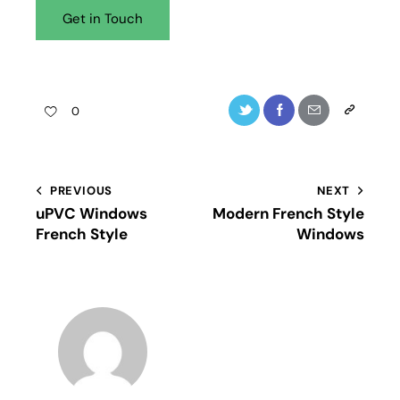
0
PREVIOUS
NEXT
uPVC Windows
Modern French Style
French Style
Windows