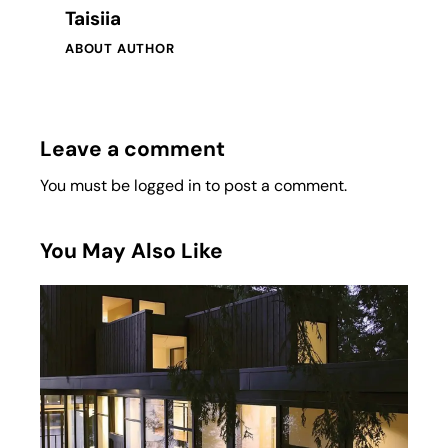
Taisiia
ABOUT AUTHOR
Leave a comment
You must be
logged in
to post a comment.
You May Also Like