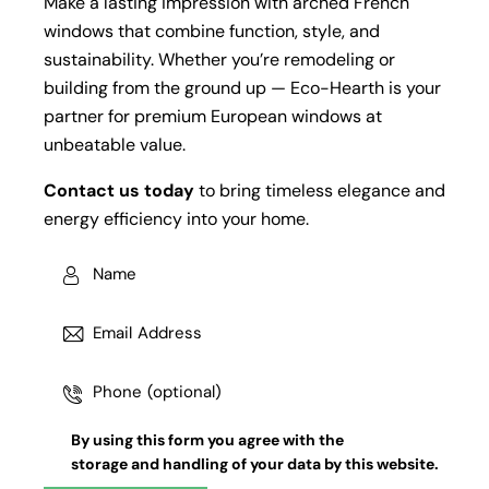
Make a lasting impression with arched French
windows that combine function, style, and
sustainability. Whether you’re remodeling or
building from the ground up — Eco-Hearth is your
partner for premium European windows at
unbeatable value.
Contact us today
to bring timeless elegance and
energy efficiency into your home.
By using this form you agree with the
storage and handling
of your data by this website.