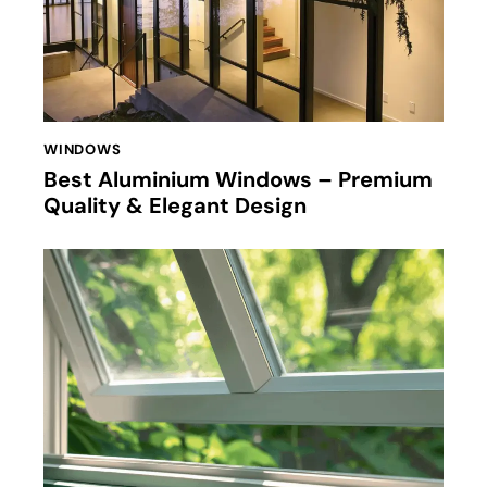
WINDOWS
Best Aluminium Windows – Premium
Quality & Elegant Design