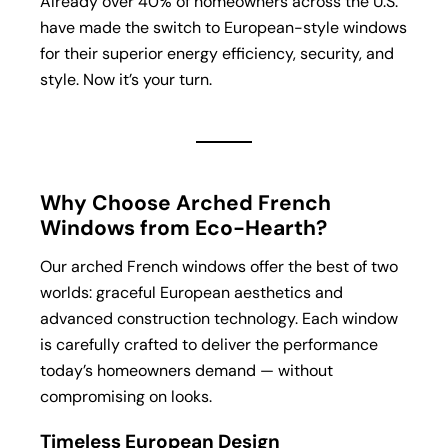
Already over 40% of homeowners across the U.S.
have made the switch to European-style windows
for their superior energy efficiency, security, and
style. Now it’s your turn.
Why Choose Arched French
Windows from Eco-Hearth?
Our arched French windows offer the best of two
worlds: graceful European aesthetics and
advanced construction technology. Each window
is carefully crafted to deliver the performance
today’s homeowners demand — without
compromising on looks.
Timeless European Design