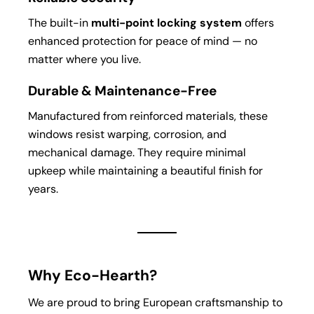
The built-in
multi-point locking system
offers
enhanced protection for peace of mind — no
matter where you live.
Durable & Maintenance-Free
Manufactured from reinforced materials, these
windows resist warping, corrosion, and
mechanical damage. They require minimal
upkeep while maintaining a beautiful finish for
years.
Why Eco-Hearth?
We are proud to bring European craftsmanship to