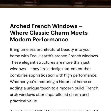
Arched French Windows –
Where Classic Charm Meets
Modern Performance
Bring timeless architectural beauty into your
home with Eco-Hearth’s arched French windows.
These elegant structures are more than just
windows — they are a design statement that
combines sophistication with high performance.
Whether you’re restoring a historical home or
adding a unique touch to a modern build, French
arch windows offer unparalleled charm and
practical value.