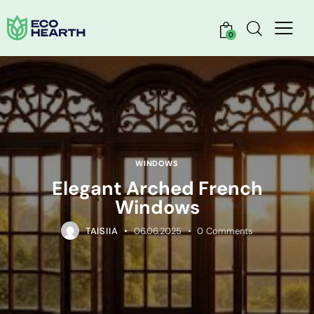
0
WINDOWS
Elegant Arched French
Windows
TAISIIA
06.06.2025
0
Comments