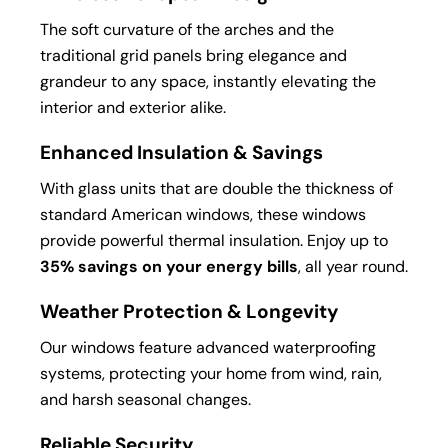
The soft curvature of the arches and the
traditional grid panels bring elegance and
grandeur to any space, instantly elevating the
interior and exterior alike.
Enhanced Insulation & Savings
With glass units that are double the thickness of
standard American windows, these windows
provide powerful thermal insulation. Enjoy up to
35% savings on your energy bills
, all year round.
Weather Protection & Longevity
Our windows feature advanced waterproofing
systems, protecting your home from wind, rain,
and harsh seasonal changes.
Reliable Security