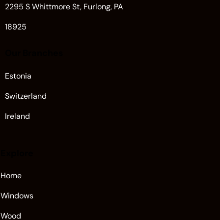
2295 S Whittmore St, Furlong, PA
18925
Our Branches
Estonia
Switzerland
Ireland
Explore
Home
Windows
Wood