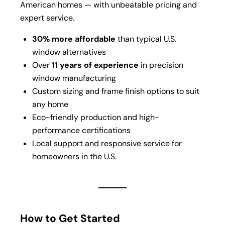
American homes — with unbeatable pricing and
expert service.
30% more affordable
than typical U.S.
window alternatives
Over
11 years of experience
in precision
window manufacturing
Custom sizing and frame finish options to suit
any home
Eco-friendly production and high-
performance certifications
Local support and responsive service for
homeowners in the U.S.
How to Get Started