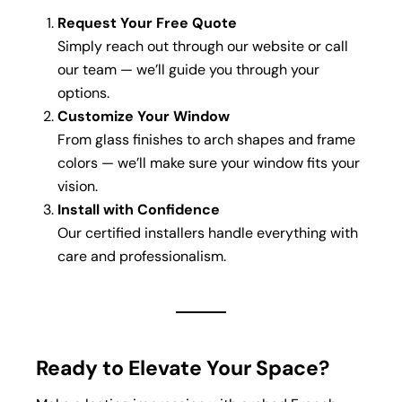
Request Your Free Quote
Simply reach out through our website or call
our team — we’ll guide you through your
options.
Customize Your Window
From glass finishes to arch shapes and frame
colors — we’ll make sure your window fits your
vision.
Install with Confidence
Our certified installers handle everything with
care and professionalism.
Ready to Elevate Your Space?