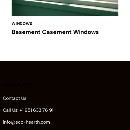
WINDOWS
Basement Casement Windows
Need Help?
Contact Us
Call Us: +1 951 633 76 91
info@eco-hearth.com