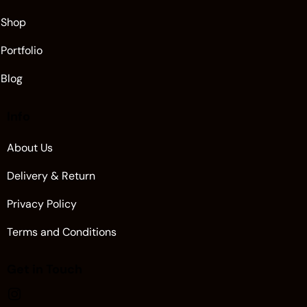
Shop
Portfolio
Blog
Info
About Us
Delivery & Return
Privacy Policy
Terms and Conditions
Get in Touch