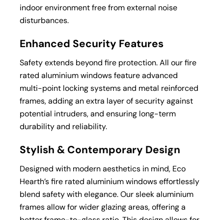
indoor environment free from external noise
disturbances.
Enhanced Security Features
Safety extends beyond fire protection. All our fire
rated aluminium windows feature advanced
multi-point locking systems and metal reinforced
frames, adding an extra layer of security against
potential intruders, and ensuring long-term
durability and reliability.
Stylish & Contemporary Design
Designed with modern aesthetics in mind, Eco
Hearth’s fire rated aluminium windows effortlessly
blend safety with elegance. Our sleek aluminium
frames allow for wider glazing areas, offering a
better frame-to-glass ratio. This design allows for