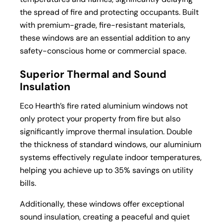
the spread of fire and protecting occupants. Built
with premium-grade, fire-resistant materials,
these windows are an essential addition to any
safety-conscious home or commercial space.
Superior Thermal and Sound
Insulation
Eco Hearth’s fire rated aluminium windows not
only protect your property from fire but also
significantly improve thermal insulation. Double
the thickness of standard windows, our aluminium
systems effectively regulate indoor temperatures,
helping you achieve up to 35% savings on utility
bills.
Additionally, these windows offer exceptional
sound insulation, creating a peaceful and quiet