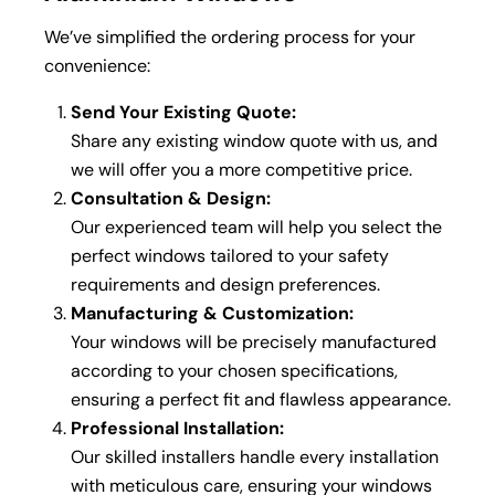
We’ve simplified the ordering process for your
convenience:
Send Your Existing Quote:
Share any existing window quote with us, and
we will offer you a more competitive price.
Consultation & Design:
Our experienced team will help you select the
perfect windows tailored to your safety
requirements and design preferences.
Manufacturing & Customization:
Your windows will be precisely manufactured
according to your chosen specifications,
ensuring a perfect fit and flawless appearance.
Professional Installation:
Our skilled installers handle every installation
with meticulous care, ensuring your windows