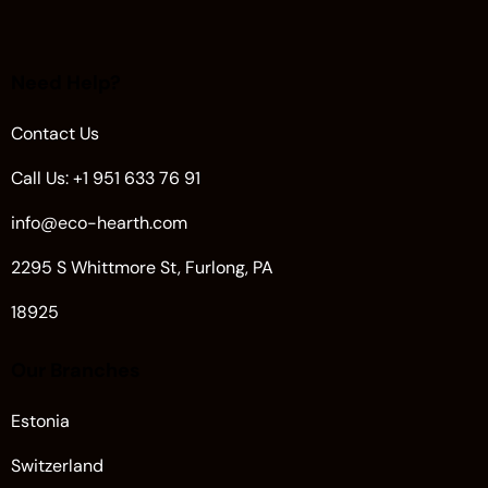
Need Help?
Contact Us
Call Us: +1 951 633 76 91
info@eco-hearth.com
2295 S Whittmore St, Furlong, PA
18925
Our Branches
Estonia
Switzerland