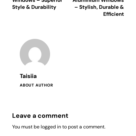
Style & Durability
– Stylish, Durable &
Efficient
Taisiia
ABOUT AUTHOR
Leave a comment
You must be
logged in
to post a comment.