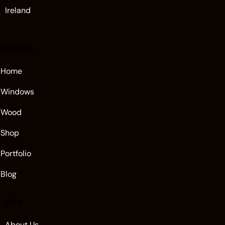
Ireland
Explore
Home
Windows
Wood
Shop
Portfolio
Blog
Info
About Us