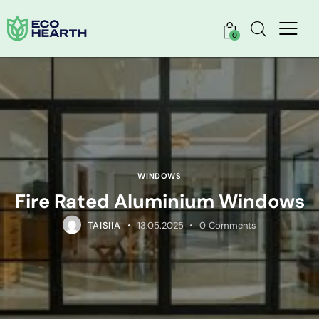
0
WINDOWS
Fire Rated Aluminium Windows
TAISIIA
13.05.2025
0
Comments