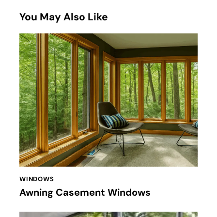
You May Also Like
WINDOWS
Awning Casement Windows