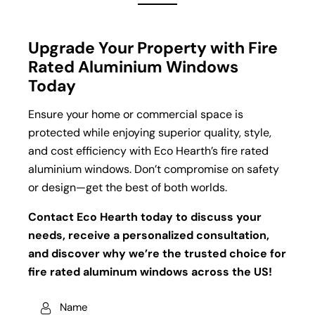
Upgrade Your Property with Fire
Rated Aluminium Windows
Today
Ensure your home or commercial space is
protected while enjoying superior quality, style,
and cost efficiency with Eco Hearth’s fire rated
aluminium windows. Don’t compromise on safety
or design—get the best of both worlds.
Contact Eco Hearth today to discuss your
needs, receive a personalized consultation,
and discover why we’re the trusted choice for
fire rated aluminum windows across the US!