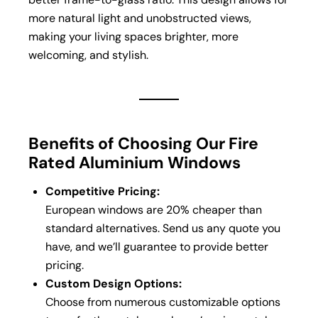
more natural light and unobstructed views,
making your living spaces brighter, more
welcoming, and stylish.
Benefits of Choosing Our Fire
Rated Aluminium Windows
Competitive Pricing:
European windows are 20% cheaper than
standard alternatives. Send us any quote you
have, and we’ll guarantee to provide better
pricing.
Custom Design Options:
Choose from numerous customizable options