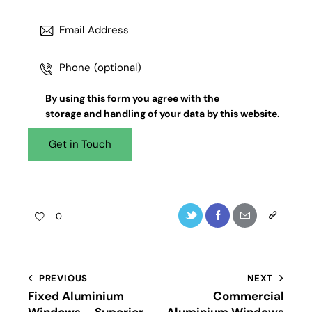
By using this form you agree with the
storage and handling
of your data by this website.
0
PREVIOUS
NEXT
Fixed Aluminium
Commercial
Windows – Superior
Aluminium Windows