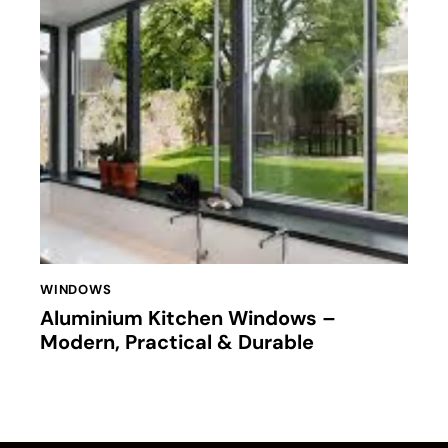
WINDOWS
Aluminium Kitchen Windows –
Modern, Practical & Durable