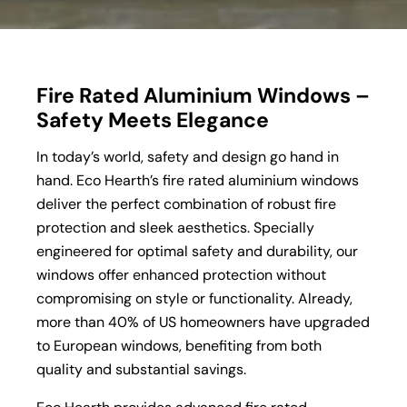
Fire Rated Aluminium Windows –
Safety Meets Elegance
In today’s world, safety and design go hand in
hand. Eco Hearth’s fire rated aluminium windows
deliver the perfect combination of robust fire
protection and sleek aesthetics. Specially
engineered for optimal safety and durability, our
windows offer enhanced protection without
compromising on style or functionality. Already,
more than 40% of US homeowners have upgraded
to European windows, benefiting from both
quality and substantial savings.