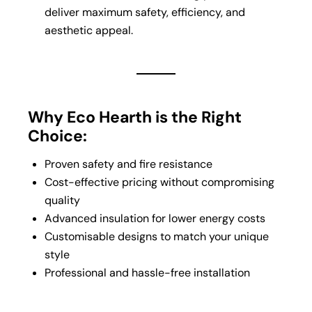
deliver maximum safety, efficiency, and
aesthetic appeal.
Why Eco Hearth is the Right
Choice:
Proven safety and fire resistance
Cost-effective pricing without compromising
quality
Advanced insulation for lower energy costs
Customisable designs to match your unique
style
Professional and hassle-free installation