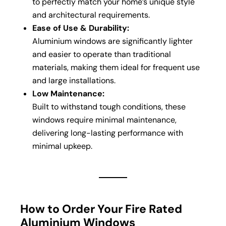
to perfectly match your home’s unique style
and architectural requirements.
Ease of Use & Durability:
Aluminium windows are significantly lighter
and easier to operate than traditional
materials, making them ideal for frequent use
and large installations.
Low Maintenance:
Built to withstand tough conditions, these
windows require minimal maintenance,
delivering long-lasting performance with
minimal upkeep.
How to Order Your Fire Rated
Aluminium Windows