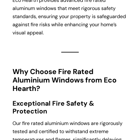
Eco Hearth provides advanced fire rated
aluminum windows that meet rigorous safety
standards, ensuring your property is safeguarded
against fire risks while enhancing your home’s
visual appeal.
Why Choose Fire Rated
Aluminium Windows from Eco
Hearth?
Exceptional Fire Safety &
Protection
Our fire rated aluminium windows are rigorously
tested and certified to withstand extreme
temperatures and flames, significantly delaying