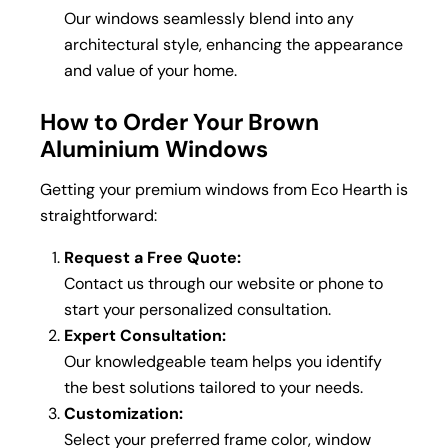
Our windows seamlessly blend into any
architectural style, enhancing the appearance
and value of your home.
How to Order Your Brown
Aluminium Windows
Getting your premium windows from Eco Hearth is
straightforward:
Request a Free Quote:
Contact us through our website or phone to
start your personalized consultation.
Expert Consultation:
Our knowledgeable team helps you identify
the best solutions tailored to your needs.
Customization:
Select your preferred frame color, window