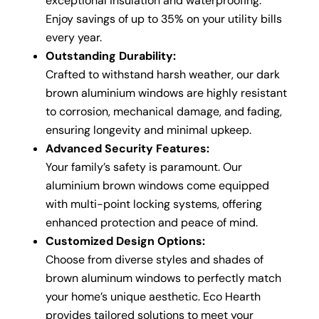
exceptional insulation and waterproofing.
Enjoy savings of up to 35% on your utility bills
every year.
Outstanding Durability:
Crafted to withstand harsh weather, our dark
brown aluminium windows are highly resistant
to corrosion, mechanical damage, and fading,
ensuring longevity and minimal upkeep.
Advanced Security Features:
Your family’s safety is paramount. Our
aluminium brown windows come equipped
with multi-point locking systems, offering
enhanced protection and peace of mind.
Customized Design Options:
Choose from diverse styles and shades of
brown aluminum windows to perfectly match
your home’s unique aesthetic. Eco Hearth
provides tailored solutions to meet your