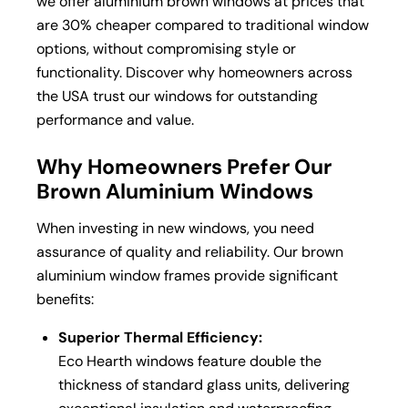
we offer aluminium brown windows at prices that
are 30% cheaper compared to traditional window
options, without compromising style or
functionality. Discover why homeowners across
the USA trust our windows for outstanding
performance and value.
Why Homeowners Prefer Our
Brown Aluminium Windows
When investing in new windows, you need
assurance of quality and reliability. Our brown
aluminium window frames provide significant
benefits:
Superior Thermal Efficiency:
Eco Hearth windows feature double the
thickness of standard glass units, delivering