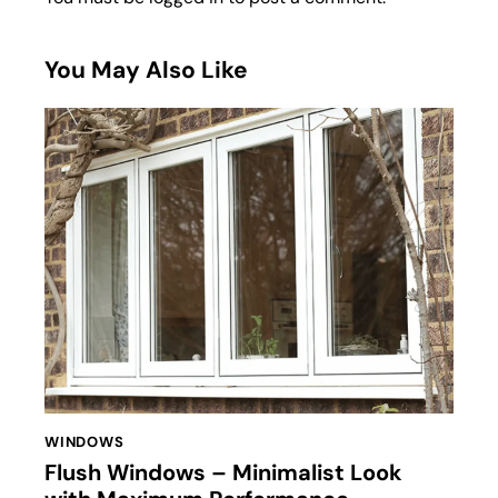
You May Also Like
WINDOWS
Flush Windows – Minimalist Look