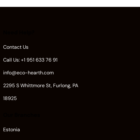
Need Help?
Contact Us
Call Us: +1 951 633 76 91
info@eco-hearth.com
2295 S Whittmore St, Furlong, PA
18925
Our Branches
Estonia