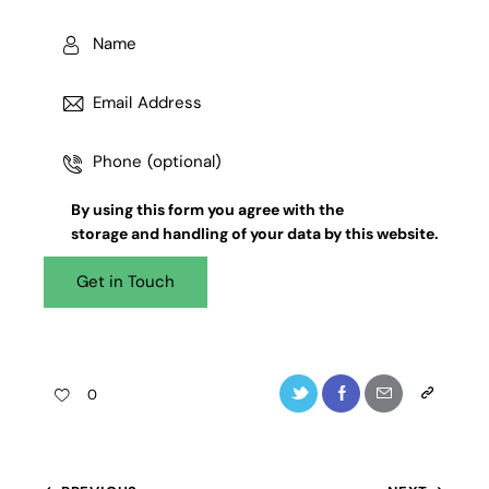
By using this form you agree with the
storage and handling
of your data by this website.
0