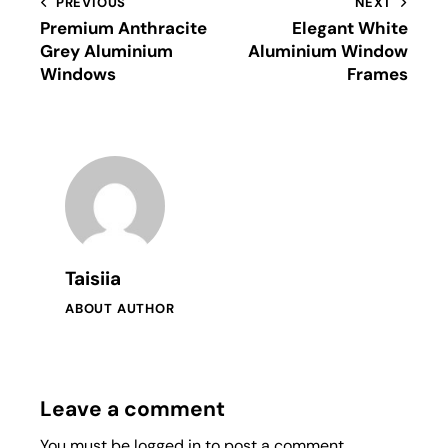
PREVIOUS
NEXT
Premium Anthracite
Elegant White
Grey Aluminium
Aluminium Window
Windows
Frames
Taisiia
ABOUT AUTHOR
Leave a comment
You must be
logged in
to post a comment.