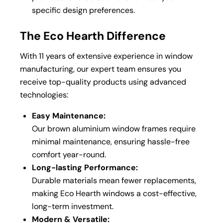
specific design preferences.
The Eco Hearth Difference
With 11 years of extensive experience in window
manufacturing, our expert team ensures you
receive top-quality products using advanced
technologies:
Easy Maintenance:
Our brown aluminium window frames require
minimal maintenance, ensuring hassle-free
comfort year-round.
Long-lasting Performance:
Durable materials mean fewer replacements,
making Eco Hearth windows a cost-effective,
long-term investment.
Modern & Versatile: