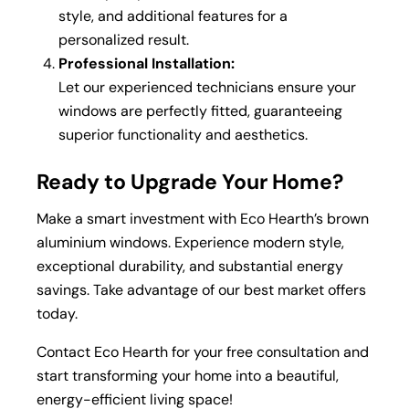
style, and additional features for a
personalized result.
Professional Installation:
Let our experienced technicians ensure your
windows are perfectly fitted, guaranteeing
superior functionality and aesthetics.
Ready to Upgrade Your Home?
Make a smart investment with Eco Hearth’s brown
aluminium windows. Experience modern style,
exceptional durability, and substantial energy
savings. Take advantage of our best market offers
today.
Contact Eco Hearth for your free consultation and
start transforming your home into a beautiful,
energy-efficient living space!