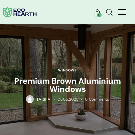
0
WINDOWS
Premium Brown Aluminium
Windows
TAISIIA
06.05.2025
0
Comments