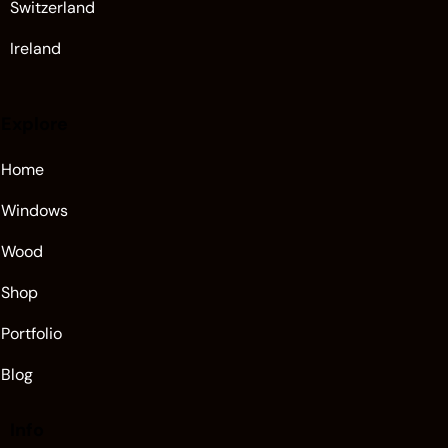
Switzerland
Ireland
Explore
Home
Windows
Wood
Shop
Portfolio
Blog
Info