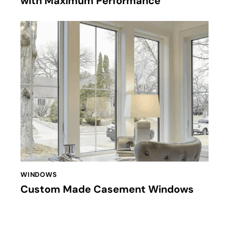
with Maximum Performance
WINDOWS
Custom Made Casement Windows