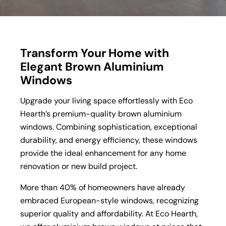
Transform Your Home with
Elegant Brown Aluminium
Windows
Upgrade your living space effortlessly with Eco
Hearth’s premium-quality brown aluminium
windows. Combining sophistication, exceptional
durability, and energy efficiency, these windows
provide the ideal enhancement for any home
renovation or new build project.
More than 40% of homeowners have already
embraced European-style windows, recognizing
superior quality and affordability. At Eco Hearth,