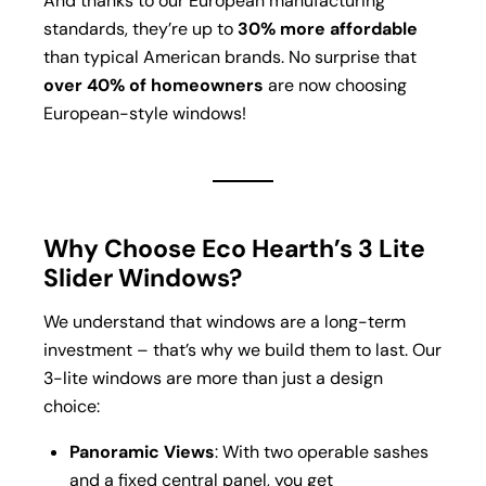
And thanks to our European manufacturing
standards, they’re up to
30% more affordable
than typical American brands. No surprise that
over 40% of homeowners
are now choosing
European-style windows!
Why Choose Eco Hearth’s 3 Lite
Slider Windows?
We understand that windows are a long-term
investment – that’s why we build them to last. Our
3-lite windows are more than just a design
choice:
Panoramic Views
: With two operable sashes
and a fixed central panel, you get