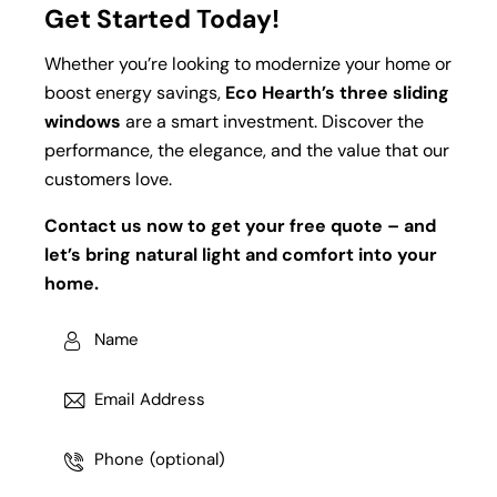
Get Started Today!
Whether you’re looking to modernize your home or
boost energy savings,
Eco Hearth’s three sliding
windows
are a smart investment. Discover the
performance, the elegance, and the value that our
customers love.
Contact us now to get your free quote – and
let’s bring natural light and comfort into your
home.