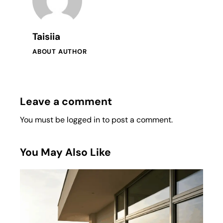
Taisiia
ABOUT AUTHOR
Leave a comment
You must be
logged in
to post a comment.
You May Also Like