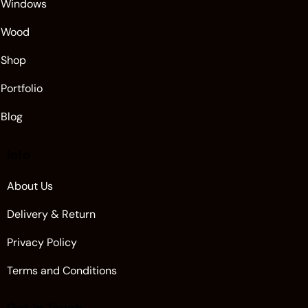
Windows
Wood
Shop
Portfolio
Blog
Info
About Us
Delivery & Return
Privacy Policy
Terms and Conditions