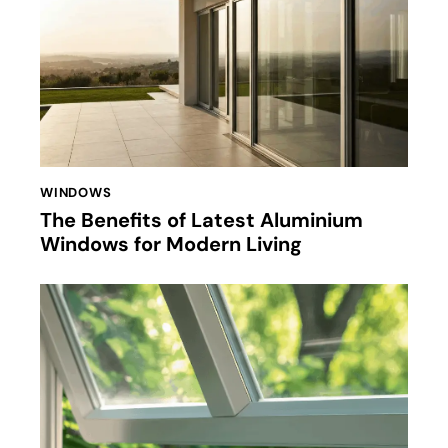
WINDOWS
The Benefits of Latest Aluminium
Windows for Modern Living