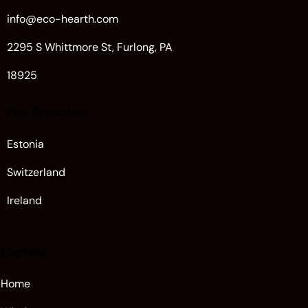
info@eco-hearth.com
2295 S Whittmore St, Furlong, PA
18925
Our Branches
Estonia
Switzerland
Ireland
Explore
Home