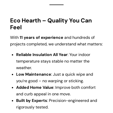
Eco Hearth – Quality You Can
Feel
With
11 years of experience
and hundreds of
projects completed, we understand what matters:
Reliable Insulation All Year
: Your indoor
temperature stays stable no matter the
weather.
Low Maintenance
: Just a quick wipe and
you’re good – no warping or sticking.
Added Home Value
: Improve both comfort
and curb appeal in one move.
Built by Experts
: Precision-engineered and
rigorously tested.