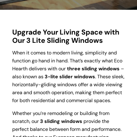
Upgrade Your Living Space with
Our 3 Lite Sliding Windows
When it comes to modern living, simplicity and
function go hand in hand. That’s exactly what Eco
Hearth delivers with our
three sliding windows
–
also known as
3-lite slider windows
. These sleek,
horizontally-gliding windows offer a wide viewing
area and smooth operation, making them perfect
for both residential and commercial spaces.
Whether you’re remodeling or building from
scratch, our
3 sliding windows
provide the
perfect balance between form and performance.