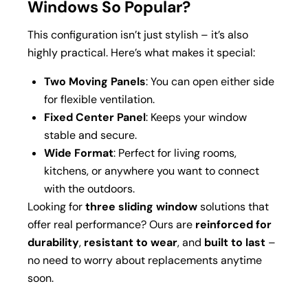
Windows So Popular?
This configuration isn’t just stylish – it’s also
highly practical. Here’s what makes it special:
Two Moving Panels
: You can open either side
for flexible ventilation.
Fixed Center Panel
: Keeps your window
stable and secure.
Wide Format
: Perfect for living rooms,
kitchens, or anywhere you want to connect
with the outdoors.
Looking for
three sliding window
solutions that
offer real performance? Ours are
reinforced for
durability
,
resistant to wear
, and
built to last
–
no need to worry about replacements anytime
soon.