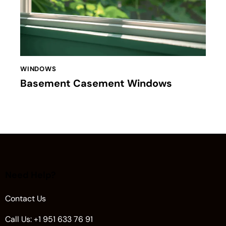
WINDOWS
Basement Casement Windows
Need Help?
Contact Us
Call Us: +1 951 633 76 91