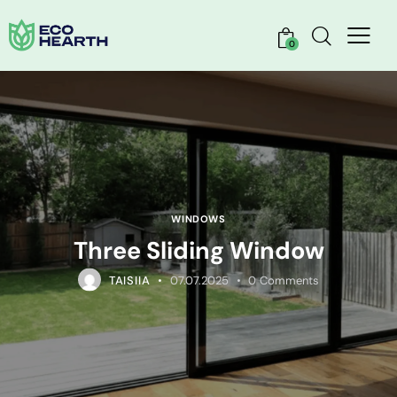
0
WINDOWS
Three Sliding Window
TAISIIA
07.07.2025
0
Comments