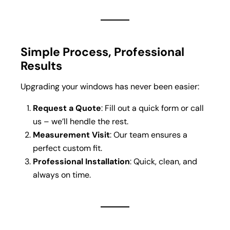
Simple Process, Professional
Results
Upgrading your windows has never been easier:
Request a Quote
: Fill out a quick form or call
us – we’ll hendle the rest.
Measurement Visit
: Our team ensures a
perfect custom fit.
Professional Installation
: Quick, clean, and
always on time.