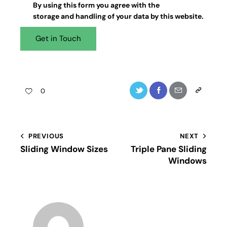
By using this form you agree with the
storage and handling
of your data by this website.
0
PREVIOUS
NEXT
Sliding Window Sizes
Triple Pane Sliding
Windows