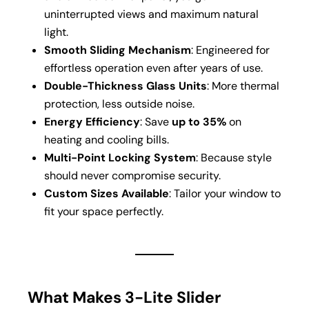
uninterrupted views and maximum natural
light.
Smooth Sliding Mechanism
: Engineered for
effortless operation even after years of use.
Double-Thickness Glass Units
: More thermal
protection, less outside noise.
Energy Efficiency
: Save
up to 35%
on
heating and cooling bills.
Multi-Point Locking System
: Because style
should never compromise security.
Custom Sizes Available
: Tailor your window to
fit your space perfectly.
What Makes 3-Lite Slider