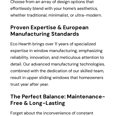
Choose from an array of design options that
effortlessly blend with your home’s aesthetics,
whether traditional, minimalist, or ultra-modern.
Proven Expertise & European
Manufacturing Standards
Eco Hearth brings over 11 years of specialized
expertise in window manufacturing, emphasizing
reliability, innovation, and meticulous attention to
detail. Our advanced manufacturing technologies,
combined with the dedication of our skilled team,
result in upper sliding windows that homeowners
trust year after year.
The Perfect Balance: Maintenance-
Free & Long-Lasting
Forget about the inconvenience of constant