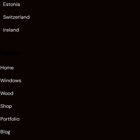
Estonia
Switzerland
Ireland
Explore
Home
Windows
Wood
Shop
Portfolio
Blog