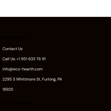
Need Help?
Contact Us
Call Us: +1 951 633 76 91
info@eco-hearth.com
2295 S Whittmore St, Furlong, PA
18925
Our Branches