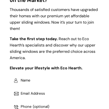
on the Market?
Thousands of satisfied customers have upgraded
their homes with our premium yet affordable
upper sliding windows. Now it’s your turn to join
them!
Take the first step today.
Reach out to Eco
Hearth’s specialists and discover why our upper
sliding windows are the preferred choice across
America.
Elevate your lifestyle with Eco Hearth.