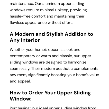
maintenance. Our aluminum upper sliding
windows require minimal upkeep, providing
hassle-free comfort and maintaining their
flawless appearance without effort.
A Modern and Stylish Addition to
Any Interior
Whether your home’s decor is sleek and
contemporary or warm and classic, our upper
sliding windows are designed to harmonize
seamlessly. Their modern aesthetic complements
any room, significantly boosting your home’s value
and appeal.
How to Order Your Upper Sliding
Window:
Purchasing your ideal upper sliding window from