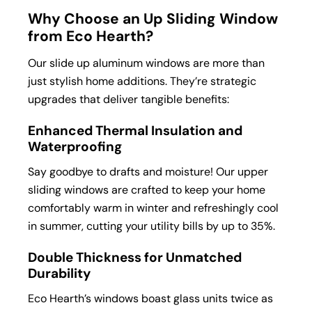
Why Choose an Up Sliding Window
from Eco Hearth?
Our slide up aluminum windows are more than
just stylish home additions. They’re strategic
upgrades that deliver tangible benefits:
Enhanced Thermal Insulation and
Waterproofing
Say goodbye to drafts and moisture! Our upper
sliding windows are crafted to keep your home
comfortably warm in winter and refreshingly cool
in summer, cutting your utility bills by up to 35%.
Double Thickness for Unmatched
Durability
Eco Hearth’s windows boast glass units twice as