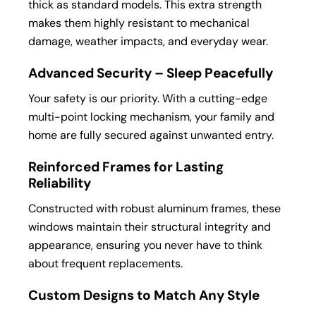
thick as standard models. This extra strength
makes them highly resistant to mechanical
damage, weather impacts, and everyday wear.
Advanced Security – Sleep Peacefully
Your safety is our priority. With a cutting-edge
multi-point locking mechanism, your family and
home are fully secured against unwanted entry.
Reinforced Frames for Lasting
Reliability
Constructed with robust aluminum frames, these
windows maintain their structural integrity and
appearance, ensuring you never have to think
about frequent replacements.
Custom Designs to Match Any Style