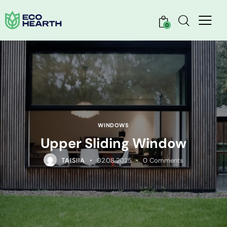
0
WINDOWS
Upper Sliding Window
TAISIIA
02.08.2025
0
Comments