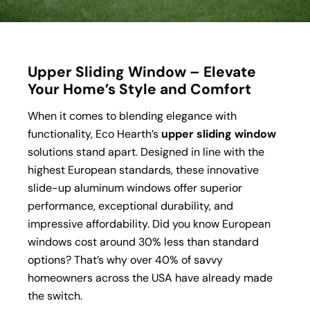
Upper Sliding Window – Elevate
Your Home’s Style and Comfort
When it comes to blending elegance with
functionality, Eco Hearth’s
upper sliding window
solutions stand apart. Designed in line with the
highest European standards, these innovative
slide-up aluminum windows offer superior
performance, exceptional durability, and
impressive affordability. Did you know European
windows cost around 30% less than standard
options? That’s why over 40% of savvy
homeowners across the USA have already made
the switch.