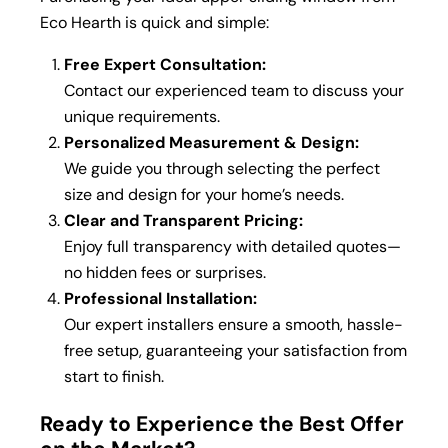
Eco Hearth is quick and simple:
Free Expert Consultation:
Contact our experienced team to discuss your
unique requirements.
Personalized Measurement & Design:
We guide you through selecting the perfect
size and design for your home’s needs.
Clear and Transparent Pricing:
Enjoy full transparency with detailed quotes—
no hidden fees or surprises.
Professional Installation:
Our expert installers ensure a smooth, hassle-
free setup, guaranteeing your satisfaction from
start to finish.
Ready to Experience the Best Offer