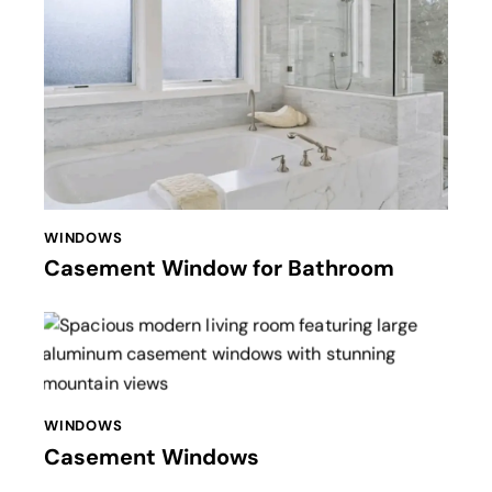
WINDOWS
Casement Window for Bathroom
WINDOWS
Casement Windows