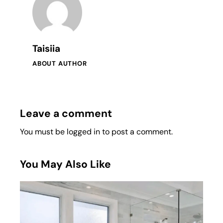
Taisiia
ABOUT AUTHOR
Leave a comment
You must be
logged in
to post a comment.
You May Also Like