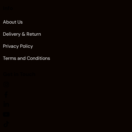
Info
About Us
Delivery & Return
Privacy Policy
Terms and Conditions
Get in Touch