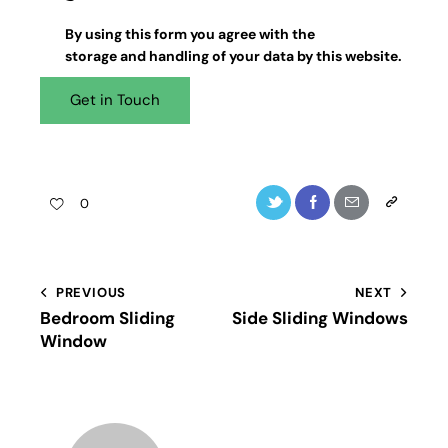
By using this form you agree with the
storage and handling
of your data by this website.
0
PREVIOUS
NEXT
Bedroom Sliding
Side Sliding Windows
Window