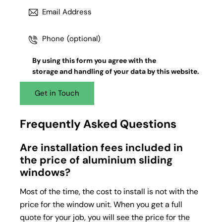
By using this form you agree with the
storage and handling
of your data by this website.
Frequently Asked Questions
Are installation fees included in
the price of aluminium sliding
windows?
Most of the time, the cost to install is not with the
price for the window unit. When you get a full
quote for your job, you will see the price for the