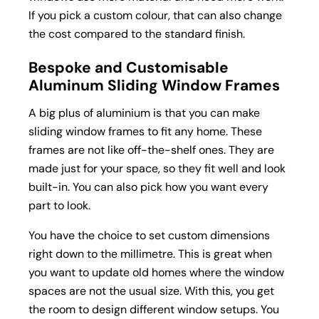
If you pick a custom colour, that can also change
the cost compared to the standard finish.
Bespoke and Customisable
Aluminum Sliding Window Frames
A big plus of aluminium is that you can make
sliding window frames to fit any home. These
frames are not like off-the-shelf ones. They are
made just for your space, so they fit well and look
built-in. You can also pick how you want every
part to look.
You have the choice to set custom dimensions
right down to the millimetre. This is great when
you want to update old homes where the window
spaces are not the usual size. With this, you get
the room to design different window setups. You