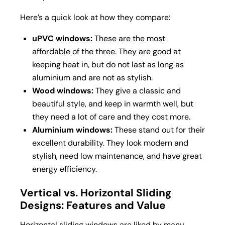
Here’s a quick look at how they compare:
uPVC windows:
These are the most
affordable of the three. They are good at
keeping heat in, but do not last as long as
aluminium and are not as stylish.
Wood windows:
They give a classic and
beautiful style, and keep in warmth well, but
they need a lot of care and they cost more.
Aluminium windows:
These stand out for their
excellent durability. They look modern and
stylish, need low maintenance, and have great
energy efficiency.
Vertical vs. Horizontal Sliding
Designs: Features and Value
Horizontal sliding windows are liked by many