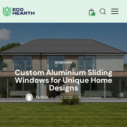
0
WINDOWS
Custom Aluminium Sliding
Windows for Unique Home
Designs
TAISIIA
15.01.2026
0
Comments