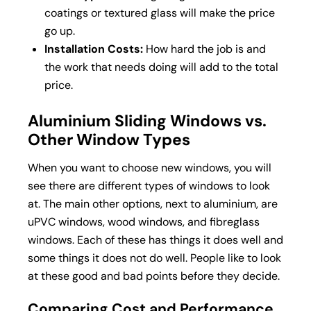
coatings or textured glass will make the price
go up.
Installation Costs:
How hard the job is and
the work that needs doing will add to the total
price.
Aluminium Sliding Windows vs.
Other Window Types
When you want to choose new windows, you will
see there are different types of windows to look
at. The main other options, next to aluminium, are
uPVC windows, wood windows, and fibreglass
windows. Each of these has things it does well and
some things it does not do well. People like to look
at these good and bad points before they decide.
Comparing Cost and Performance