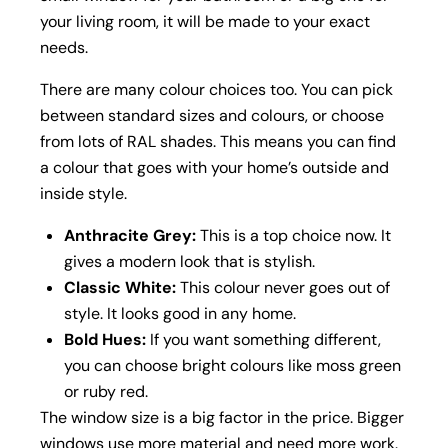
your living room, it will be made to your exact
needs.
There are many colour choices too. You can pick
between standard sizes and colours, or choose
from lots of RAL shades. This means you can find
a colour that goes with your home’s outside and
inside style.
Anthracite Grey:
This is a top choice now. It
gives a modern look that is stylish.
Classic White:
This colour never goes out of
style. It looks good in any home.
Bold Hues:
If you want something different,
you can choose bright colours like moss green
or ruby red.
The window size is a big factor in the price. Bigger
windows use more material and need more work.