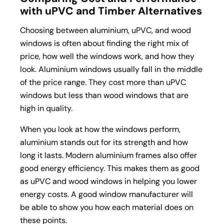
with uPVC and Timber Alternatives
Choosing between aluminium, uPVC, and wood
windows is often about finding the right mix of
price, how well the windows work, and how they
look. Aluminium windows usually fall in the middle
of the price range. They cost more than uPVC
windows but less than wood windows that are
high in quality.
When you look at how the windows perform,
aluminium stands out for its strength and how
long it lasts. Modern aluminium frames also offer
good energy efficiency. This makes them as good
as uPVC and wood windows in helping you lower
energy costs. A good window manufacturer will
be able to show you how each material does on
these points.