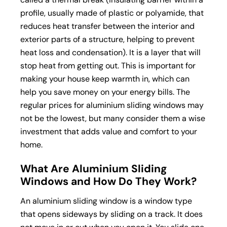
profile, usually made of plastic or polyamide, that
reduces heat transfer between the interior and
exterior parts of a structure, helping to prevent
heat loss and condensation). It is a layer that will
stop heat from getting out. This is important for
making your house keep warmth in, which can
help you save money on your energy bills. The
regular prices for aluminium sliding windows may
not be the lowest, but many consider them a wise
investment that adds value and comfort to your
home.
What Are Aluminium Sliding
Windows and How Do They Work?
An aluminium sliding window is a window type
that opens sideways by sliding on a track. It does