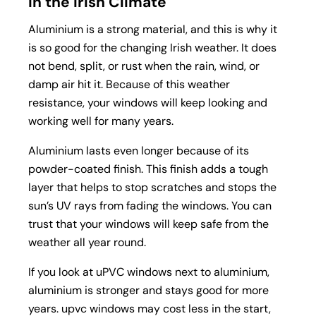
in the Irish Climate
Aluminium is a strong material, and this is why it
is so good for the changing Irish weather. It does
not bend, split, or rust when the rain, wind, or
damp air hit it. Because of this weather
resistance, your windows will keep looking and
working well for many years.
Aluminium lasts even longer because of its
powder-coated finish. This finish adds a tough
layer that helps to stop scratches and stops the
sun’s UV rays from fading the windows. You can
trust that your windows will keep safe from the
weather all year round.
If you look at uPVC windows next to aluminium,
aluminium is stronger and stays good for more
years. upvc windows may cost less in the start,