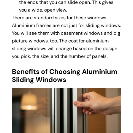
the ends that you can slide open. This gives
you a wide, open view.
There are standard sizes for these windows.
Aluminium frames are not just for sliding windows.
You will see them with
casement windows
and big
picture windows, too. The cost for aluminium
sliding windows will change based on the design
you pick, the size, and the number of panels.
Benefits of Choosing Aluminium
Sliding Windows