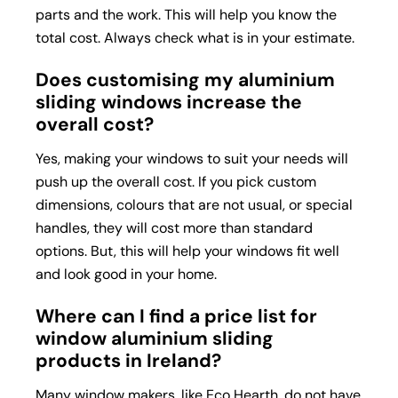
parts and the work. This will help you know the
total cost. Always check what is in your estimate.
Does customising my aluminium
sliding windows increase the
overall cost?
Yes, making your windows to suit your needs will
push up the overall cost. If you pick custom
dimensions, colours that are not usual, or special
handles, they will cost more than standard
options. But, this will help your windows fit well
and look good in your home.
Where can I find a price list for
window aluminium sliding
products in Ireland?
Many window makers, like Eco Hearth, do not have