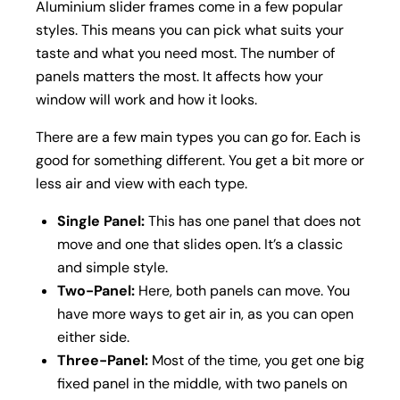
Aluminium slider frames come in a few popular
styles. This means you can pick what suits your
taste and what you need most. The number of
panels matters the most. It affects how your
window will work and how it looks.
There are a few main types you can go for. Each is
good for something different. You get a bit more or
less air and view with each type.
Single Panel:
This has one panel that does not
move and one that slides open. It’s a classic
and simple style.
Two-Panel:
Here, both panels can move. You
have more ways to get air in, as you can open
either side.
Three-Panel:
Most of the time, you get one big
fixed panel in the middle, with two panels on