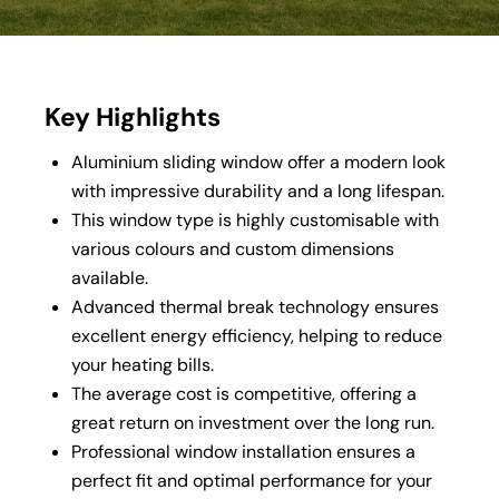
Key Highlights
Aluminium sliding window
offer a modern look
with impressive durability and a long lifespan.
This window type is highly customisable with
various colours and custom dimensions
available.
Advanced thermal break technology ensures
excellent energy efficiency, helping to reduce
your heating bills.
The average cost is competitive, offering a
great return on investment over the long run.
Professional window installation ensures a
perfect fit and optimal performance for your