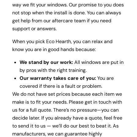
way we fit your windows. Our promise to you does
not stop when the install is done. You can always
get help from our aftercare team if you need
support or answers.
When you pick Eco Hearth, you can relax and
know you are in good hands because:
We stand by our work:
All windows are put in
by pros with the right training.
Our warranty takes care of you:
You are
covered if there is a fault or problem.
We do not have set prices because each item we
make is to fit your needs. Please get in touch with
us for a full quote. There’s no pressure—you can
decide later.
If you already have a quote, feel free
to send it to us — we’ll do our best to beat it. As
manufacturers, we can guarantee highly