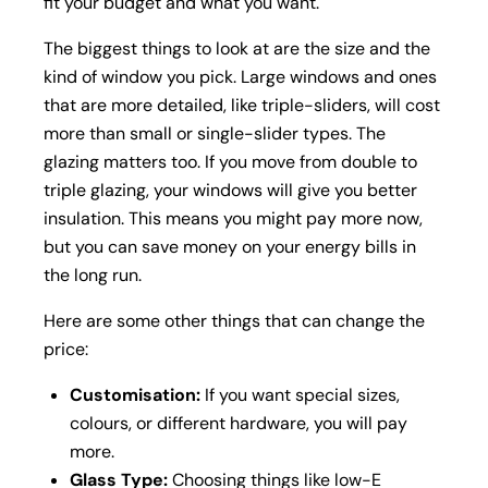
fit your budget and what you want.
The biggest things to look at are the size and the
kind of window you pick. Large windows and ones
that are more detailed, like triple-sliders, will cost
more than small or single-slider types. The
glazing matters too. If you move from double to
triple glazing, your windows will give you better
insulation. This means you might pay more now,
but you can save money on your energy bills in
the long run.
Here are some other things that can change the
price:
Customisation:
If you want special sizes,
colours, or different hardware, you will pay
more.
Glass Type:
Choosing things like low-E