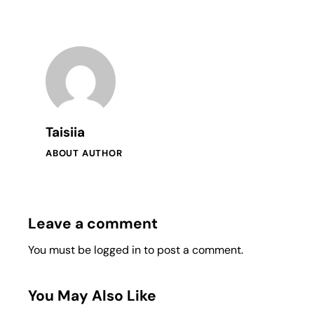
Taisiia
ABOUT AUTHOR
Leave a comment
You must be
logged in
to post a comment.
You May Also Like