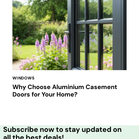
WINDOWS
Why Choose Aluminium Casement
Doors for Your Home?
Subscribe now to stay updated on
all the best deals!