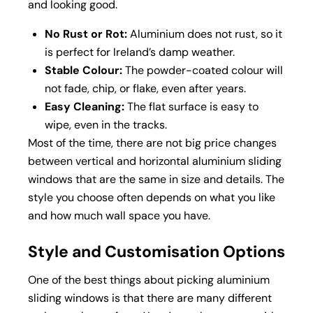
and looking good.
No Rust or Rot:
Aluminium does not rust, so it
is perfect for Ireland’s damp weather.
Stable Colour:
The powder-coated colour will
not fade, chip, or flake, even after years.
Easy Cleaning:
The flat surface is easy to
wipe, even in the tracks.
Most of the time, there are not big price changes
between vertical and horizontal aluminium sliding
windows that are the same in size and details. The
style you choose often depends on what you like
and how much wall space you have.
Style and Customisation Options
One of the best things about picking aluminium
sliding windows is that there are many different