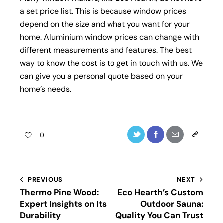
a set price list. This is because window prices
depend on the size and what you want for your
home. Aluminium window prices can change with
different measurements and features. The best
way to know the cost is to get in touch with us. We
can give you a personal quote based on your
home’s needs.
0
PREVIOUS
NEXT
Thermo Pine Wood:
Eco Hearth’s Custom
Expert Insights on Its
Outdoor Sauna:
Durability
Quality You Can Trust