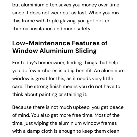
but aluminium often saves you money over time
since it does not wear out as fast. When you mix
this frame with triple glazing, you get better
thermal insulation and more safety.
Low-Maintenance Features of
Window Aluminium Sliding
For today’s homeowner, finding things that help
you do fewer chores is a big benefit. An aluminium
window is great for this, as it needs very little
care. The strong finish means you do not have to
think about painting or staining it.
Because there is not much upkeep, you get peace
of mind. You also get more free time. Most of the
time, just wiping the aluminium window frames
with a damp cloth is enough to keep them clean