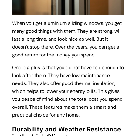
When you get aluminium sliding windows, you get
many good things with them. They are strong, will
last a long time, and look nice as well. But it
doesn’t stop there. Over the years, you can get a
good return for the money you spend.
One big plus is that you do not have to do much to
look after them. They have low maintenance
needs. They also offer good thermal insulation,
which helps to lower your energy bills. This gives
you peace of mind about the total cost you spend
overall. These features make them a smart and
practical choice for any home.
Durability and Weather Resistance