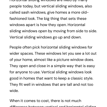
people today, but vertical sliding windows, also
called sash windows, give homes a more old-
fashioned look. The big thing that sets these
windows apart is how they open. Horizontal
sliding windows open by moving from side to side.
Vertical sliding windows go up and down.
People often pick horizontal sliding windows for
wider spaces. These windows let you see a lot out
of your home, almost like a picture window does.
They open and close in a simple way that is easy
for anyone to use. Vertical sliding windows look
good in homes that want to keep a classic style.
They fit well in windows that are tall and not too
wide.
When it comes to cost, there is not much
difference between vertical and horizontal sliding