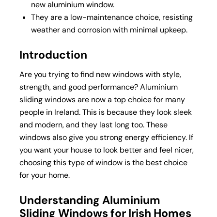
new
aluminium window
.
They are a low-maintenance choice, resisting
weather and corrosion with minimal upkeep.
Introduction
Are you trying to find new windows with style,
strength, and good performance? Aluminium
sliding windows are now a top choice for many
people in Ireland. This is because they look sleek
and modern, and they last long too. These
windows also give you strong energy efficiency. If
you want your house to look better and feel nicer,
choosing this type of window is the best choice
for your home.
Understanding Aluminium
Sliding Windows for Irish Homes