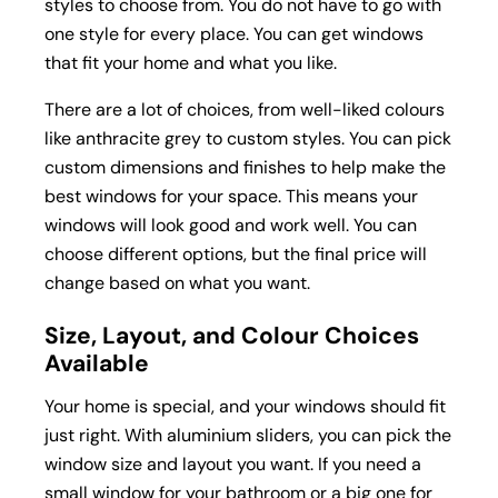
styles to choose from. You do not have to go with
one style for every place. You can get windows
that fit your home and what you like.
There are a lot of choices, from well-liked colours
like anthracite grey to custom styles. You can pick
custom dimensions and finishes to help make the
best windows for your space. This means your
windows will look good and work well. You can
choose different options, but the final price will
change based on what you want.
Size, Layout, and Colour Choices
Available
Your home is special, and your windows should fit
just right. With aluminium sliders, you can pick the
window size and layout you want. If you need a
small window for your bathroom or a big one for