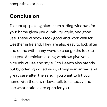
competitive prices.
Conclusion
To sum up, picking aluminium sliding windows for
your home gives you durability, style, and good
use. These windows look good and work well for
weather in Ireland. They are also easy to look after
and come with many ways to change the look to
suit you. Aluminium sliding windows give you a
nice mix of use and style. Eco Hearth also stands
out by offering skilled work, strong warranties, and
great care after the sale. If you want to lift your
home with these windows, talk to us today and
see what options are open for you.