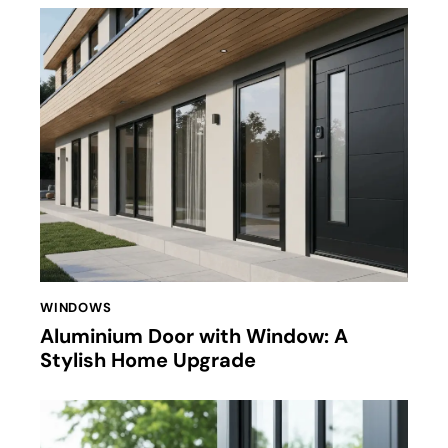
WINDOWS
Aluminium Door with Window: A
Stylish Home Upgrade