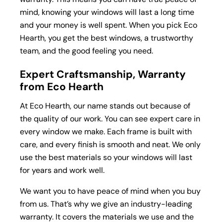
mind, knowing your windows will last a long time
and your money is well spent. When you pick Eco
Hearth, you get the best windows, a trustworthy
team, and the good feeling you need.
Expert Craftsmanship, Warranty
from Eco Hearth
At Eco Hearth, our name stands out because of
the quality of our work. You can see expert care in
every window we make. Each frame is built with
care, and every finish is smooth and neat. We only
use the best materials so your windows will last
for years and work well.
We want you to have peace of mind when you buy
from us. That’s why we give an industry-leading
warranty. It covers the materials we use and the