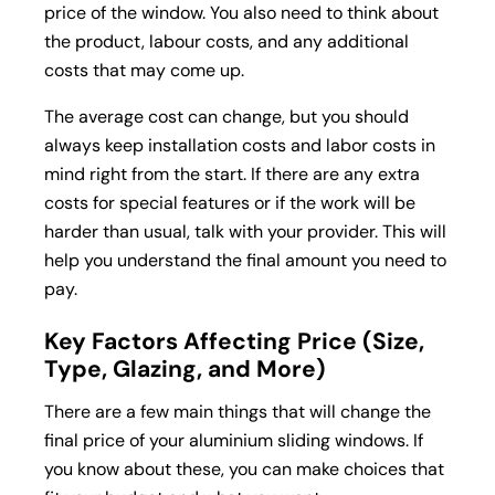
price of the window. You also need to think about
the product, labour costs, and any additional
costs that may come up.
The average cost can change, but you should
always keep installation costs and labor costs in
mind right from the start. If there are any extra
costs for special features or if the work will be
harder than usual, talk with your provider. This will
help you understand the final amount you need to
pay.
Key Factors Affecting Price (Size,
Type, Glazing, and More)
There are a few main things that will change the
final price of your aluminium sliding windows. If
you know about these, you can make choices that