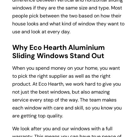
windows if they are the same size and type. Most
people pick between the two based on how their
house looks and what kind of window they want to
use and look at every day.
Why Eco Hearth Aluminium
Sliding Windows Stand Out
When you spend money on your home, you want
to pick the right supplier as well as the right
product. At Eco Hearth, we work hard to give you
not just the best windows, but also amazing
service every step of the way. The team makes
each window with care and skill, so you know you
are getting top quality.
We look after you and our windows with a full
warranty. This means you can have true peace of