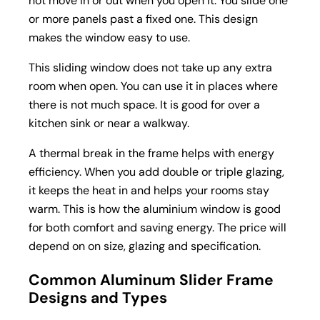
not move in or out when you open it. You slide one
or more panels past a fixed one. This design
makes the window easy to use.
This sliding window does not take up any extra
room when open. You can use it in places where
there is not much space. It is good for over a
kitchen sink or near a walkway.
A thermal break in the frame helps with energy
efficiency. When you add double or triple glazing,
it keeps the heat in and helps your rooms stay
warm. This is how the aluminium window is good
for both comfort and saving energy. The price will
depend on on size, glazing and specification.
Common Aluminum Slider Frame
Designs and Types