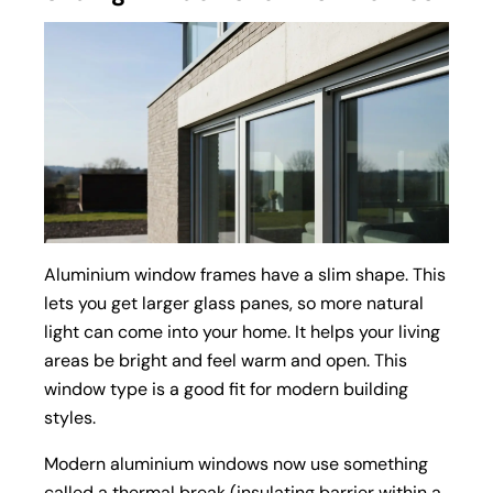
Aluminium window frames have a slim shape. This
lets you get larger glass panes, so more natural
light can come into your home. It helps your living
areas be bright and feel warm and open. This
window type is a good fit for modern building
styles.
Modern
aluminium windows
now use something
called a
thermal break
(insulating barrier within a