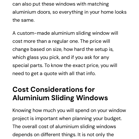
can also put these windows with matching
aluminium doors, so everything in your home looks
the same.
A custom-made aluminium sliding window will
cost more than a regular one. The price will
change based on size, how hard the setup is,
which glass you pick, and if you ask for any
special parts. To know the exact price, you will
need to get a quote with all that info.
Cost Considerations for
Aluminium Sliding Windows
Knowing how much you will spend on your window
project is important when planning your budget.
The overall cost of aluminium sliding windows
depends on different things. It is not only the