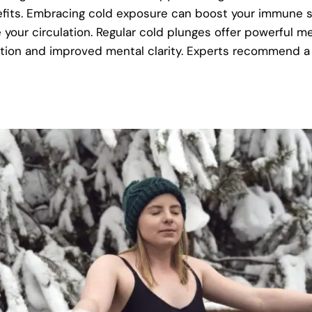
nefits. Embracing cold exposure can boost your immune 
your circulation. Regular cold plunges offer powerful me
ction and improved mental clarity. Experts recommend a 