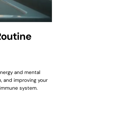
Routine
 energy and mental
n, and improving your
r immune system.