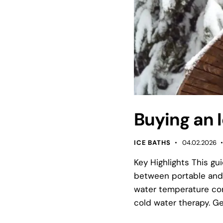
Buying an I
ICE BATHS
04.02.2026
Key Highlights This gu
between portable and 
water temperature cont
cold water therapy. Ge