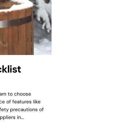
klist
earn to choose
 of features like
fety precautions of
ppliers in…