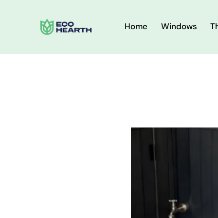
Home
Windows
T