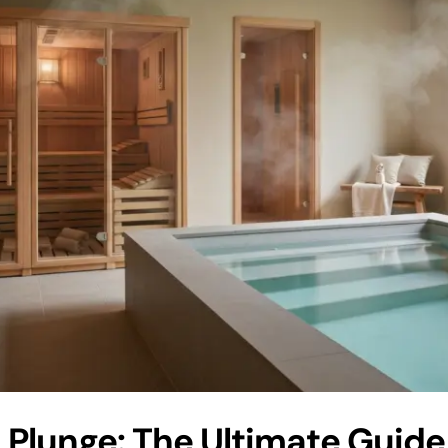
 Plunge: The Ultimate Guide