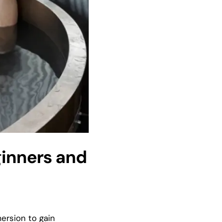
ginners and
mersion to gain