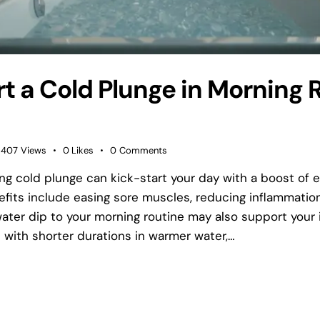
rt a Cold Plunge in Morning 
407
Views
0
Likes
0
Comments
ing cold plunge can kick-start your day with a boost of
nefits include easing sore muscles, reducing inflammatio
ater dip to your morning routine may also support you
 with shorter durations in warmer water,…