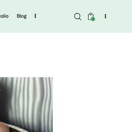
olio
Blog
0