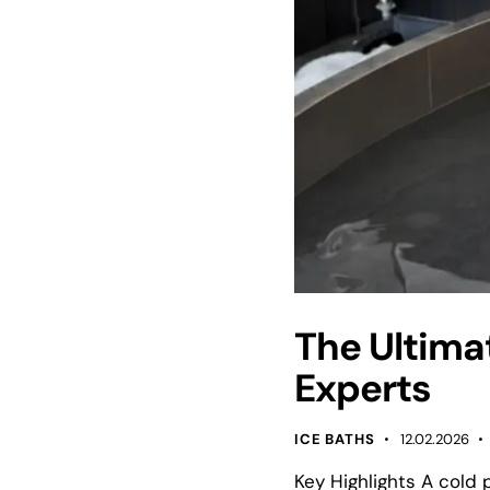
The Ultima
Experts
ICE BATHS
12.02.2026
Key Highlights A cold 