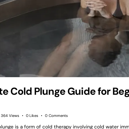
te Cold Plunge Guide for Be
364
Views
0
Likes
0
Comments
plunge is a form of cold therapy involving cold water im