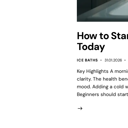
How to Sta
Today
ICE BATHS
31.01.2026
Key Highlights A morn
clarity. The health be
mood. Adding a cold w
Beginners should start