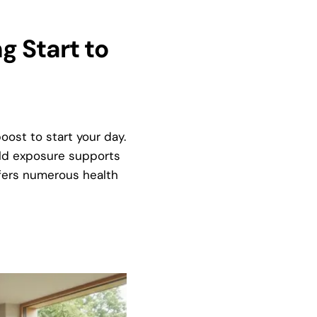
g Start to
oost to start your day.
old exposure supports
fers numerous health