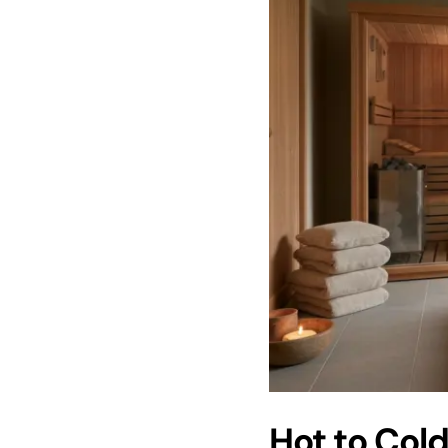
Hot to Cold