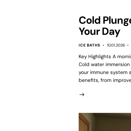
Cold Plunge
Your Day
ICE BATHS
10.01.2026
Key Highlights A morni
Cold water immersion 
your immune system a
benefits, from improve