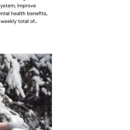
system, improve
ntal health benefits,
weekly total of…