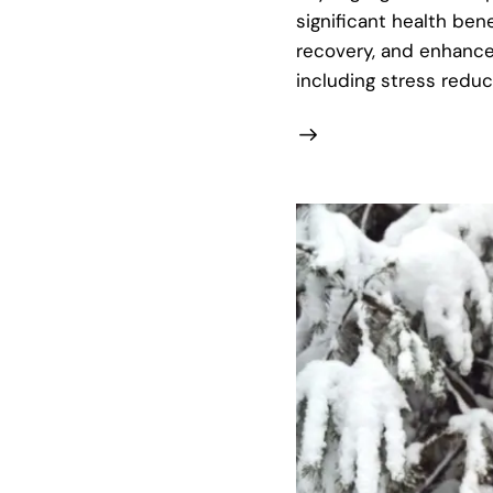
significant health be
recovery, and enhance 
including stress redu