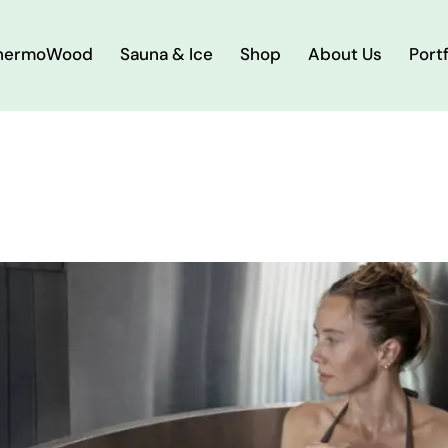
hermoWood
Sauna & Ice
Shop
About Us
Portf