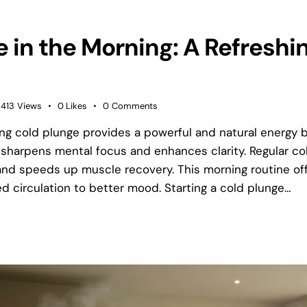
 in the Morning: A Refreshin
413
Views
0
Likes
0
Comments
ng cold plunge provides a powerful and natural energy b
sharpens mental focus and enhances clarity. Regular c
nd speeds up muscle recovery. This morning routine of
d circulation to better mood. Starting a cold plunge…