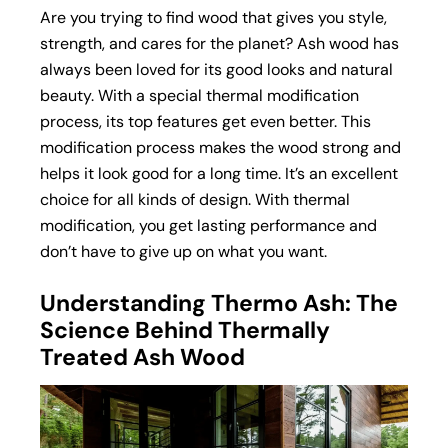
Are you trying to find wood that gives you style,
strength, and cares for the planet? Ash wood has
always been loved for its good looks and natural
beauty. With a special thermal modification
process, its top features get even better. This
modification process makes the wood strong and
helps it look good for a long time. It’s an excellent
choice for all kinds of design. With thermal
modification, you get lasting performance and
don’t have to give up on what you want.
Understanding Thermo Ash: The
Science Behind Thermally
Treated Ash Wood