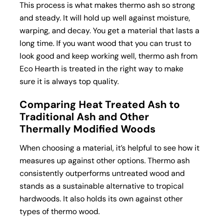
This process is what makes thermo ash so strong
and steady. It will hold up well against moisture,
warping, and decay. You get a material that lasts a
long time. If you want wood that you can trust to
look good and keep working well, thermo ash from
Eco Hearth is treated in the right way to make
sure it is always top quality.
Comparing Heat Treated Ash to
Traditional Ash and Other
Thermally Modified Woods
When choosing a material, it’s helpful to see how it
measures up against other options. Thermo ash
consistently outperforms untreated wood and
stands as a sustainable alternative to tropical
hardwoods. It also holds its own against other
types of
thermo wood
.