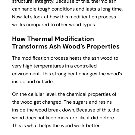
structural integrity. Because of this, thermo ash
can handle tough conditions and lasts a long time.
Now, let’s look at how this modification process
works compared to other wood types.
How Thermal Modification
Transforms Ash Wood’s Properties
The modification process heats the ash wood to
very high temperatures in a controlled
environment. This strong heat changes the wood’s
inside and outside.
On the cellular level, the chemical properties of
the wood get changed. The sugars and resins
inside the wood break down. Because of this, the
wood does not keep moisture like it did before.
This is what helps the wood work better.