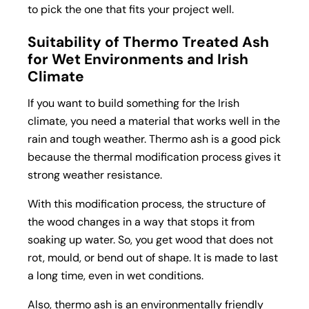
to pick the one that fits your project well.
Suitability of Thermo Treated Ash
for Wet Environments and Irish
Climate
If you want to build something for the Irish
climate, you need a material that works well in the
rain and tough weather. Thermo ash is a good pick
because the thermal modification process gives it
strong weather resistance.
With this modification process, the structure of
the wood changes in a way that stops it from
soaking up water. So, you get wood that does not
rot, mould, or bend out of shape. It is made to last
a long time, even in wet conditions.
Also, thermo ash is an environmentally friendly