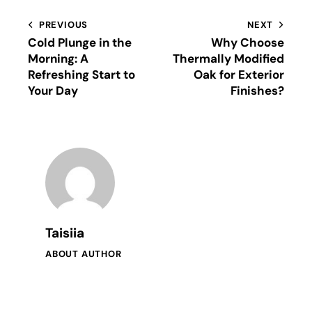
PREVIOUS
NEXT
Cold Plunge in the
Why Choose
Morning: A
Thermally Modified
Refreshing Start to
Oak for Exterior
Your Day
Finishes?
Taisiia
ABOUT AUTHOR