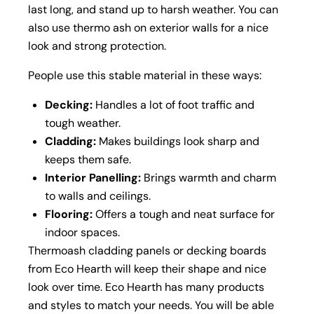
last long, and stand up to harsh weather. You can
also use thermo ash on exterior walls for a nice
look and strong protection.
People use this stable material in these ways:
Decking:
Handles a lot of foot traffic and
tough weather.
Cladding:
Makes buildings look sharp and
keeps them safe.
Interior Panelling:
Brings warmth and charm
to walls and ceilings.
Flooring:
Offers a tough and neat surface for
indoor spaces.
Thermoash cladding panels or decking boards
from Eco Hearth will keep their shape and nice
look over time. Eco Hearth has many products
and styles to match your needs. You will be able