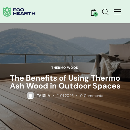
0
THERMO WOOD
The Benefits of Using Thermo
Ash Wood in Outdoor Spaces
TAISIIA
11.01.2026
0
Comments