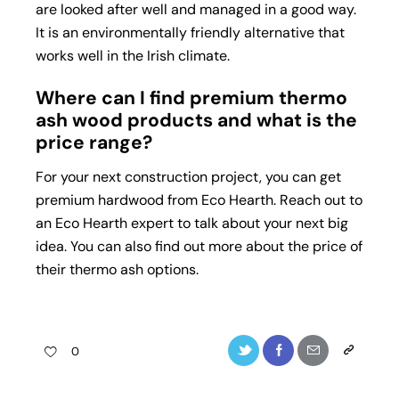
are looked after well and managed in a good way.
It is an environmentally friendly alternative that
works well in the Irish climate.
Where can I find premium thermo
ash wood products and what is the
price range?
For your next construction project, you can get
premium hardwood from Eco Hearth. Reach out to
an Eco Hearth expert to talk about your next big
idea. You can also find out more about the price of
their thermo ash options.
0