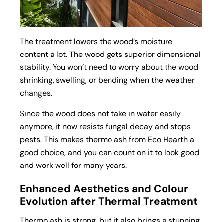
The treatment lowers the wood’s moisture
content a lot. The wood gets superior dimensional
stability. You won’t need to worry about the wood
shrinking, swelling, or bending when the weather
changes.
Since the wood does not take in water easily
anymore, it now resists fungal decay and stops
pests. This makes thermo ash from Eco Hearth a
good choice, and you can count on it to look good
and work well for many years.
Enhanced Aesthetics and Colour
Evolution after Thermal Treatment
Thermo ash is strong, but it also brings a stunning