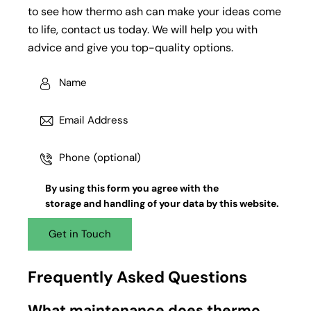
to see how thermo ash can make your ideas come
to life, contact us today. We will help you with
advice and give you top-quality options.
By using this form you agree with the
storage and handling
of your data by this website.
Frequently Asked Questions
What maintenance does thermo