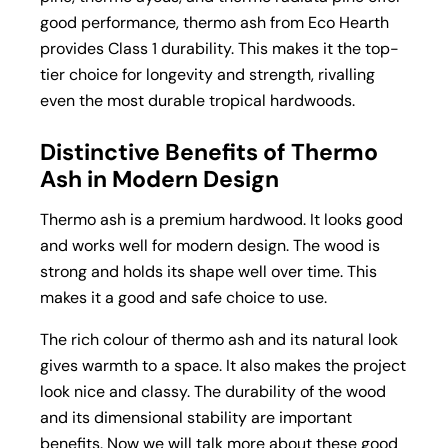
good performance, thermo ash from Eco Hearth
provides Class 1 durability. This makes it the top-
tier choice for longevity and strength, rivalling
even the most durable tropical hardwoods.
Distinctive Benefits of Thermo
Ash in Modern Design
Thermo ash is a premium hardwood. It looks good
and works well for modern design. The wood is
strong and holds its shape well over time. This
makes it a good and safe choice to use.
The rich colour of thermo ash and its natural look
gives warmth to a space. It also makes the project
look nice and classy. The durability of the wood
and its dimensional stability are important
benefits. Now we will talk more about these good