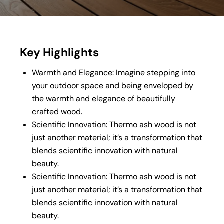
Key Highlights
Warmth and Elegance: Imagine stepping into
your outdoor space and being enveloped by
the warmth and elegance of beautifully
crafted wood.
Scientific Innovation: Thermo ash wood is not
just another material; it’s a transformation that
blends scientific innovation with natural
beauty.
Scientific Innovation: Thermo ash wood is not
just another material; it’s a transformation that
blends scientific innovation with natural
beauty.