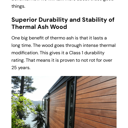
things.
Superior Durability and Stability of
Thermal Ash Wood
One big benefit of thermo ash is that it lasts a
long time. The wood goes through intense thermal
modification. This gives it a Class 1 durability
rating. That means it is proven to not rot for over
25 years.