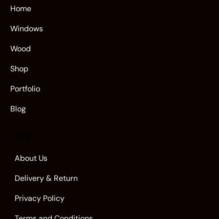
Home
Windows
Wood
Shop
Portfolio
Blog
Info
About Us
Delivery & Return
Privacy Policy
Terms and Conditions