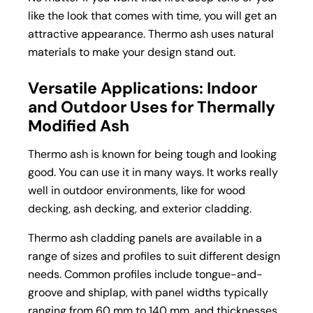
like the look that comes with time, you will get an
attractive appearance. Thermo ash uses natural
materials to make your design stand out.
Versatile Applications: Indoor
and Outdoor Uses for Thermally
Modified Ash
Thermo ash is known for being tough and looking
good. You can use it in many ways. It works really
well in outdoor environments, like for wood
decking,
ash decking
, and
exterior cladding
.
Thermo ash cladding panels are available in a
range of sizes and profiles to suit different design
needs. Common profiles include tongue-and-
groove and shiplap, with panel widths typically
ranging from 60 mm to 140 mm, and thicknesses