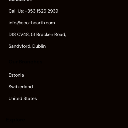
Call Us: +353 1526 2939
info@eco-hearth.com
D18 CV48, 51 Bracken Road,
Sandyford, Dublin
Our Branches
Estonia
Switzerland
United States
Explore