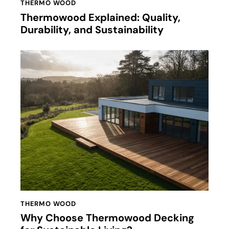
THERMO WOOD
Thermowood Explained: Quality,
Durability, and Sustainability
THERMO WOOD
Why Choose Thermowood Decking