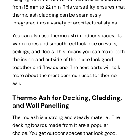
from 18 mm to 22 mm. This versatility ensures that
thermo ash cladding can be seamlessly
integrated into a variety of architectural styles.
You can also use thermo ash in indoor spaces. Its
warm tones and smooth feel look nice on walls,
ceilings, and floors. This means you can make both
the inside and outside of the place look good
together and flow as one. The next parts will talk
more about the most common uses for thermo
ash.
Thermo Ash for Decking, Cladding,
and Wall Panelling
Thermo ash is a strong and steady material. The
decking boards
made from it are a popular
choice. You get outdoor spaces that look good,