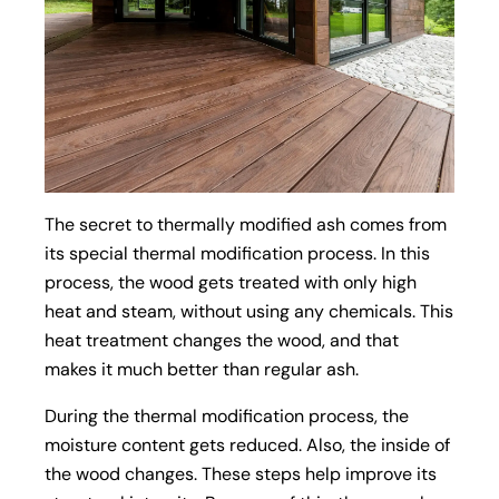
The secret to thermally modified ash comes from
its special thermal modification process. In this
process, the wood gets treated with only high
heat and steam, without using any chemicals. This
heat treatment changes the wood, and that
makes it much better than regular ash.
During the thermal modification process, the
moisture content gets reduced. Also, the inside of
the wood changes. These steps help improve its