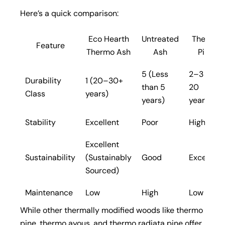
Here’s a quick comparison:
Eco Hearth
Untreated
Thermo
Feature
Thermo Ash
Ash
Pine
5 (Less
2–3 (10–
Durability
1 (20–30+
than 5
20
Class
years)
years)
years)
Stability
Excellent
Poor
High
Excellent
Sustainability
(Sustainably
Good
Excellent
Sourced)
Maintenance
Low
High
Low
While other thermally modified woods like thermo
pine, thermo ayous, and thermo radiata pine offer