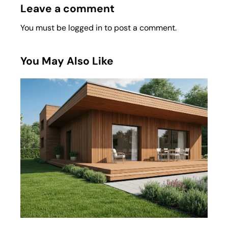
Leave a comment
You must be
logged in
to post a comment.
You May Also Like