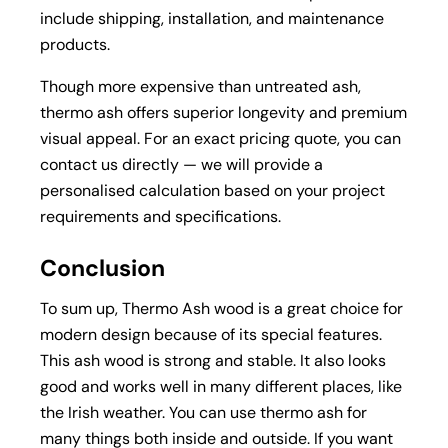
include shipping, installation, and maintenance
products.
Though more expensive than untreated ash,
thermo ash offers superior longevity and premium
visual appeal. For an exact pricing quote, you can
contact us directly — we will provide a
personalised calculation based on your project
requirements and specifications.
Conclusion
To sum up, Thermo Ash wood is a great choice for
modern design because of its special features.
This ash wood is strong and stable. It also looks
good and works well in many different places, like
the Irish weather. You can use thermo ash for
many things both inside and outside. If you want