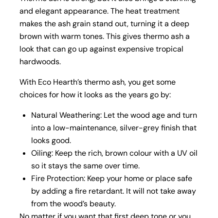
and elegant appearance. The heat treatment
makes the ash grain stand out, turning it a deep
brown with warm tones. This gives thermo ash a
look that can go up against expensive tropical
hardwoods.
With Eco Hearth’s thermo ash, you get some
choices for how it looks as the years go by:
Natural Weathering: Let the wood age and turn
into a low-maintenance, silver-grey finish that
looks good.
Oiling: Keep the rich, brown colour with a UV oil
so it stays the same over time.
Fire Protection: Keep your home or place safe
by adding a fire retardant. It will not take away
from the wood’s beauty.
No matter if you want that first deep tone or you