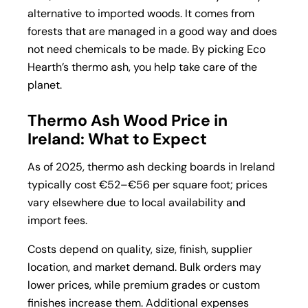
alternative to imported woods. It comes from
forests that are managed in a good way and does
not need chemicals to be made. By picking Eco
Hearth’s thermo ash, you help take care of the
planet.
Thermo Ash Wood Price in
Ireland: What to Expect
As of 2025, thermo ash decking boards in Ireland
typically
cost €52–€56 per
square foot; prices
vary elsewhere due to local availability and
import fees.
Costs depend on quality, size, finish, supplier
location, and market demand. Bulk orders may
lower prices, while premium grades or custom
finishes increase them. Additional expenses