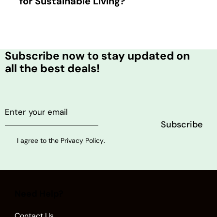
for Sustainable Living?
Subscribe now to stay updated on
all the best deals!
I agree to the
Privacy Policy
.
Need Help?
Contact Us