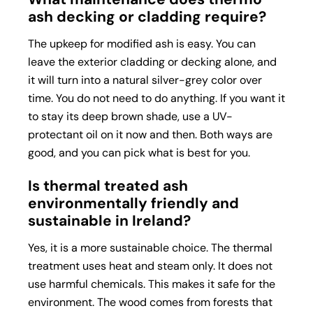
ash decking or cladding require?
The upkeep for modified ash is easy. You can
leave the exterior cladding or decking alone, and
it will turn into a natural silver-grey color over
time. You do not need to do anything. If you want it
to stay its deep brown shade, use a UV-
protectant oil on it now and then. Both ways are
good, and you can pick what is best for you.
Is thermal treated ash
environmentally friendly and
sustainable in Ireland?
Yes, it is a more sustainable choice. The thermal
treatment uses heat and steam only. It does not
use harmful chemicals. This makes it safe for the
environment. The wood comes from forests that