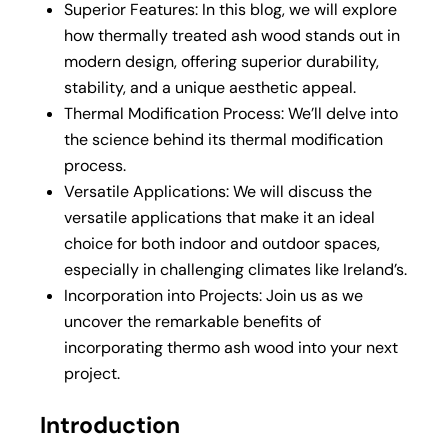
Superior Features: In this blog, we will explore
how thermally treated ash wood stands out in
modern design, offering superior durability,
stability, and a unique aesthetic appeal.
Thermal Modification Process: We’ll delve into
the science behind its thermal modification
process.
Versatile Applications: We will discuss the
versatile applications that make it an ideal
choice for both indoor and outdoor spaces,
especially in challenging climates like Ireland’s.
Incorporation into Projects: Join us as we
uncover the remarkable benefits of
incorporating thermo ash wood into your next
project.
Introduction