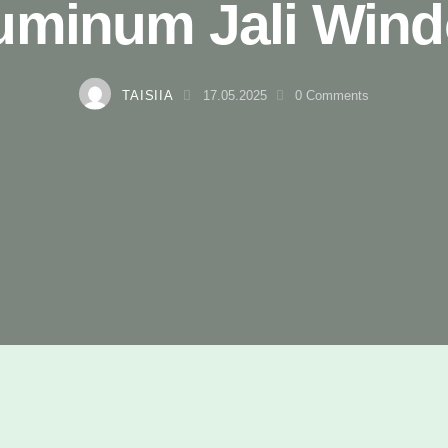
uminum Jali Win
TAISIIA
17.05.2025
0
Comments