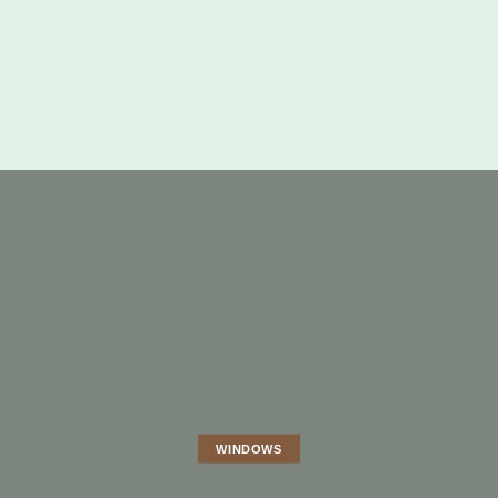
WINDOWS