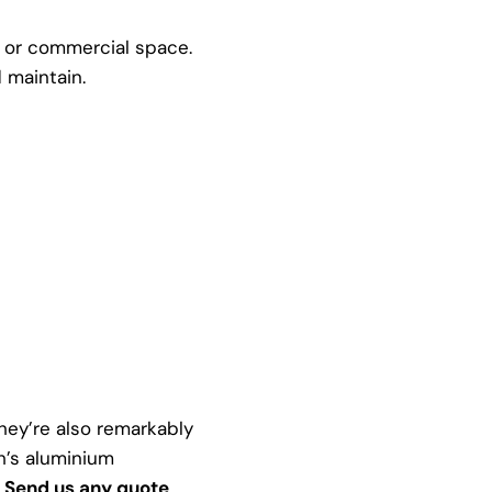
l or commercial space.
 maintain.
ey’re also remarkably
h’s aluminium
:
Send us any quote