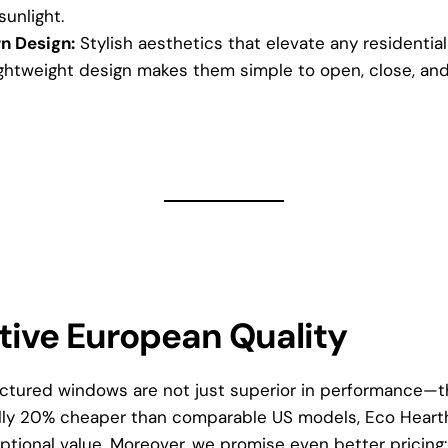
sunlight.
n Design:
Stylish aesthetics that elevate any residentia
ghtweight design makes them simple to open, close, and
tive European Quality
tured windows are not just superior in performance—th
ally 20% cheaper than comparable US models, Eco Heart
tional value. Moreover, we promise even better pricing