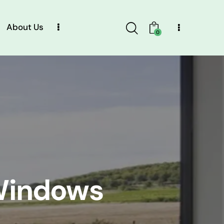
About Us
0
Windows