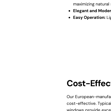
maximizing natural 
Elegant and Moder
Easy Operation:
Li
Cost-Effec
Our European-manufac
cost-effective. Typic
windows provide excep