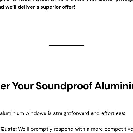
d we’ll deliver a superior offer!
er Your Soundproof Alumin
aluminium windows is straightforward and effortless:
 Quote:
We’ll promptly respond with a more competitive 