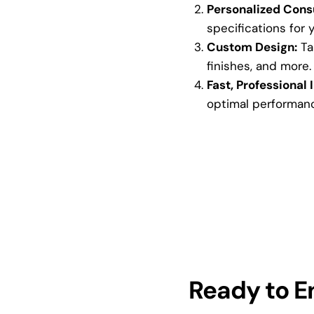
Personalized Consu
specifications for 
Custom Design:
Tai
finishes, and more.
Fast, Professional I
optimal performan
Ready to 