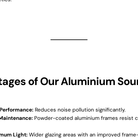
ages of Our Aluminium Sou
 Performance:
Reduces noise pollution significantly.
Maintenance:
Powder-coated aluminium frames resist co
mum Light:
Wider glazing areas with an improved frame-t