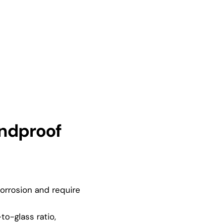
ndproof
rrosion and require
o-glass ratio,