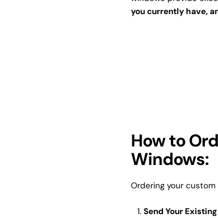
you currently have, an
How to Ord
Windows:
Ordering your custom 
Send Your Existing