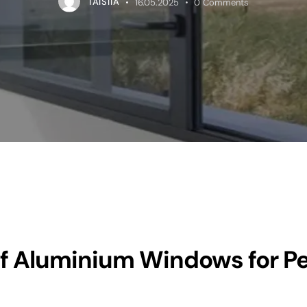
TAISIIA
16.05.2025
0
Comments
f Aluminium Windows for P