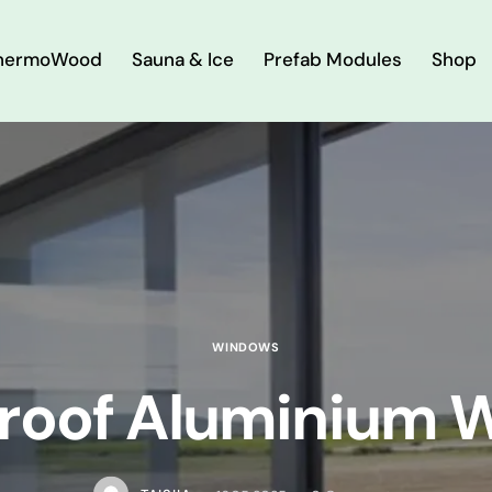
hermoWood
Sauna & Ice
Prefab Modules
Shop
WINDOWS
roof Aluminium 