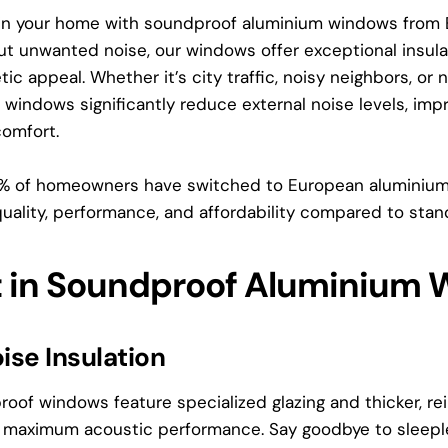
 in your home with soundproof aluminium windows from 
out unwanted noise, our windows offer exceptional insul
tic appeal. Whether it’s city traffic, noisy neighbors, o
indows significantly reduce external noise levels, impr
comfort.
0% of homeowners have switched to European alumini
quality, performance, and affordability compared to stan
t in Soundproof Aluminium
ise Insulation
oof windows feature specialized glazing and thicker, re
or maximum acoustic performance. Say goodbye to sleepl