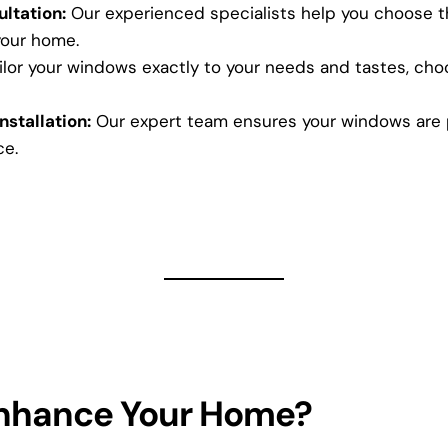
ltation:
Our experienced specialists help you choose th
your home.
lor your windows exactly to your needs and tastes, choos
nstallation:
Our expert team ensures your windows are pe
ce.
Enhance Your Home?