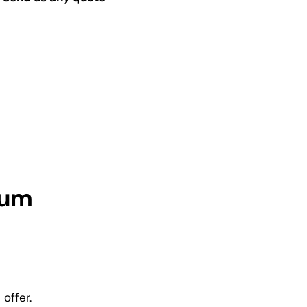
ium
offer.