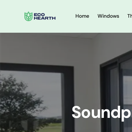
Home
Windows
T
Soundp