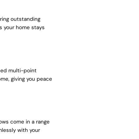
ring outstanding
 as your home stays
ced multi-point
ome, giving you peace
dows come in a range
mlessly with your