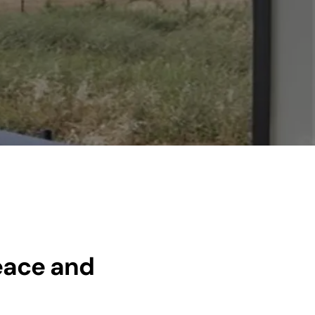
eace and