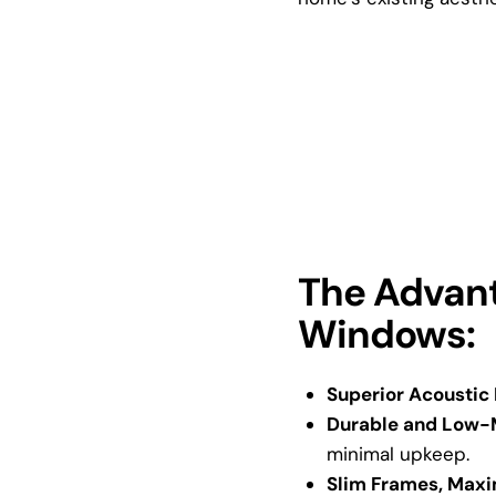
The Advant
Windows:
Superior Acoustic
Durable and Low-
minimal upkeep.
Slim Frames, Maxi