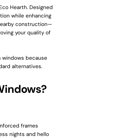
Eco Hearth. Designed
ation while enhancing
r nearby construction—
oving your quality of
um windows because
dard alternatives.
 Windows?
inforced frames
ess nights and hello