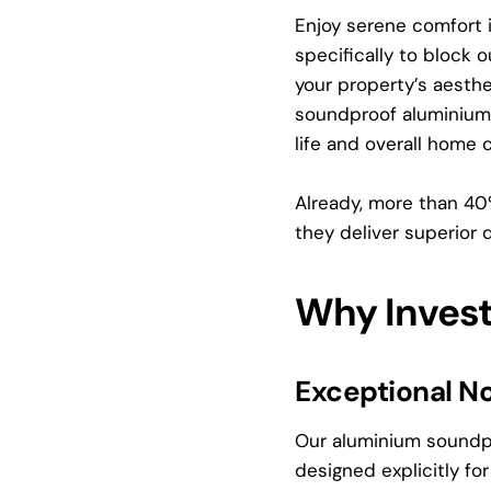
Enjoy serene comfort
specifically to block 
your property’s aesthe
soundproof aluminium w
life and overall home 
Already, more than 4
they deliver superior 
Why Inves
Exceptional No
Our aluminium soundpr
designed explicitly f