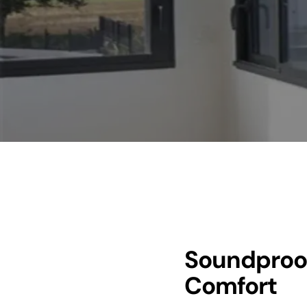
Soundproo
Comfort