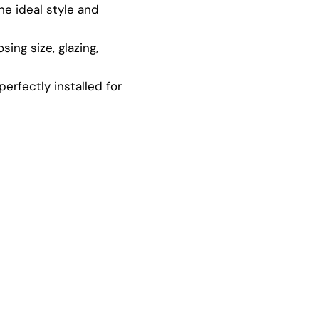
e ideal style and
ing size, glazing,
rfectly installed for