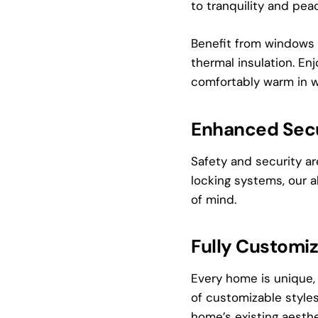
to tranquility and pea
Benefit from windows 
thermal insulation. En
comfortably warm in w
Enhanced Secu
Safety and security a
locking systems, our 
of mind.
Fully Customi
Every home is unique,
of customizable styles
home’s existing aesthe