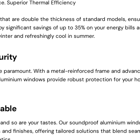
ce. Superior Thermal Efficiency
that are double the thickness of standard models, ensu
joy significant savings of up to 35% on your energy bills
inter and refreshingly cool in summer.
rity
re paramount. With a metal-reinforced frame and advan
aluminium windows provide robust protection for your h
zable
 and so are your tastes. Our soundproof aluminium win
 and finishes, offering tailored solutions that blend sea
tics.