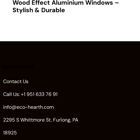
Wood Effect Aluminium Windows –
Stylish & Durable
Need Help?
Contact Us
Call Us: +1 951 633 76 91
info@eco-hearth.com
2295 S Whittmore St, Furlong, PA
18925