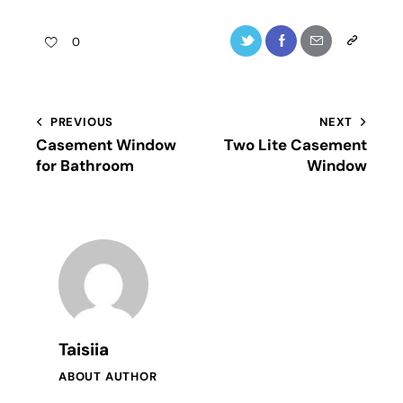
0
PREVIOUS
NEXT
Casement Window
Тwo Lite Casement
for Bathroom
Window
Taisiia
ABOUT AUTHOR