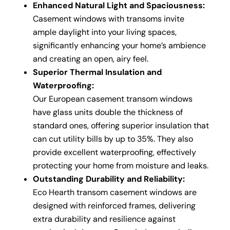
Enhanced Natural Light and Spaciousness:
Casement windows with transoms invite
ample daylight into your living spaces,
significantly enhancing your home’s ambience
and creating an open, airy feel.
Superior Thermal Insulation and
Waterproofing:
Our European casement transom windows
have glass units double the thickness of
standard ones, offering superior insulation that
can cut utility bills by up to 35%. They also
provide excellent waterproofing, effectively
protecting your home from moisture and leaks.
Outstanding Durability and Reliability:
Eco Hearth transom casement windows are
designed with reinforced frames, delivering
extra durability and resilience against