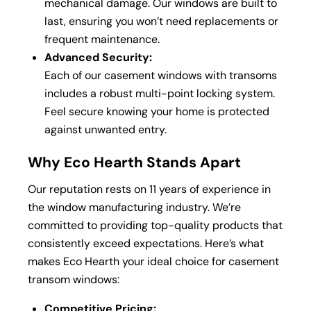
mechanical damage. Our windows are built to
last, ensuring you won’t need replacements or
frequent maintenance.
Advanced Security:
Each of our casement windows with transoms
includes a robust multi-point locking system.
Feel secure knowing your home is protected
against unwanted entry.
Why Eco Hearth Stands Apart
Our reputation rests on 11 years of experience in
the window manufacturing industry. We’re
committed to providing top-quality products that
consistently exceed expectations. Here’s what
makes Eco Hearth your ideal choice for casement
transom windows:
Competitive Pricing: