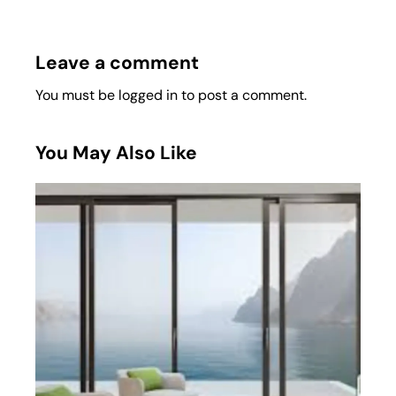
Leave a comment
You must be
logged in
to post a comment.
You May Also Like