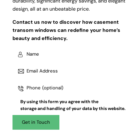
durability, significant energy savings, and elegant
design, all at an unbeatable price.
Contact us now to discover how casement
transom windows can redefine your home’s
beauty and efficiency.
By using this form you agree with the
storage and handling
of your data by this website.