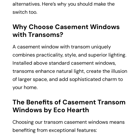
alternatives. Here’s why you should make the
switch too.
Why Choose Casement Windows
with Transoms?
A casement window with transom uniquely
combines practicality, style, and superior lighting.
Installed above standard casement windows,
transoms enhance natural light, create the illusion
of larger space, and add sophisticated charm to
your home.
The Benefits of Casement Transom
Windows by Eco Hearth
Choosing our transom casement windows means
benefiting from exceptional features: