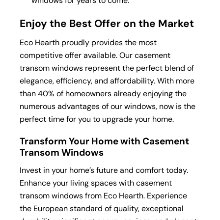
windows for years to come.
Enjoy the Best Offer on the Market
Eco Hearth proudly provides the most
competitive offer available. Our casement
transom windows represent the perfect blend of
elegance, efficiency, and affordability. With more
than 40% of homeowners already enjoying the
numerous advantages of our windows, now is the
perfect time for you to upgrade your home.
Transform Your Home with Casement
Transom Windows
Invest in your home’s future and comfort today.
Enhance your living spaces with casement
transom windows from Eco Hearth. Experience
the European standard of quality, exceptional