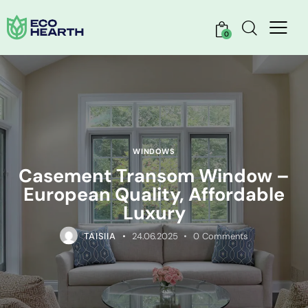
0
WINDOWS
Casement Transom Window –
European Quality, Affordable
Luxury
TAISIIA
24.06.2025
0
Comments