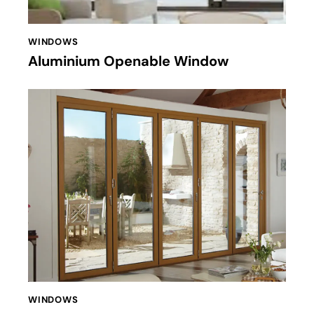
WINDOWS
Aluminium Openable Window
WINDOWS