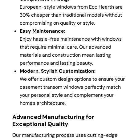
European-style windows from Eco Hearth are
30% cheaper than traditional models without
compromising on quality or style.
Easy Maintenance:
Enjoy hassle-free maintenance with windows
that require minimal care. Our advanced
materials and construction mean lasting
performance and lasting beauty.
Modern, Stylish Customization:
We offer custom design options to ensure your
casement transom windows perfectly match
your personal style and complement your
home’s architecture.
Advanced Manufacturing for
Exceptional Quality
Our manufacturing process uses cutting-edge