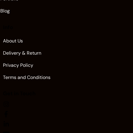
Blog
Info
About Us
Delivery & Return
Privacy Policy
Terms and Conditions
Get in Touch