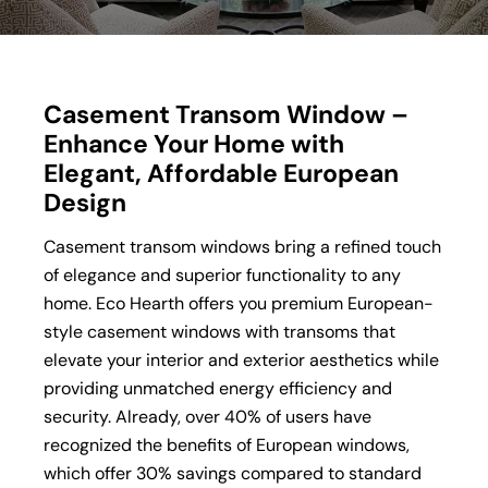
Casement Transom Window –
Enhance Your Home with
Elegant, Affordable European
Design
Casement transom windows bring a refined touch
of elegance and superior functionality to any
home. Eco Hearth offers you premium European-
style casement windows with transoms that
elevate your interior and exterior aesthetics while
providing unmatched energy efficiency and
security. Already, over 40% of users have
recognized the benefits of European windows,
which offer 30% savings compared to standard