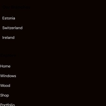
Our Branches
Estonia
Switzerland
Ireland
Explore
Home
Windows
Wood
Shop
Portfolio