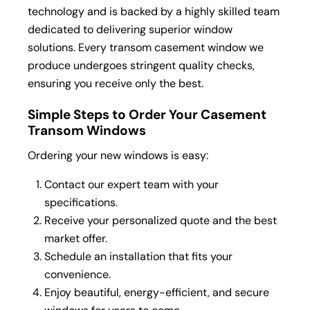
technology and is backed by a highly skilled team
dedicated to delivering superior window
solutions. Every transom casement window we
produce undergoes stringent quality checks,
ensuring you receive only the best.
Simple Steps to Order Your Casement
Transom Windows
Ordering your new windows is easy:
Contact our expert team with your
specifications.
Receive your personalized quote and the best
market offer.
Schedule an installation that fits your
convenience.
Enjoy beautiful, energy-efficient, and secure